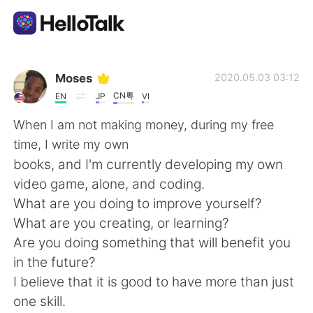
Ứng dụng trao đổi ngôn ngữ
Moses
2020.05.03 03:12
CN粤
EN
JP
VI
AI Grammar Checker
When I am not making money, during my free
time, I write my own
Tiếng Việt
books, and I'm currently developing my own
video game, alone, and coding.
What are you doing to improve yourself?
English
简体中文
What are you creating, or learning?
Are you doing something that will benefit you
繁體中文
Español
in the future?
I believe that it is good to have more than just
العربية
Français
one skill.