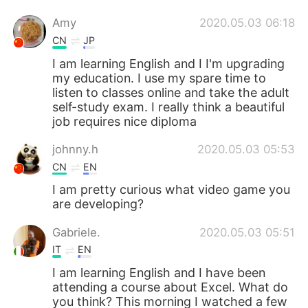
Amy
2020.05.03 06:18
CN
JP
I am learning English and I I'm upgrading
my education. I use my spare time to
listen to classes online and take the adult
self-study exam. I really think a beautiful
job requires nice diploma
johnny.h
2020.05.03 05:53
CN
EN
I am pretty curious what video game you
are developing?
Gabriele.
2020.05.03 05:51
IT
EN
I am learning English and I have been
attending a course about Excel. What do
you think? This morning I watched a few