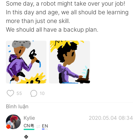
Deutsch
日本語
Some day, a robot might take over your job!
In this day and age, we all should be learning
한국어
Русский
more than just one skill.
We should all have a backup plan.
ไทย
Indonesia
Italiano
Türkçe
Português
55
10
Bình luận
Kylie
2020.05.04 08:34
CN粤
EN
🍀