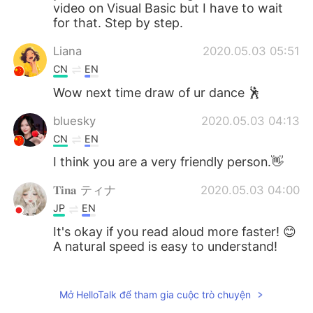
video on Visual Basic but I have to wait
for that. Step by step.
Liana
2020.05.03 05:51
CN
EN
Wow next time draw of ur dance 🕺
bluesky
2020.05.03 04:13
CN
EN
I think you are a very friendly person.👋
𝐓𝐢𝐧𝐚 ティナ
2020.05.03 04:00
JP
EN
It's okay if you read aloud more faster! 😊
A natural speed is easy to understand!
김용철 Charlie
2020.05.03 03:19
KR
EN
Mở HelloTalk để tham gia cuộc trò chuyện