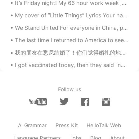
It’s Friday night! My 66 hour work week just ended! It’s time to relax. 😃 I don’t know if I wan...
My cover of “Little Things” Lyrics Your hand fits in mine like it's made just for me But bear ...
We Stand United For everyone in China, please know that the entire world stands with you. Our h...
The last time I returned to America to see my family and friends was 2019. During that trip, I wa...
我的朋友在悉尼结婚了！你们觉得婚礼的地方漂亮不漂亮？哈哈😄 友達はシドニーのPalm Beachで結婚した💒👰🤵！素敵な結婚式でしょう。 My friend got married in Syd...
I got vaccinated today, then they said “no alcohol for 3 days”. So now I’m just looking at my fee...
Follow us
AI Grammar
Press Kit
HelloTalk Web
Language Partners
Jobs
Blog
About