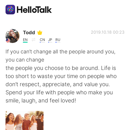
Language Exchange App
Todd
2019.10.18 00:23
EN
CN
JP
RU
AI Grammar Checker
If you can’t change all the people around you,
you can change
English
the people you choose to be around. Life is
too short to waste your time on people who
don’t respect, appreciate, and value you.
简体中文
繁體中文
Spend your life with people who make you
smile, laugh, and feel loved!
Español
العربية
Français
Deutsch