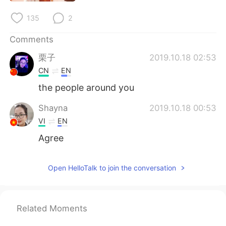
日本語
한국어
135
2
Русский
ไทย
Comments
Indonesia
Italiano
栗子
2019.10.18 02:53
CN
EN
Türkçe
Tiếng Việt
the people around you
Português
Shayna
2019.10.18 00:53
VI
EN
Agree
Open HelloTalk to join the conversation
Related Moments