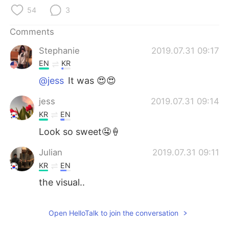
日本語
한국어
54
3
Русский
ไทย
Comments
Stephanie
2019.07.31 09:17
Indonesia
Italiano
EN
KR
Türkçe
Tiếng Việt
@jess
It was 😍😍
jess
2019.07.31 09:14
Português
KR
EN
Look so sweet🤤🍦
Julian
2019.07.31 09:11
KR
EN
the visual..
Open HelloTalk to join the conversation