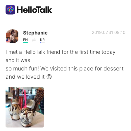
Language Exchange App
Stephanie
2019.07.31 09:10
EN
KR
AI Grammar Checker
I met a HelloTalk friend for the first time today
and it was
English
so much fun! We visited this place for dessert
and we loved it 😍
简体中文
繁體中文
Español
العربية
Français
Deutsch