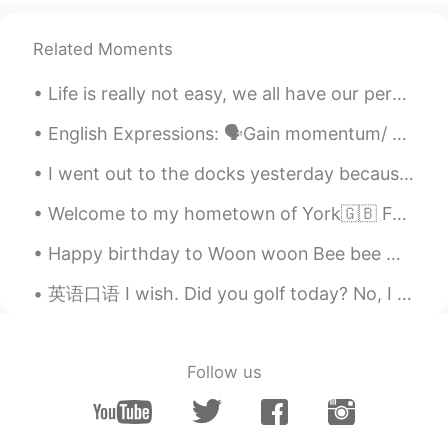
Related Moments
Life is really not easy, we all have our personal battles, but it is important that you really tr...
English Expressions: 🗣Gain momentum/ Gather pace Meaning: to become gradually stronger, faster ...
I went out to the docks yesterday because the weather was really nice ☺️ sorry that some of the p...
Welcome to my hometown of York🇬🇧 Founded by the Romans in 71 AD, taken by the Vikings and finall...
Happy birthday to Woon woon Bee bee 🐝 (yes that’s me haha) Wow I’m officially 24 now! 今天感覺整個世界都對...
英语口语 I wish. Did you golf today? No, I wish. Do you have a really hot girlfriend? No, I wish....
Follow us