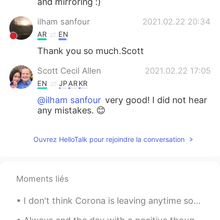
and mirroring :)
ilham sanfour
2021.02.22 20:34
AR
EN
Thank you so much.Scott
Scott Cecil Allen
2021.02.22 17:05
EN
JP
AR
KR
@ilham sanfour
very good! I did not hear
any mistakes. 😊
Ouvrez HelloTalk pour rejoindre la conversation
Moments liés
I don't think Corona is leaving anytime soon but I'm leaving Corona soon. 🤣 That is, I'm returni...