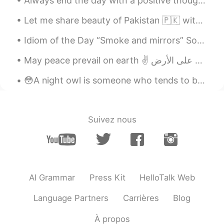
Always end the day with a positive thought , no matter how hard things were , tomorrow is a fresh...
Let me share beauty of Pakistan 🇵🇰 with you, in 2020 Pakistan was also in the list of tourist at...
Idiom of the Day “Smoke and mirrors” Sometimes people use illusion to confuse or misdirect peop...
😳A night owl is someone who tends to be awake late into the night. If you're a night owl, you may...
Suivez nous
AI Grammar
Press Kit
HelloTalk Web
Language Partners
Carrières
Blog
À propos