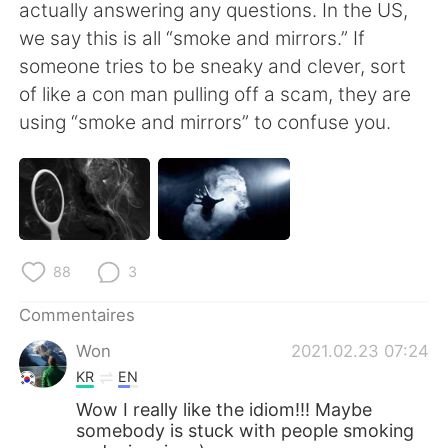
日本語
한국어
actually answering any questions. In the US,
we say this is all “smoke and mirrors.” If
Русский
ไทย
someone tries to be sneaky and clever, sort
of like a con man pulling off a scam, they are
Indonesia
Italiano
using “smoke and mirrors” to confuse you.
Türkçe
Tiếng Việt
Português
88
3
Commentaires
Won
2021.02.23 07:24
KR
EN
Wow I really like the idiom!!! Maybe
somebody is stuck with people smoking