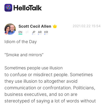
Appli d'échange linguistique
Scott Cecil Allen
2021.02.22 15:54
EN
JP
AR
KR
AI Grammar Checker
Idiom of the Day
Français
“Smoke and mirrors”
Sometimes people use illusion
English
简体中文
to confuse or misdirect people. Sometimes
they use illusion to altogether avoid
繁體中文
Español
communication or confrontation. Politicians,
business executives, and so on are
العربية
Deutsch
stereotyped of saying a lot of words without