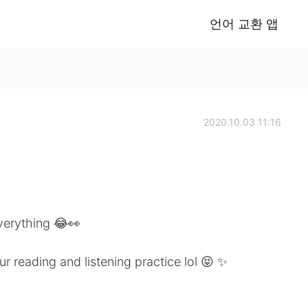
언어 교환 앱
2020.10.03 11:16
verything 😂👀
ur reading and listening practice lol 😝 ✨