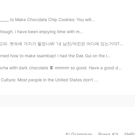
2020.10.03 11:34
_____ to Make Chocolate Chip Cookies: You will...
etty though. i have been enjoying time with m...
2020.10.03 11:23
었나봐' '내 남친/여친은 어디에 있는거야? 태어나긴 했니' '안 본 눈 삽니다' 아니 뱃속...
 my face 🎈
rned how to make ssambap! I had the Dak Gui on the l...
a with dark chocolate 🍫 mmmm so good. Have a good day ...
Culture: Most people in the United States don't ...
Hell
AI Grammar
Press Kit