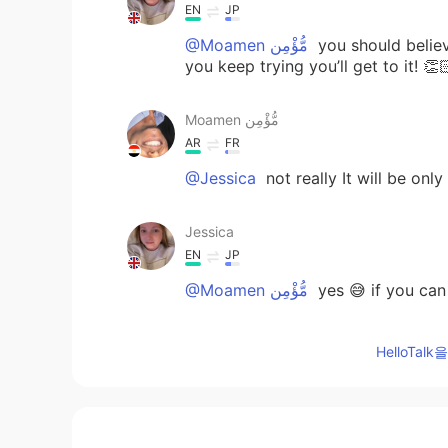
EN
JP
@Moamen مُّؤْمِن
you should believ
you keep trying you’ll get to it! 👏
Moamen مُّؤْمِن
AR
FR
@Jessica
not really It will be onl
Jessica
EN
JP
@Moamen مُّؤْمِن
yes 😅 if you can 
Jessica
HelloTa
EN
JP
@Daniele
🔥🔥🔥