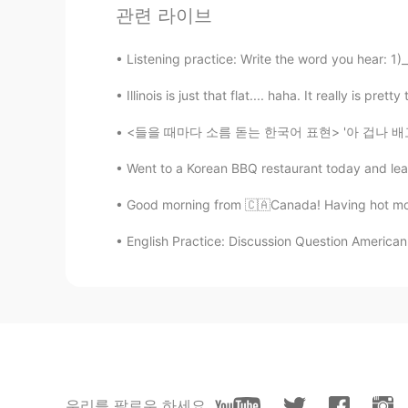
Moamen مُّؤْمِن
관련 라이브
AR
FR
Listening practice: Write the word you hear: 1)_
Very fast song😅
Illinois is just that flat.... haha. It really is pr
Daniele
IT
RU
<들을 때마다 소름 돋는 한국어 표현> '아 겁나 배고파. 뱃속에 거지가 들
Hold up my balloons and cover up
Went to a Korean BBQ restaurant today and lea
Good morning from 🇨🇦Canada! Having hot moch
English Practice: Discussion Question American 
우리를 팔로우 하세요