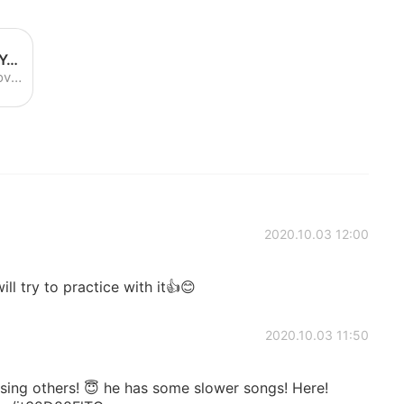
NF - Leave Me Alone (Lyrics) - YouTube
Enjoy the videos and music you love, upload original content and share it all with friends, family and the world on YouTube.
2020.10.03 12:00
ill try to practice with it👍😊
2020.10.03 11:50
ising others! 😇 he has some slower songs! Here!