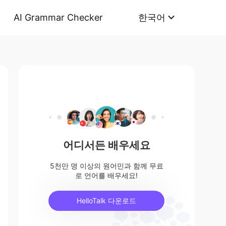
AI Grammar Checker
한국어
어디서든 배우세요
5천만 명 이상의 원어민과 함께 무료
로 언어를 배우세요!
HelloTalk 다운로드