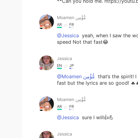
**Can you hold me. https://youtu
Moamen مُّؤْمِن
AR
FR
@Jessica
yeah, when I saw the word
speed Not that fast😂
Jessica
EN
JP
@Moamen مُّؤْمِن
that’s the spirit! 
fast but the lyrics are so good! 🔥
Moamen مُّؤْمِن
AR
FR
@Jessica
sure I will👍💪
Jessica