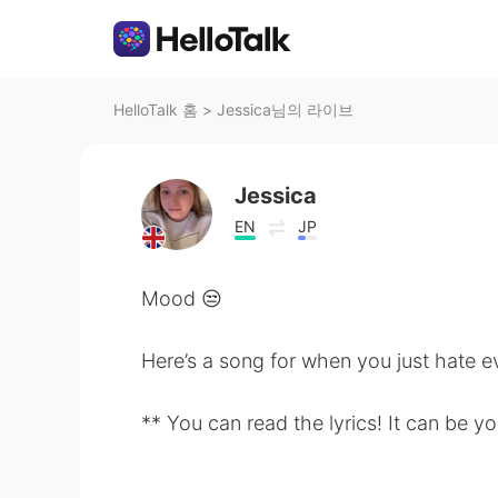
HelloTalk 홈
>
Jessica님의 라이브
Jessica
EN
JP
Mood 😒
Here’s a song for when you just hate e
** You can read the lyrics! It can be yo