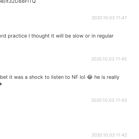
.be/it32D88FlTQ
2020.10.03 11:47
 practice I thought it will be slow or in regular
2020.10.03 11:45
I bet it was a shock to listen to NF lol 😂 he is really
🔥
2020.10.03 11:43
2020.10.03 11:42