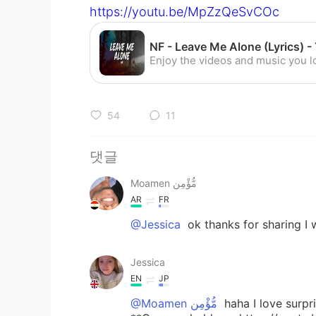
https://youtu.be/MpZzQeSvCOc
54
11
댓글
Moamen مُّؤْمِن
AR
FR
@Jessica
ok thanks for sharing I w
Jessica
EN
JP
@Moamen مُّؤْمِن
haha I love surpr