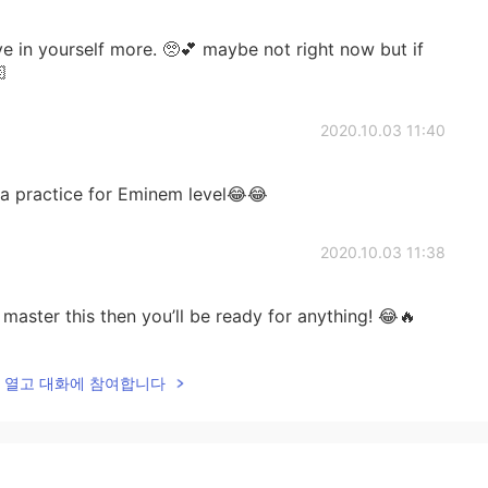
e in yourself more. 🥺💕 maybe not right now but if

2020.10.03 11:40
y a practice for Eminem level😂😂
2020.10.03 11:38
master this then you’ll be ready for anything! 😂🔥
2020.10.03 11:37
lk을 열고 대화에 참여합니다