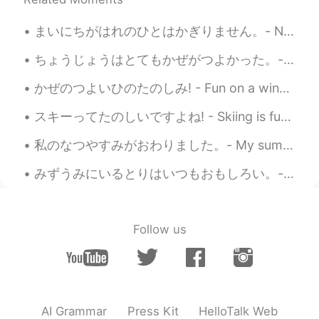
it. It would be nice to have a DSLR with
an ultra zoom lens, but the cost is just
まいにちがはれのひとはかぎりません。- Not every day can be a sunny day. ⛈ This is a belated post about my Sunday. ...
too high.
ちょうじょうはとてもかぜがつよかった。- It was very windy at the top. 🌀 I am very excited today. I have finally cau...
Jake
2020.06.05 14:16
EN
DE
CS
JP
かぜのつよいひのたのしみ! - Fun on a windy day! 🌀 To close out the holiday weekend, I took my daughter cross...
@Eika
This is about a 10 minute drive
スキーってたのしいですよね! - Skiing is fun! ⛷ I brought my camera this time. It was a rare weekday outing fo...
away. Any of places I go on weekdays
when I have to work are no more than 15
私のなつやすみがおわりました。- My summer vacation is over. 😓 とてもたのしいじかんをすごせました。- I had a great time. 😎 I am ba...
minutes away.
みずうみにいるとりはいつもおもしろい。- The birds at the lake are always interesting. The story of the eagle and th...
Jake
2020.06.05 14:13
EN
DE
CS
JP
@Setsu추냥
どうもありがとう! Same to
Follow us
you!
Eika
2020.06.05 07:27
JP
EN
How far are you here?🚶🚴🏇🚣🚙 Around
AI Grammar
Press Kit
HelloTalk Web