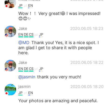
JP
EN
Wow！！ Very great!😆 I was impressed!
😍😍✨
Jake
2020.06.05 18:23
EN
DE
CS
JP
@MD
Thank you! Yes, it is a nice spot. I
am glad I get to share it with people
here.
Jake
2020.06.05 18:22
EN
DE
CS
JP
@jasmin
thank you very much!
jasmin
2020.06.05 18:20
JP
EN
Your photos are amazing and peaceful.