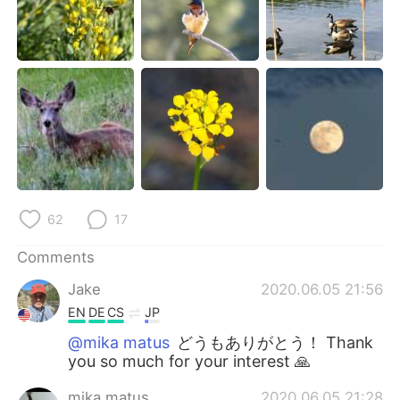
62
17
Comments
Jake
2020.06.05 21:56
EN
DE
CS
JP
@mika matus
どうもありがとう！ Thank
you so much for your interest 🙏
mika matus
2020.06.05 21:28