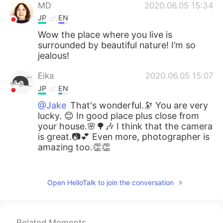
MD
2020.06.05 15:34
JP
EN
Wow the place where you live is
surrounded by beautiful nature! I’m so
jealous!
Eika
2020.06.05 15:07
JP
EN
@Jake
That's wonderful.🔭 You are very
lucky. 😊 In good place plus close from
your house.🌸🌳🎶 I think that the camera
is great.📷💕 Even more, photographer is
amazing too.👏👏
Jake
2020.06.05 14:24
EN
DE
CS
JP
Open HelloTalk to join the conversation
@Eika
My camera is a fairly cheap super
zoom Panasonic DMC-FZ200, I got it a
couple years ago. I am very happy with
Related Moments