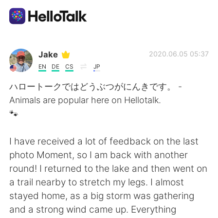
Language Exchange App
Jake
2020.06.05 05:37
EN
DE
CS
JP
AI Grammar Checker
ハロートークではどうぶつがにんきです。 -
Animals are popular here on Hellotalk.
English
🐾
I have received a lot of feedback on the last
简体中文
繁體中文
photo Moment, so I am back with another
round! I returned to the lake and then went on
Español
العربية
a trail nearby to stretch my legs. I almost
stayed home, as a big storm was gathering
Français
Deutsch
and a strong wind came up. Everything