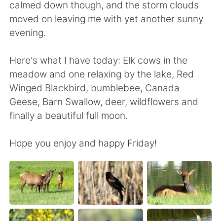
日本語
한국어
calmed down though, and the storm clouds
moved on leaving me with yet another sunny
Русский
ไทย
evening.
Indonesia
Italiano
Here's what I have today: Elk cows in the
meadow and one relaxing by the lake, Red
Türkçe
Tiếng Việt
Winged Blackbird, bumblebee, Canada
Geese, Barn Swallow, deer, wildflowers and
Português
finally a beautiful full moon.
Hope you enjoy and happy Friday!