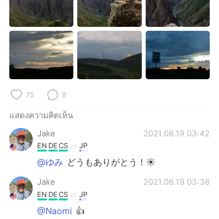
75
8
แสดงความคิดเห็น
Jake
2021.08.19 03:42
EN
DE
CS
JP
@ゆみ
どうもありがとう！☀
Jake
2021.08.19 03:38
EN
DE
CS
JP
@Naomi
👍