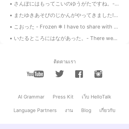
さんぽにはもってこいのゆうがたですね。- It's a good evening for a walk. What's new at the lake? I paid the park a v...
またゆきあそびのじかんがやってきました! - Time to play in the snow again! 😎❄ My first ski outing of the season was ...
こおった - Frozen ❄ I have to share with you what I captured today. When I was editing the photos I ...
いたるところにはながあった。- There were flowers everywhere! 🌺 Here is another part to my story writing about ...
ติดตามเรา
AI Grammar
Press Kit
เว็บ HelloTalk
Language Partners
งาน
Blog
เกี่ยวกับ