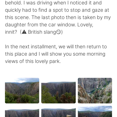
behold. I was driving when I noticed it and
quickly had to find a spot to stop and gaze at
this scene. The last photo then is taken by my
daughter from the car window. Lovely,
innit? (⚠️ British slang😏)
In the next installment, we will then return to
this place and I will show you some morning
views of this lovely park.