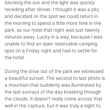
blocking the sun and the light was quickly
receding after dinner. I thought it was a pity
and decided on the spot we could return in
the morning to spend a little more time in the
park, as our hotel that night was just twenty
minutes away. Lucky in a way, because I was
unable to find an open reservable camping
spot on a Friday night and had to settle for
the hotel.
During the drive out of the park we witnessed
a beautiful sunset. The second to last photo is
a mountain that suddenly was illuminated by
the last sunrays of the day breaking through
the clouds. It doesn't really come across that
well in the capture, but it was truly a sight to