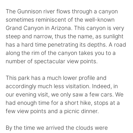
Deutsch
日本語
The Gunnison river flows through a canyon
한국어
Русский
sometimes reminiscent of the well-known
Grand Canyon in Arizona. This canyon is very
Indonesia
Italiano
steep and narrow, thus the name, as sunlight
has a hard time penetrating its depths. A road
Türkçe
Tiếng Việt
along the rim of the canyon takes you to a
number of spectacular view points.
Português
This park has a much lower profile and
accordingly much less visitation. Indeed, in
our evening visit, we only saw a few cars. We
had enough time for a short hike, stops at a
few view points and a picnic dinner.
By the time we arrived the clouds were