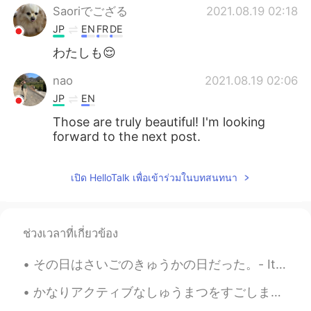
Saoriでござる
2021.08.19 02:18
JP
EN
FR
DE
わたしも😌
nao
2021.08.19 02:06
JP
EN
Those are truly beautiful! I'm looking
forward to the next post.
เปิด HelloTalk เพื่อเข้าร่วมในบทสนทนา
ช่วงเวลาที่เกี่ยวข้อง
その日はさいごのきゅうかの日だった。- It was the last vacation day. This is a continuation of my summer trip journ...
かなりアクティブなしゅうまつをすごしました。- I had a pretty active weekend. I went back to the state park on Saturda...