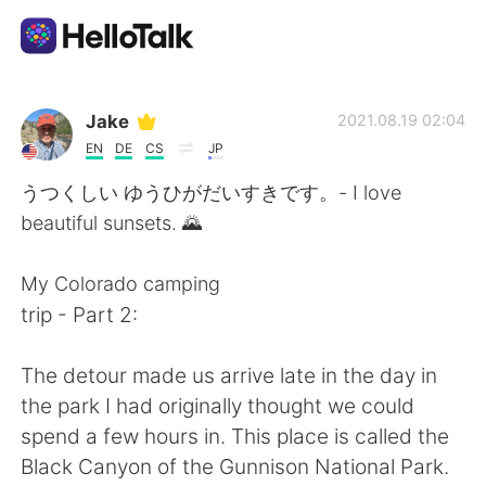
แอปแลกเปลี่ยนทางภาษา
Jake
2021.08.19 02:04
EN
DE
CS
JP
AI Grammar Checker
うつくしい ゆうひがだいすきです。- I love
beautiful sunsets. 🌄
ไทย
My Colorado camping
trip - Part 2:
English
简体中文
The detour made us arrive late in the day in
繁體中文
Español
the park I had originally thought we could
spend a few hours in. This place is called the
العربية
Français
Black Canyon of the Gunnison National Park.