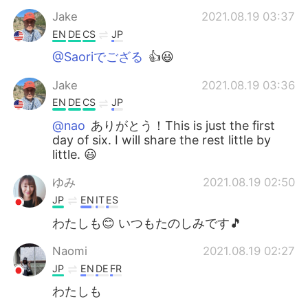
Jake
2021.08.19 03:37
EN
DE
CS
JP
@Saoriでござる
👍😃
Jake
2021.08.19 03:36
EN
DE
CS
JP
@nao
ありがとう！This is just the first
day of six. I will share the rest little by
little. 😃
ゆみ
2021.08.19 02:50
JP
EN
IT
ES
わたしも😊 いつもたのしみです🎵
Naomi
2021.08.19 02:27
JP
EN
DE
FR
わたしも