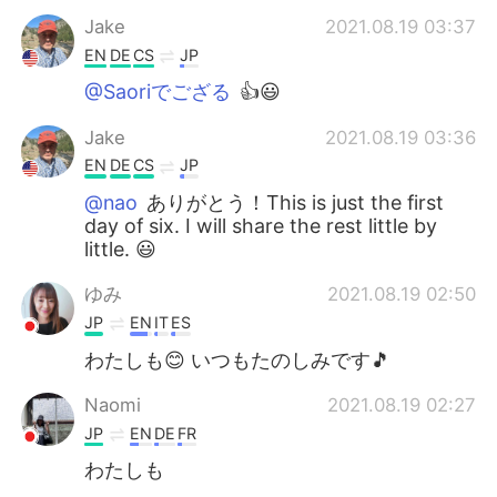
Jake
2021.08.19 03:37
EN
DE
CS
JP
@Saoriでござる
👍😃
Jake
2021.08.19 03:36
EN
DE
CS
JP
@nao
ありがとう！This is just the first
day of six. I will share the rest little by
little. 😃
ゆみ
2021.08.19 02:50
JP
EN
IT
ES
わたしも😊 いつもたのしみです🎵
Naomi
2021.08.19 02:27
JP
EN
DE
FR
わたしも