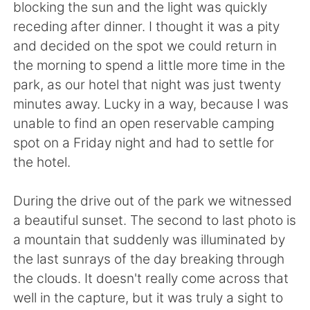
blocking the sun and the light was quickly
receding after dinner. I thought it was a pity
and decided on the spot we could return in
the morning to spend a little more time in the
park, as our hotel that night was just twenty
minutes away. Lucky in a way, because I was
unable to find an open reservable camping
spot on a Friday night and had to settle for
the hotel.
During the drive out of the park we witnessed
a beautiful sunset. The second to last photo is
a mountain that suddenly was illuminated by
the last sunrays of the day breaking through
the clouds. It doesn't really come across that
well in the capture, but it was truly a sight to