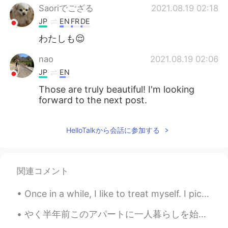
Saoriでござる
2021.08.19 02:18
JP
EN
FR
DE
わたしも😌
nao
2021.08.19 02:06
JP
EN
Those are truly beautiful! I'm looking
forward to the next post.
HelloTalkから会話に参加する
関連コメント
Once in a while, I like to treat myself. I picked up this beauty today. All I can say is stunn...
やく半年前このアパートに一人暮らしを始めたけど、最初から、シャワーを浴びると髪の毛はなんか硬く感じるって気付いてきた。しかも入居する前に比べて髪の毛はいつもより落ちてた！今さらシャワーのお湯が問...