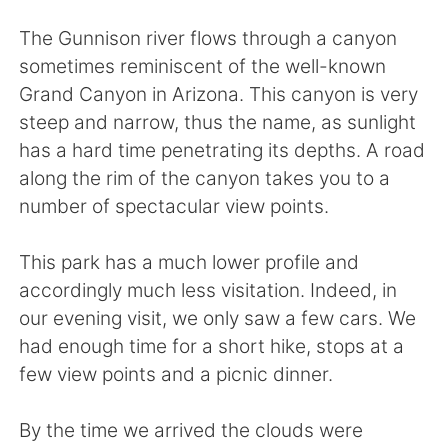
Deutsch
한국어
The Gunnison river flows through a canyon
Русский
ไทย
sometimes reminiscent of the well-known
Grand Canyon in Arizona. This canyon is very
Indonesia
Italiano
steep and narrow, thus the name, as sunlight
has a hard time penetrating its depths. A road
Türkçe
Tiếng Việt
along the rim of the canyon takes you to a
number of spectacular view points.
Português
This park has a much lower profile and
accordingly much less visitation. Indeed, in
our evening visit, we only saw a few cars. We
had enough time for a short hike, stops at a
few view points and a picnic dinner.
By the time we arrived the clouds were