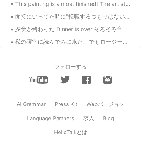
This painting is almost finished! The artist provided me with these photos to show us the progres...
面接にいってた時に"転職するつもりはない"ってことを伝えるべきだと良く言われてたんだけど、西洋にそんな概念がないので従いながらも不思議に思った。だって転職しないと必ず学びが減っていくし、成長が遅...
夕食が終わった Dinner is over そろそろ台所を片付けなきゃ Now it’s about time to clean the kitchen 良い一日を Enjoy you...
私の寝室に読んでみに来た。でもロージーは本の上で昼寝しているのを見つけました。移動したくなかった。🌹🐶❤️ I came to my bedroom to read. But I found ...
フォローする
Webバージョン
AI Grammar
Press Kit
求人
Language Partners
Blog
HelloTalkとは