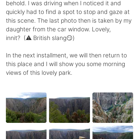
behold. I was driving when I noticed it and
quickly had to find a spot to stop and gaze at
this scene. The last photo then is taken by my
daughter from the car window. Lovely,
innit? (⚠️ British slang😏)
In the next installment, we will then return to
this place and I will show you some morning
views of this lovely park.