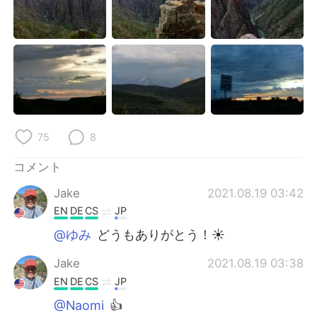
75
8
コメント
Jake
2021.08.19 03:42
EN
DE
CS
JP
@ゆみ
どうもありがとう！☀
Jake
2021.08.19 03:38
EN
DE
CS
JP
@Naomi
👍