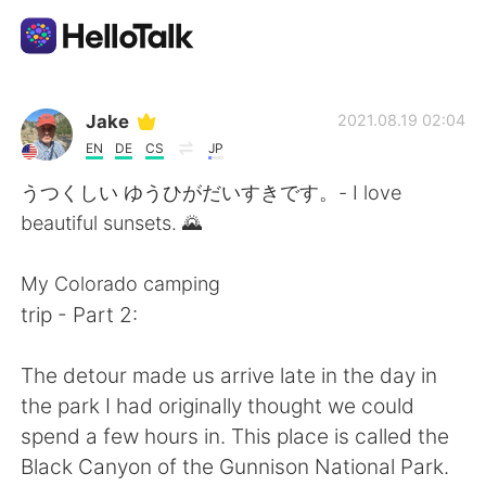
語学交換アプリ
Jake
2021.08.19 02:04
EN
DE
CS
JP
AI Grammar Checker
うつくしい ゆうひがだいすきです。- I love
beautiful sunsets. 🌄
日本語
My Colorado camping
trip - Part 2:
English
简体中文
The detour made us arrive late in the day in
繁體中文
Español
the park I had originally thought we could
spend a few hours in. This place is called the
العربية
Français
Black Canyon of the Gunnison National Park.