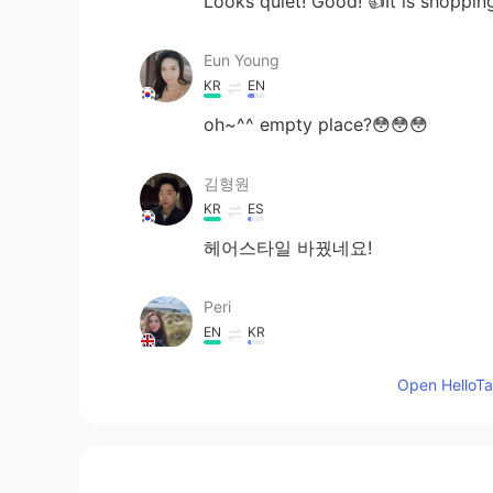
Looks quiet! Good! 👍It is shopping
Eun Young
KR
EN
oh~^^ empty place?😳😳😳
김형원
KR
ES
헤어스타일 바꿨네요!
Peri
EN
KR
@민석
haha it does
Open HelloTal
Giselle
KR
EN