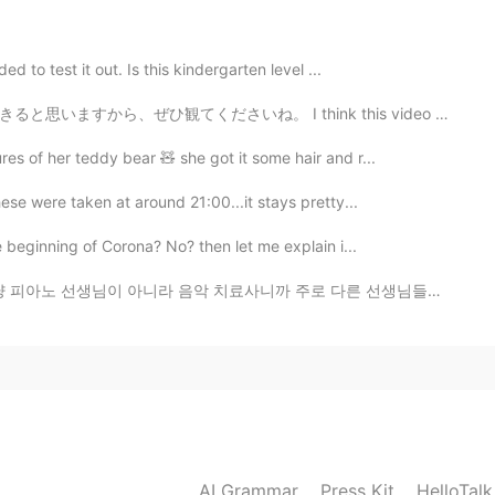
The blue one!
2021.01.11 12:58
ed to test it out. Is this kindergarten level ...
I think this video can inspire people that are learnin...
es of her teddy bear 🧸 she got it some hair and r...
ese were taken at around 21:00...it stays pretty...
e beginning of Corona? No? then let me explain i...
료사니까 주로 다른 선생님들이 피아노 학생으로 잘 안 받아주는 사람들을 가르치세요 (장애인, 양...
AI Grammar
Press Kit
HelloTal