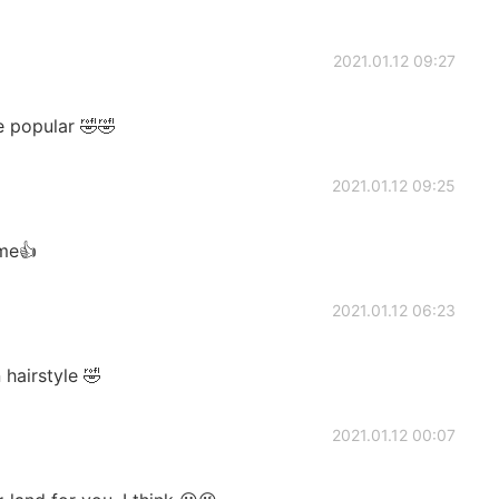
2021.01.12 09:27
e popular 🤣🤣
2021.01.12 09:25
ame👍
2021.01.12 06:23
 hairstyle 🤣
2021.01.12 00:07