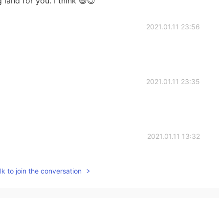
 land for you. I think 😃😉
2021.01.11 23:56
2021.01.11 23:35
2021.01.11 13:32
k to join the conversation
2021.01.11 13:04