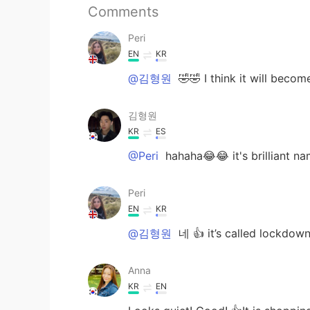
Comments
Peri
EN
KR
@김형원
🤣🤣 I think it will becom
김형원
KR
ES
@Peri
hahaha😂😂 it's brilliant n
Peri
EN
KR
@김형원
네 👍 it’s called lockdown
Anna
KR
EN