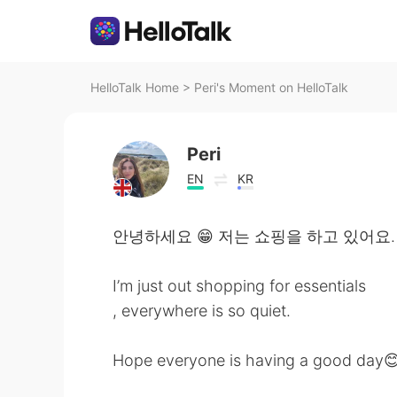
HelloTalk Home
>
Peri's Moment on HelloTalk
Peri
EN
KR
안녕하세요 😁 저는 쇼핑을 하고 있어요.
I’m just out shopping for essentials
, everywhere is so quiet.
Hope everyone is having a good day