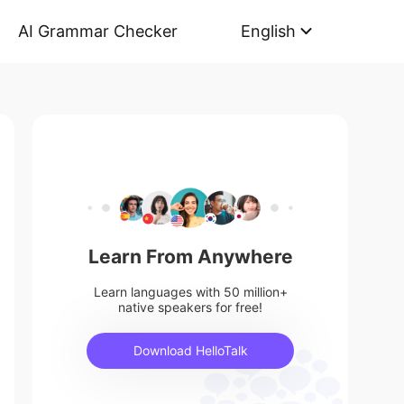
AI Grammar Checker
English
Learn From Anywhere
Learn languages with 50 million+
native speakers for free!
Download HelloTalk