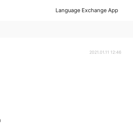
Language Exchange App
2021.01.11 12:46
