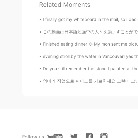
Would you get my doritos tooo 🥺 
Related Moments
민석
I finally got my whiteboard in the mail, so I decid
KR
EN
この動画は日本語勉強中の人々を励ますことができると思いますから、ぜひ観てくださいね。 
Looks like a zombie movie set
Finished eating dinner 🥘 My mon sent me pictur
evening stroll by the water in Vancouver! yes th
Do you still remember the stone I painted at th
엄마가 직업으로 피아노를 가르치세요 그런데 그냥 피아노 선생님이 아니라 음악 치
Follow us