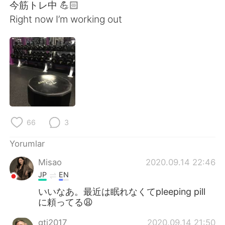
Deutsch
日本語
今筋トレ中 💪🏻
Right now I’m working out
한국어
Русский
ไทย
Indonesia
Italiano
Tiếng Việt
Português
66
3
Yorumlar
Misao
2020.09.14 22:46
JP
EN
いいなあ。最近は眠れなくてpleeping pill
に頼ってる😩
gtj2017
2020.09.14 21:50