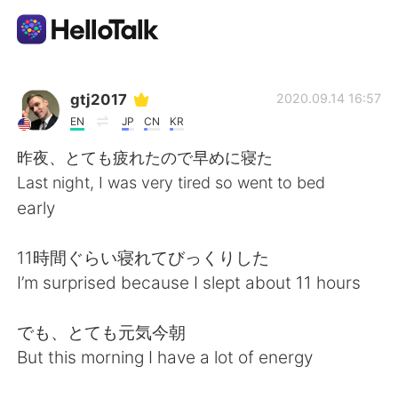
Dil Değişimi Uygulaması
gtj2017
2020.09.14 16:57
EN
JP
CN
KR
AI Grammar Checker
昨夜、とても疲れたので早めに寝た
Last night, I was very tired so went to bed
Türkçe
early
11時間ぐらい寝れてびっくりした
English
简体中文
I’m surprised because I slept about 11 hours
繁體中文
Español
でも、とても元気今朝
But this morning I have a lot of energy
العربية
Français