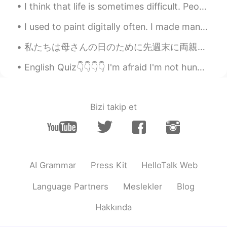
I think that life is sometimes difficult. People encounter many challenges. Family members get si...
I used to paint digitally often. I made many self portraits- Here are some I've made the past yea...
私たちは母さんの日のために先週末に両親の家に行って止まった For Mother’s Day we went and stayed at my parent’s place. 息子はお婆さんの...
English Quiz👇👇👇👇 I'm afraid I'm not hungry. I've _______ eaten lunch. A. yet B. still C. alrea...
Bizi takip et
AI Grammar
Press Kit
HelloTalk Web
Language Partners
Meslekler
Blog
Hakkında