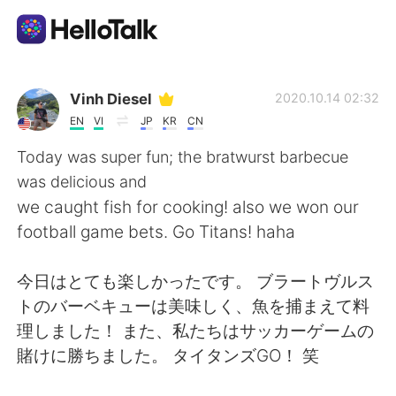
語言交換應用
Vinh Diesel
2020.10.14 02:32
EN
VI
JP
KR
CN
AI Grammar Checker
Today was super fun; the bratwurst barbecue
was delicious and
繁體中文
we caught fish for cooking! also we won our
football game bets. Go Titans! haha
English
简体中文
今日はとても楽しかったです。 ブラートヴルス
トのバーベキューは美味しく、魚を捕まえて料
Español
العربية
理しました！ また、私たちはサッカーゲームの
賭けに勝ちました。 タイタンズG​​O！ 笑
Français
Deutsch