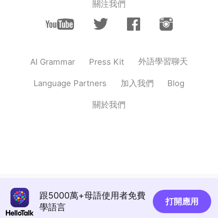
關注我們
Vinh Diesel
2020.10.14 02:56
EN
VI
JP
KR
CN
@跳舞的巧克力
have to! Life is too short
lol
外語學習聊天
AI Grammar
Press Kit
Lorna
2020.10.14 02:45
CN
EN
加入我們
Language Partners
Blog
魚が好きです
關於我們
跳舞的巧克力
2020.10.14 02:37
CN
EN
You live every day to the fullest😊
Sunny
2020.10.14 02:36
EN
ES
Jetzt möchte ich auch eine Bratwurst,
跟5000萬+母語使用者免費
danke dafür Vinh 😔😂
打開應用
學語言