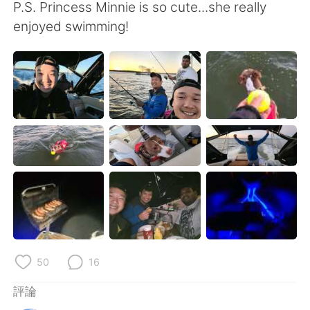
日本語
한국어
P.S. Princess Minnie is so cute...she really
enjoyed swimming!
Русский
ไทย
Indonesia
Italiano
Türkçe
Tiếng Việt
Português
50
16
評論