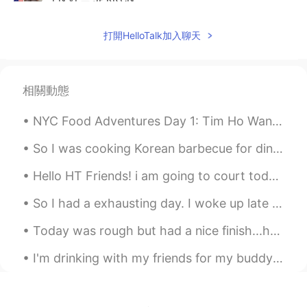
Hahaha...you got me.
打開HelloTalk加入聊天
Sunny
2020.10.14 02:59
EN
ES
@Vinh Diesel
Du meinst wohl Freundin,
相關動態
denn ein Mann bin ich Gott sei Dank nicht
😉
NYC Food Adventures Day 1: Tim Ho Wan - Dim Sum (44th & 9th) i'Milky - Milk Tea (37th & 6th) Kim...
Vinh Diesel
2020.10.14 02:57
So I was cooking Korean barbecue for dinner and another delivery person arrived. I like to be Sa...
EN
VI
JP
KR
CN
Hello HT Friends! i am going to court today to deal with a stupid client in civil court: wish me...
@Lorna
me too :)
So I had a exhausting day. I woke up late for work, drove fast and got to work on time but I loo...
Vinh Diesel
2020.10.14 02:57
Today was rough but had a nice finish...had a wonderful time together with NuNu and she kept me c...
EN
VI
JP
KR
CN
@Sunny
Ich musste meinen einzigen
I'm drinking with my friends for my buddy's birthday; I'm so happy to see him!!! 私は友達の誕生日に友達と飲んで...
deutschen Freund stolz machen! .... und
hungrig hahaha