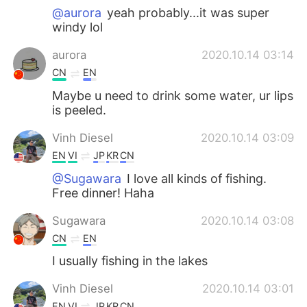
@aurora
yeah probably...it was super
windy lol
aurora
2020.10.14 03:14
CN
EN
Maybe u need to drink some water, ur lips
is peeled.
Vinh Diesel
2020.10.14 03:09
EN
VI
JP
KR
CN
@Sugawara
I love all kinds of fishing.
Free dinner! Haha
Sugawara
2020.10.14 03:08
CN
EN
I usually fishing in the lakes
Vinh Diesel
2020.10.14 03:01
EN
VI
JP
KR
CN