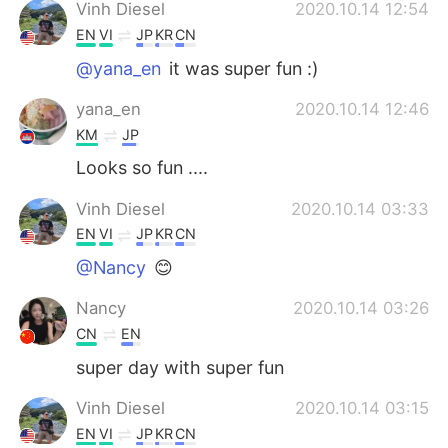
Vinh Diesel
2020.10.14 12:54
EN
VI
JP
KR
CN
@yana_en
it was super fun :)
yana_en
2020.10.14 12:46
KM
JP
Looks so fun ....
Vinh Diesel
2020.10.14 03:33
EN
VI
JP
KR
CN
@Nancy
😊
Nancy
2020.10.14 03:26
CN
EN
super day with super fun
Vinh Diesel
2020.10.14 03:15
EN
VI
JP
KR
CN