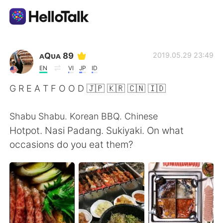
Appli d'échange linguistique
ᴀQᴜᴀ 89
2019.05.29 23:49
EN
VI
JP
ID
AI Grammar Checker
G R E A T F O O D 🇯🇵 🇰🇷 🇨🇳 🇮🇩
Français
Shabu Shabu. Korean BBQ. Chinese
Hotpot. Nasi Padang. Sukiyaki. On what
occasions do you eat them?
English
简体中文
繁體中文
Español
العربية
Deutsch