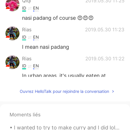
Qiqi
2019.05.30 11:25
ID
EN
nasi padang of course 😍😍😍
Rias
2019.05.30 11:23
ID
EN
I mean nasi padang
Rias
2019.05.30 11:22
ID
EN
In urban areas, it's usually eaten at
lunchtime
Ouvrez HelloTalk pour rejoindre la conversation
Mee_Huang
2019.05.30 10:54
ID
EN
kalau lagi kehabisan ide untuk menu
Moments liés
makan siang, pasti pilih nasi padang.
I wanted to try to make curry and I did lol but I used pork instead of beef and I used noodles in...
Nadya
2019.05.30 09:59