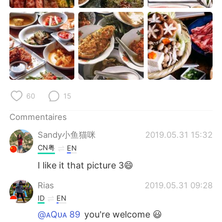
日本語
한국어
Русский
ไทย
Indonesia
Italiano
Türkçe
Tiếng Việt
60
15
Português
Commentaires
Sandy小鱼猫咪
2019.05.31 15:32
CN粤
EN
I like it that picture 3😄
Rias
2019.05.31 09:28
ID
EN
@ᴀQᴜᴀ 89
you're welcome 😃