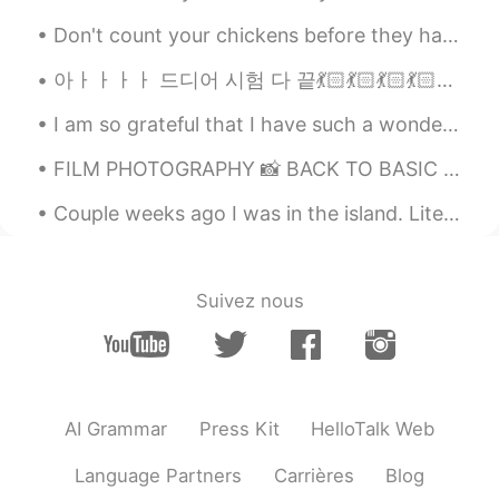
ID
EN
Don't count your chickens before they hatch Meaning : Don't place too much hope on something that...
Woah~ a lot of foods
아ㅏㅏㅏㅏ 드디어 시험 다 끝💃🏻💃🏻💃🏻💃🏻💃🏻💃🏻이제 하루종일 놀고 하고 싶은거 다 해야징💃🏻💃🏻 기분이 짱 쪼아ㅏㅏㅏㅏ 자기 자신에게 하고 싶은 말-넘 수고 햇어😭이제 ...
UR
2019.05.30 06:48
I am so grateful that I have such a wonderful friend to enjoy life with, and I got to spend some ...
ID
EN
FILM PHOTOGRAPHY 📸 BACK TO BASIC 🤍 TAKE ME TO THE BASIC AND THE SIMPLE LIFE 🧸✨ THE HEART AND MI...
I can eat nasi padang everyday. But the
others need a lot of think to eat.. 😁😁😁
Couple weeks ago I was in the island. Literally impressed me! Stayed for 5 nights and enjoyed a l...
sayonara 👋
2019.05.30 04:46
ID
CN
Suivez nous
shabu shabu is the best
oness
2019.05.30 01:15
ID
EN
When i have no money 😄, that's for nasi
AI Grammar
Press Kit
HelloTalk Web
padang because it's very cheap😄
Language Partners
Carrières
Blog
aden
2019.05.30 00:41