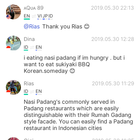
ᴀQᴜᴀ 89
2019.05.30 22:13
EN
VI
JP
ID
@Rias
Thank you Rias 😊
Dina
2019.05.30 12:28
ID
EN
i eating nasi padang if im hungry . but i
want to eat sukiyaki BBQ
Korean.someday 😊
Rias
2019.05.30 11:29
ID
EN
Nasi Padang's commonly served in
Padang restaurants which are easily
distinguishable with their Rumah Gadang
style facade. You can easily find a Padang
restaurant in Indonesian cities