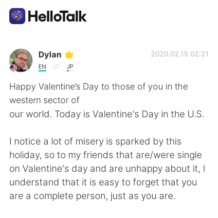
언어 교환 앱
Dylan
2020.02.15 02:21
EN
JP
AI Grammar Checker
Happy Valentine’s Day to those of you in the
western sector of
한국어
our world. Today is Valentine's Day in the U.S.
I notice a lot of misery is sparked by this
English
简体中文
holiday, so to my friends that are/were single
on Valentine's day and are unhappy about it, I
繁體中文
Español
understand that it is easy to forget that you
are a complete person, just as you are.
العربية
Français