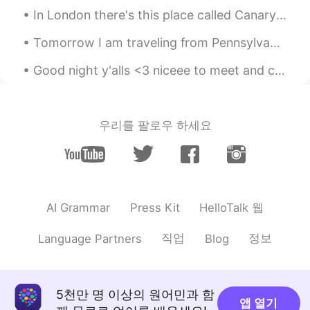
In London there's this place called Canary Wharf , tbh it's one of my favorite places in London ,...
Tomorrow I am traveling from Pennsylvania to New Jersey with my dad and brother. We will stay ove...
Good night y'alls <3 niceee to meet and chatting w you guys today 🥺 unfortunately I can't reply s...
우리를 팔로우 하세요
HelloTalk 웹
AI Grammar
Press Kit
직업
정보
Language Partners
Blog
5천만 명 이상의 원어민과 함
앱 열기