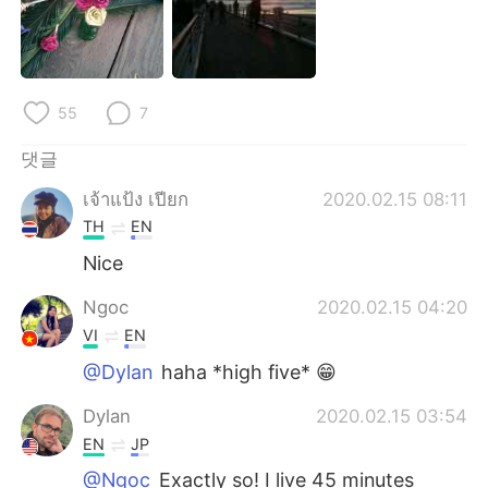
55
7
댓글
เจ้าแป้ง เปียก
2020.02.15 08:11
TH
EN
Nice
Ngoc
2020.02.15 04:20
VI
EN
@Dylan
haha *high five* 😁
Dylan
2020.02.15 03:54
EN
JP
@Ngoc
Exactly so! I live 45 minutes