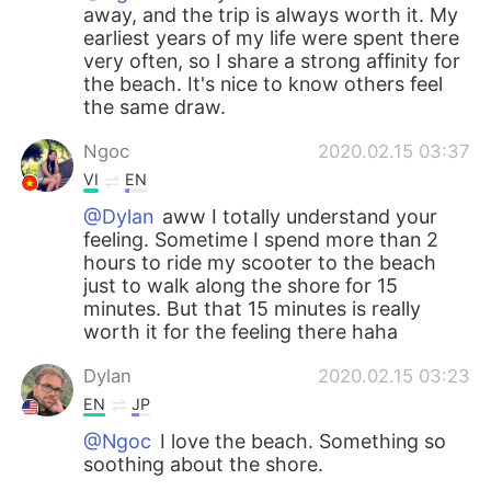
away, and the trip is always worth it. My
earliest years of my life were spent there
very often, so I share a strong affinity for
the beach. It's nice to know others feel
the same draw.
Ngoc
2020.02.15 03:37
VI
EN
@Dylan
aww I totally understand your
feeling. Sometime I spend more than 2
hours to ride my scooter to the beach
just to walk along the shore for 15
minutes. But that 15 minutes is really
worth it for the feeling there haha
Dylan
2020.02.15 03:23
EN
JP
@Ngoc
I love the beach. Something so
soothing about the shore.