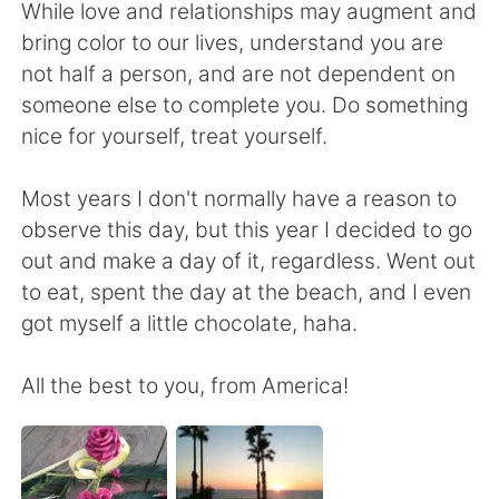
Deutsch
日本語
While love and relationships may augment and
bring color to our lives, understand you are
Русский
ไทย
not half a person, and are not dependent on
someone else to complete you. Do something
Indonesia
Italiano
nice for yourself, treat yourself.
Türkçe
Tiếng Việt
Most years I don't normally have a reason to
observe this day, but this year I decided to go
Português
out and make a day of it, regardless. Went out
to eat, spent the day at the beach, and I even
got myself a little chocolate, haha.
All the best to you, from America!