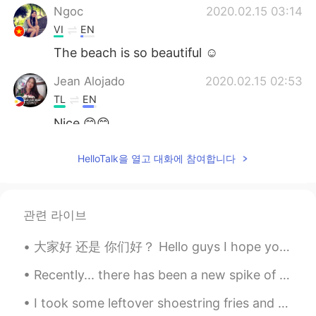
Ngoc
2020.02.15 03:14
VI
EN
The beach is so beautiful ☺
Jean Alojado
2020.02.15 02:53
TL
EN
Nice 😊😊
HelloTalk을 열고 대화에 참여합니다
관련 라이브
大家好 还是 你们好？ Hello guys I hope your day is going smoothly 🥺 Have you heard of this phrase before...
Recently... there has been a new spike of CO*VID-19 cases throughout the US.. That is because an...
I took some leftover shoestring fries and pan fried them. Then I whipped up some eggs with chili ...