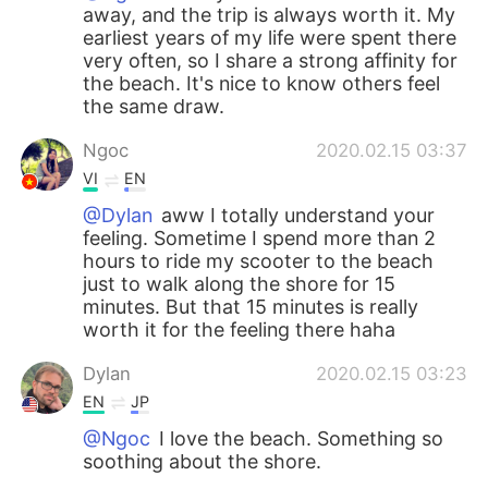
away, and the trip is always worth it. My
earliest years of my life were spent there
very often, so I share a strong affinity for
the beach. It's nice to know others feel
the same draw.
Ngoc
2020.02.15 03:37
VI
EN
@Dylan
aww I totally understand your
feeling. Sometime I spend more than 2
hours to ride my scooter to the beach
just to walk along the shore for 15
minutes. But that 15 minutes is really
worth it for the feeling there haha
Dylan
2020.02.15 03:23
EN
JP
@Ngoc
I love the beach. Something so
soothing about the shore.