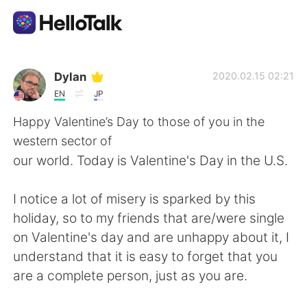
Ứng dụng trao đổi ngôn ngữ
Dylan
2020.02.15 02:21
EN
JP
AI Grammar Checker
Happy Valentine’s Day to those of you in the
western sector of
Tiếng Việt
our world. Today is Valentine's Day in the U.S.
I notice a lot of misery is sparked by this
English
简体中文
holiday, so to my friends that are/were single
on Valentine's day and are unhappy about it, I
繁體中文
Español
understand that it is easy to forget that you
are a complete person, just as you are.
العربية
Français