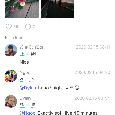
55
7
Bình luận
เจ้าแป้ง เปียก
2020.02.15 08:11
TH
EN
Nice
Ngoc
2020.02.15 04:20
VI
EN
@Dylan
haha *high five* 😁
Dylan
2020.02.15 03:54
EN
JP
@Ngoc
Exactly so! I live 45 minutes