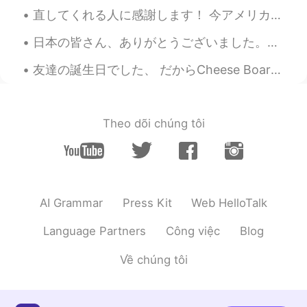
直してくれる人に感謝します！ 今アメリカの実家に帰省中です。ふるさとのWisconsin州の首都のMadison市です。人口は６０万人ぐらいです。下町は湖の二つに挟まれていて、すごく綺麗です。...
日本の皆さん、ありがとうございました。オリンピックの閉会式を見るのは楽しかったし、パンデミックの最中で、しかも私の大好きな国で行われたことを考えると、本当に特別なことでした。光のショーでは涙が出...
友達の誕生日でした、 だからCheese Boardを作ったよ！ 本当美味しかった😋 It was my friend’s birthday, so I made him a cheese b...
Theo dõi chúng tôi
AI Grammar
Press Kit
Web HelloTalk
Language Partners
Công việc
Blog
Về chúng tôi