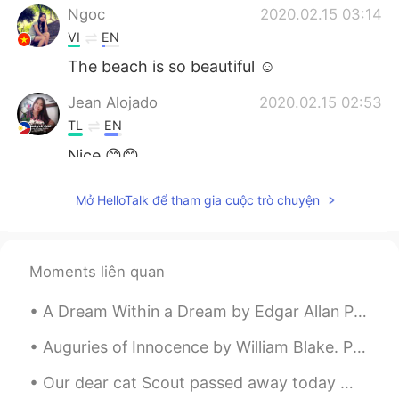
Ngoc
2020.02.15 03:14
VI
EN
The beach is so beautiful ☺
Jean Alojado
2020.02.15 02:53
TL
EN
Nice 😊😊
Mở HelloTalk để tham gia cuộc trò chuyện
Moments liên quan
A Dream Within a Dream by Edgar Allan Poe. Part 1 of 2. Take this kiss upon the brow! And, in p...
Auguries of Innocence by William Blake. Part 5 of 7. He who mocks the Infant's Faith Shall be m...
Our dear cat Scout passed away today 😢 Her younger sister Wendy and the rest of her family are g...