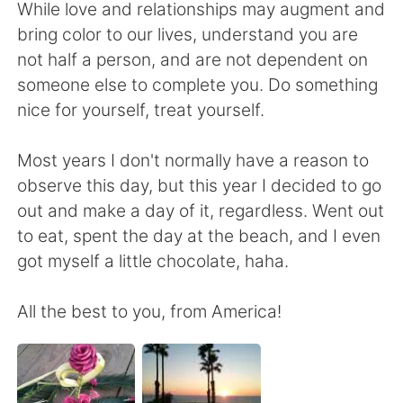
Deutsch
日本語
While love and relationships may augment and
bring color to our lives, understand you are
한국어
Русский
not half a person, and are not dependent on
someone else to complete you. Do something
ไทย
Indonesia
nice for yourself, treat yourself.
Italiano
Türkçe
Most years I don't normally have a reason to
observe this day, but this year I decided to go
Português
out and make a day of it, regardless. Went out
to eat, spent the day at the beach, and I even
got myself a little chocolate, haha.
All the best to you, from America!