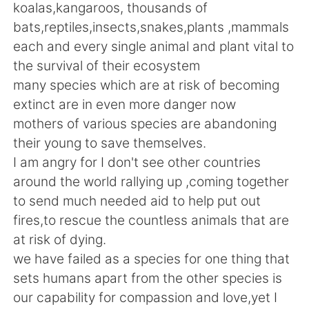
日本語
한국어
koalas,kangaroos, thousands of
bats,reptiles,insects,snakes,plants ,mammals
Русский
ไทย
each and every single animal and plant vital to
the survival of their ecosystem
Indonesia
Italiano
many species which are at risk of becoming
extinct are in even more danger now
Türkçe
Tiếng Việt
mothers of various species are abandoning
their young to save themselves.
Português
I am angry for I don't see other countries
around the world rallying up ,coming together
to send much needed aid to help put out
fires,to rescue the countless animals that are
at risk of dying.
we have failed as a species for one thing that
sets humans apart from the other species is
our capability for compassion and love,yet I