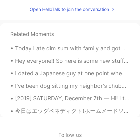
Ernestina Sabin
2020.01.04 13:23
Open HelloTalk to join the conversation
CN繁
EN
ES
IT
JP
KR
Everybody that wishes to donate,please
donate to the Port Macquarie Koala
Related Moments
Hospital!They have a GoFundMe page,all
the money will go toward the rescue and
Today I ate dim sum with family and got milk tea. Was delicious! :) 今日は家族と点心を食べてミルクティーを飲みました。 美...
care of the koalas they rescue!
Hey everyone!! So here is some new stuff I've been working on, for our easter/pasqua menu! Do yo...
Shin
2020.01.04 13:14
I dated a Japanese guy at one point when living in Japan. He would always introduce me as his “Am...
KR
EN
@Ernestina Sabin
Omg...I will pray for
I've been dog sitting my neighbor's chubby doggy for 2 weeks because she's been in the hospital. ...
Brush fire....
[2019] SATURDAY, December 7th — Hi! I thought it would provoke language as well as culture learn...
Ernestina Sabin
2020.01.04 13:12
今日はエッグベネディクト(ホームメードソーセージパテ付き)を作りました！ 自分はポーチエッグ好きじゃないから、最後に作った時は4年前まだ料理学校に通ってた時でした😂でもオランデーズソースは上手く...
CN繁
EN
ES
IT
JP
KR
Correction:it is actually half a billion. That
is how many animals are feared dead And
some species may be extinct.
Follow us