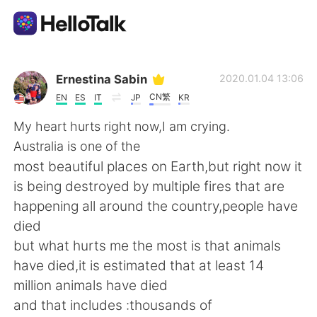
Language Exchange App
Ernestina Sabin
2020.01.04 13:06
CN繁
EN
ES
IT
JP
KR
AI Grammar Checker
My heart hurts right now,I am crying.
Australia is one of the
English
most beautiful places on Earth,but right now it
is being destroyed by multiple fires that are
happening all around the country,people have
简体中文
繁體中文
died
but what hurts me the most is that animals
Español
العربية
have died,it is estimated that at least 14
million animals have died
Français
Deutsch
and that includes :thousands of