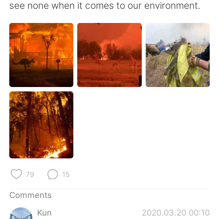
see none when it comes to our environment.
79
15
Comments
Kun
2020.03.20 00:10