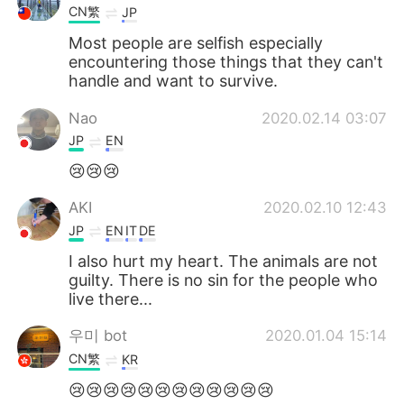
CN繁
JP
Most people are selfish especially
encountering those things that they can't
handle and want to survive.
Nao
2020.02.14 03:07
JP
EN
😢😢😢
AKI
2020.02.10 12:43
JP
EN
IT
DE
I also hurt my heart. The animals are not
guilty. There is no sin for the people who
live there...
우미 bot
2020.01.04 15:14
CN繁
KR
😢😢😢😢😢😢😢😢😢😢😢😢