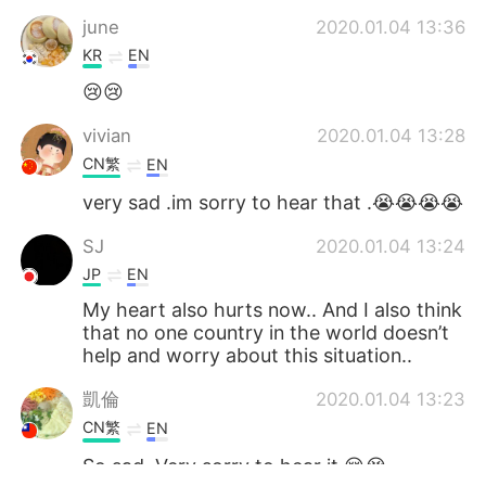
june
2020.01.04 13:36
KR
EN
😢😢
vivian
2020.01.04 13:28
CN繁
EN
very sad .im sorry to hear that .😭😭😭😭
SJ
2020.01.04 13:24
JP
EN
My heart also hurts now.. And I also think
that no one country in the world doesn’t
help and worry about this situation..
凱倫
2020.01.04 13:23
CN繁
EN
So sad. Very sorry to hear it.😢😭