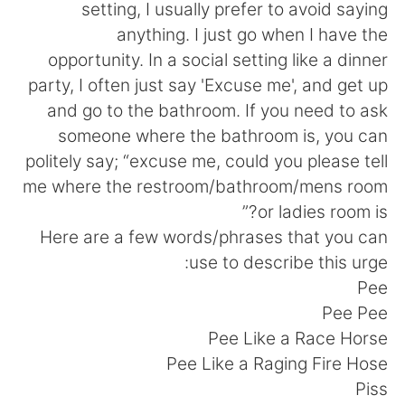
日本語
한국어
setting, I usually prefer to avoid saying
anything. I just go when I have the
Русский
ไทย
opportunity. In a social setting like a dinner
party, I often just say 'Excuse me', and get up
Indonesia
Italiano
and go to the bathroom. If you need to ask
someone where the bathroom is, you can
Türkçe
Tiếng Việt
politely say; “excuse me, could you please tell
me where the restroom/bathroom/mens room
Português
or ladies room is?”
Here are a few words/phrases that you can
use to describe this urge:
Pee
Pee Pee
Pee Like a Race Horse
Pee Like a Raging Fire Hose
Piss