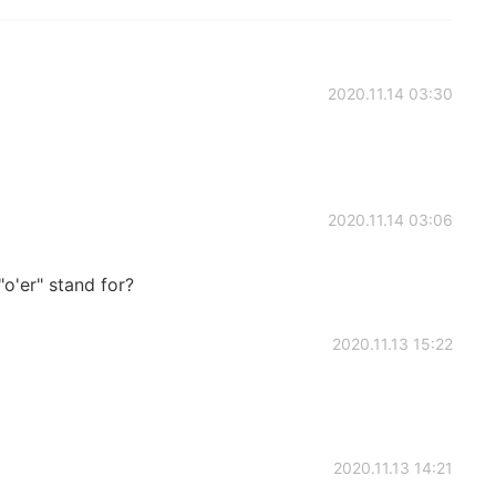
2020.11.14 03:30
2020.11.14 03:06
o'er" stand for?
2020.11.13 15:22
2020.11.13 14:21