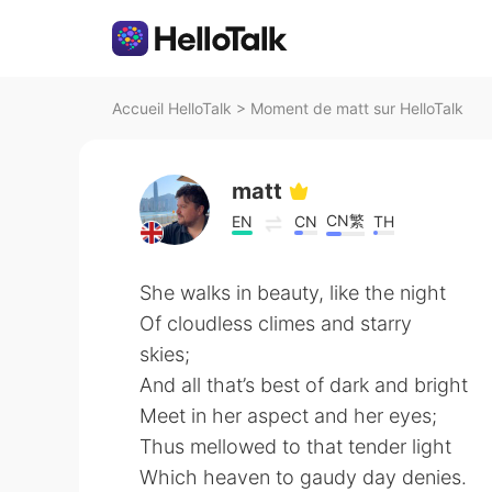
Accueil HelloTalk
>
Moment de matt sur HelloTalk
matt
CN繁
EN
CN
TH
She walks in beauty, like the night
Of cloudless climes and starry
skies;
And all that’s best of dark and bright
Meet in her aspect and her eyes;
Thus mellowed to that tender light
Which heaven to gaudy day denies.