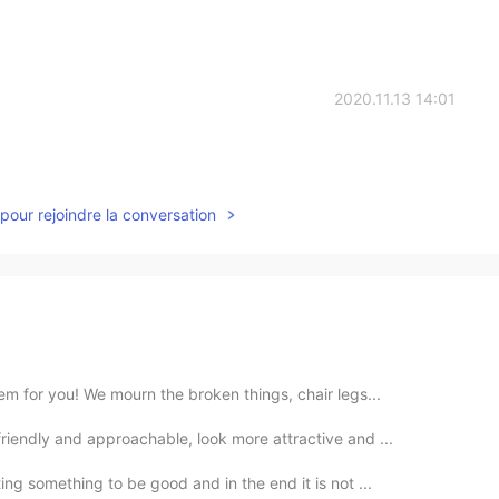
2020.11.13 14:01
pour rejoindre la conversation
m for you! We mourn the broken things, chair legs...
riendly and approachable, look more attractive and ...
ng something to be good and in the end it is not ...