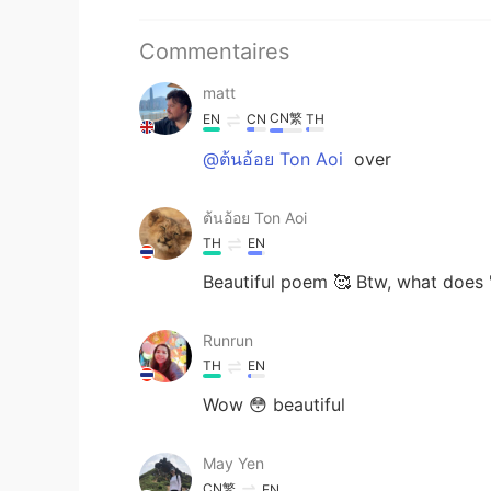
Commentaires
matt
CN繁
EN
CN
TH
@ต้นอ้อย Ton Aoi
over
ต้นอ้อย Ton Aoi
TH
EN
Beautiful poem 🥰 Btw, what does "
Runrun
TH
EN
Wow 😳 beautiful
May Yen
CN繁
EN