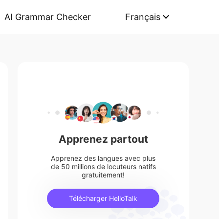
AI Grammar Checker
Français
Apprenez partout
Apprenez des langues avec plus
de 50 millions de locuteurs natifs
gratuitement!
Télécharger HelloTalk