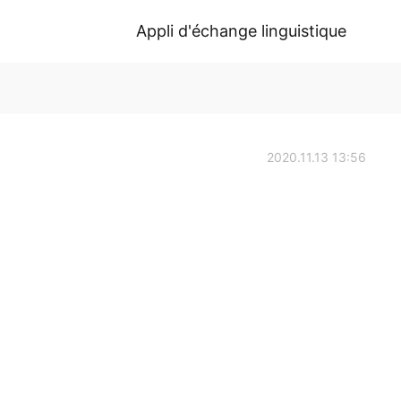
Appli d'échange linguistique
2020.11.13 13:56