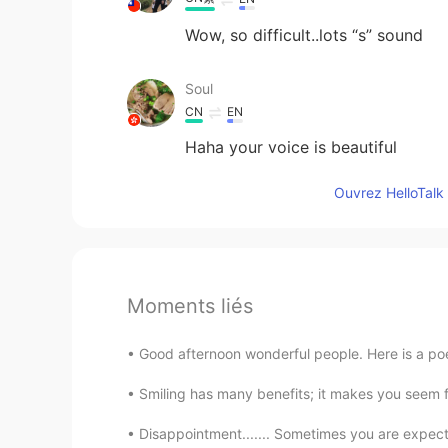
Wow, so difficult..lots “s” sound
Soul
CN
EN
Haha your voice is beautiful
Ouvrez HelloTalk 
Moments liés
Good afternoon wonderful people. Here is a poe
Smiling has many benefits; it makes you seem f
Disappointment....... Sometimes you are expecti