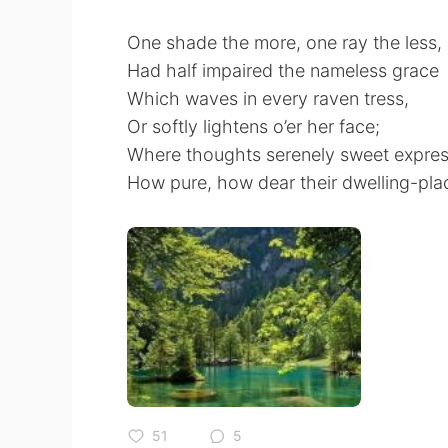
One shade the more, one ray the less,
Had half impaired the nameless grace
Which waves in every raven tress,
Or softly lightens o’er her face;
Where thoughts serenely sweet expres
How pure, how dear their dwelling-pla
51
5