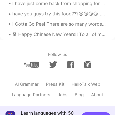
I have just come back from shopping for food, below is what I brought and you can see all the ite...
have you guys try this food???😍😍😍😍 this is my favorite food. called Bakmie in my country 😍😍😍... i...
I Gotta Go Pee! There are so many words to use to describe this special action. But what are the ...
🧧 Happy Chinese New Years!! To all of my friends whom are Chinese, I wish you many blessing on th...
Follow us
AI Grammar
Press Kit
HelloTalk Web
Language Partners
Jobs
Blog
About
Learn languages with 50