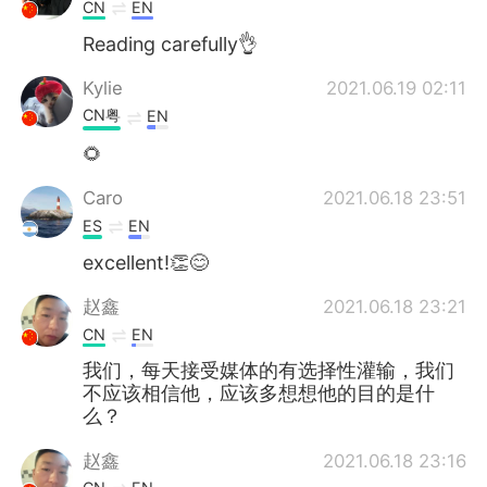
日本語
한국어
CN
EN
Reading carefully👌
Русский
ไทย
Kylie
2021.06.19 02:11
Indonesia
Italiano
CN粤
EN
🌻
Türkçe
Tiếng Việt
Caro
2021.06.18 23:51
Português
ES
EN
excellent!👏😊
赵鑫
2021.06.18 23:21
CN
EN
我们，每天接受媒体的有选择性灌输，我们
不应该相信他，应该多想想他的目的是什
么？
赵鑫
2021.06.18 23:16