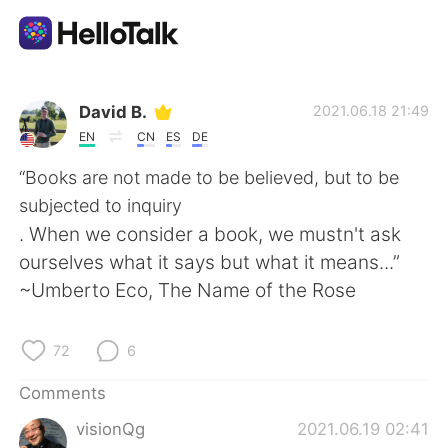
Language Exchange App
David B.
2021.06.18 21:49
EN
CN
ES
DE
AI Grammar Checker
“Books are not made to be believed, but to be
subjected to inquiry
English
. When we consider a book, we mustn't ask
ourselves what it says but what it means...”
~Umberto Eco, The Name of the Rose
简体中文
繁體中文
72
6
Español
العربية
Comments
Français
Deutsch
visionQg
2021.06.19 02:41