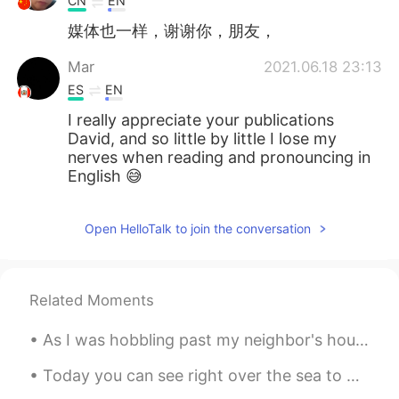
CN
EN
媒体也一样，谢谢你，朋友，
Mar
2021.06.18 23:13
ES
EN
I really appreciate your publications
David, and so little by little I lose my
nerves when reading and pronouncing in
English 😅
Open HelloTalk to join the conversation
Related Moments
As I was hobbling past my neighbor's house.. I noticed that their sunflowers were growing well t...
Today you can see right over the sea to Southport. And the church with blues and pinks coming t...