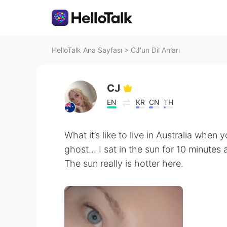
HelloTalk Ana Sayfası
>
CJ'un Dil Anları
CJ
EN
KR
CN
TH
What it’s like to live in Australia when 
ghost... I sat in the sun for 10 minutes
The sun really is hotter here.