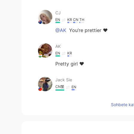
CJ
EN
KR
CN
TH
@AK
You’re prettier ❤️
AK
EN
KR
Pretty girl ❤️
Jack Sie
CN繁
EN
I like to live in Australia
Sohbete kat
CJ
EN
KR
CN
TH
@Yumi
Aww thank you beautiful 