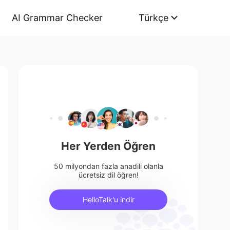
AI Grammar Checker
Türkçe
Her Yerden Öğren
50 milyondan fazla anadili olanla
ücretsiz dil öğren!
HelloTalk'u indir