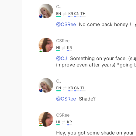
CJ
EN
KR
CN
TH
@CSRee
No come back honey ! I 
CSRee
HI
KR
@CJ
Something on your face. (su
improve even after years) *going 
CJ
EN
KR
CN
TH
@CSRee
Shade?
CSRee
HI
KR
Hey, you got some shade on your 