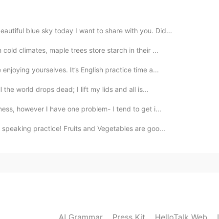
2020.11.21 07:12
utiful blue sky today I want to share with you. Did...
cold climates, maple trees store starch in their ...
njoying yourselves. It’s English practice time a...
2020.11.21 07:05
the world drops dead; I lift my lids and all is...
was very beautiful✨✨
ness, however I have one problem- I tend to get i...
speaking practice! Fruits and Vegetables are goo...
2020.11.21 06:45
2020.11.21 06:30
ampire?
AI Grammar
Press Kit
HelloTalk Web