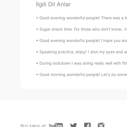
İlgili Dil Anlar
CJ
Good evening wonderful people! There was a bea
EN
KR
CN
TH
@N.
No just an friendly ghost 👻
Sugar shack time. For those who don’t know.. In 
Good evening wonderful people! I hope you are e
Yumi
JP
EN
Speaking practice, enjoy! I shut my eyes and all 
I thought the color of your eyes 
During lockdown I was doing really well with fit
Good morning wonderful people! Let's do some 
Farah
AR
EN
Oh :(
N.
KR
EN
@CJ
lol do you happen to be a v
Bizi takip et