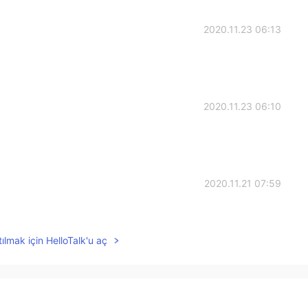
2020.11.23 06:13
2020.11.23 06:10
2020.11.21 07:59
ılmak için HelloTalk'u aç
2020.11.21 07:13
