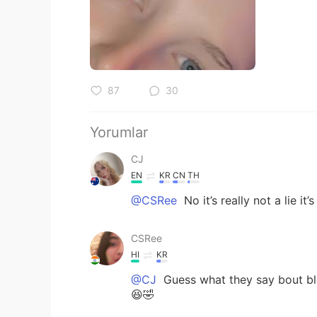
87
30
Yorumlar
CJ
EN
KR
CN
TH
@CSRee
No it’s really not a lie it’
CSRee
HI
KR
@CJ
Guess what they say bout bl
😆🤣