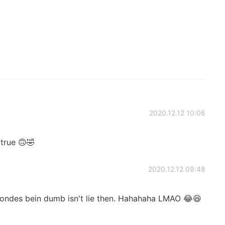
2020.12.12 10:06
s true 🙃🤣
2020.12.12 09:48
ondes bein dumb isn't lie then. Hahahaha LMAO 😂😆