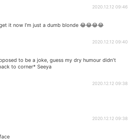
2020.12.12 09:46
get it now I’m just a dumb blonde 😂😂😂😂
2020.12.12 09:40
pposed to be a joke, guess my dry humour didn't
back to corner* Seeya
2020.12.12 09:38
2020.12.12 09:38
face