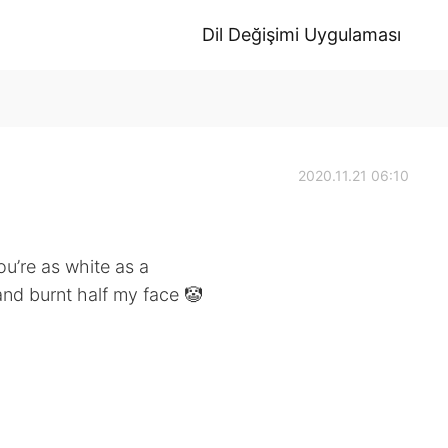
Dil Değişimi Uygulaması
2020.11.21 06:10
you’re as white as a
 and burnt half my face 🤡