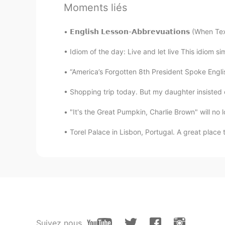
@Carla Maria @Erica @Wilhelm
Moments liés
@lizabelle @Irek @Ksenia @Lawra
𝗘𝗻𝗴𝗹𝗶𝘀𝗵 𝗟𝗲𝘀𝘀𝗼𝗻-𝗔𝗯𝗯𝗿𝗲𝘃𝘂𝗮𝘁𝗶𝗼𝗻𝘀 (Wh
Ksenia
RU
KR
Idiom of the day: Live and let live This idiom sim
I am so sorry to hear that. It must 
“America’s Forgotten 8th President Spoke Engli
Shopping trip today. But my daughter insisted on
Irek
PL
EN
"It's the Great Pumpkin, Charlie Brown" will no l
This is a very sad story. In the sa
Torel Palace in Lisbon, Portugal. A great place t
lizabelle
CN粤
EN
Really sorry to know that, you are
cherish people around.
Moss
Suivez nous