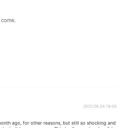
 come.
2021.08.04 19:06
month ago, for other reasons, but still so shocking and