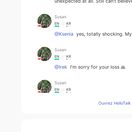
unexpected at all. Still can’t believ
Susan
EN
KR
@Ksenia
yes, totally shocking. M
Susan
EN
KR
@Irek
I'm sorry for your loss 🙏
Susan
EN
KR
@Michelle
yeah, she's received tre
Ouvrez HelloTalk 
Susan
EN
KR