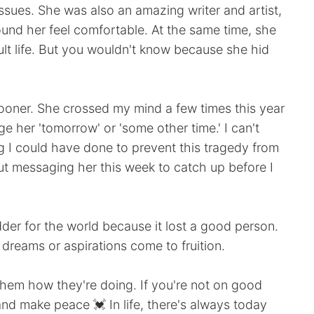
issues. She was also an amazing writer and artist,
und her feel comfortable. At the same time, she
ult life. But you wouldn't know because she hid
 sooner. She crossed my mind a few times this year
ge her 'tomorrow' or 'some other time.' I can't
g I could have done to prevent this tragedy from
ut messaging her this week to catch up before I
sadder for the world because it lost a good person.
 dreams or aspirations come to fruition.
them how they're doing. If you're not on good
nd make peace 💓 In life, there's always today