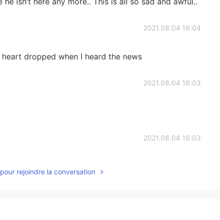
e he isn’t here any more.. This is all so sad and awful..
2021.08.04 16:04
y heart dropped when I heard the news
2021.08.04 16:03
2021.08.04 16:03
atment in the past but it wasn't helpful 😞
pour rejoindre la conversation
2021.08.04 16:01