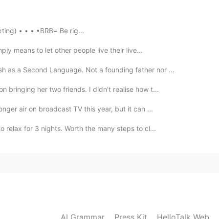
 @锦世琉璃 @Lily张姐 @Lana 𓆝 @Michelle @Moss
nce
thanks everyone~ 🌹
en Texting) • • • •BRB= Be rig...
2021.08.04 05:48
ply means to let other people live their live...
be really totally shocking..
sh as a Second Language. Not a founding father nor ...
 bringing her two friends. I didn't realise how t...
2021.08.04 04:18
onger air on broadcast TV this year, but it can ...
me way, I lost two good friends.
o relax for 3 nights. Worth the many steps to cl...
2021.08.04 01:52
 right, do what crosses mind, never wait for tomorrow,
2021.08.04 01:25
AI Grammar
Press Kit
HelloTalk Web