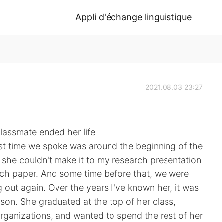
Appli d'échange linguistique
2021.08.03 23:27
classmate ended her life
ast time we spoke was around the beginning of the
 she couldn't make it to my research presentation
ch paper. And some time before that, we were
 out again. Over the years I've known her, it was
rson. She graduated at the top of her class,
organizations, and wanted to spend the rest of her