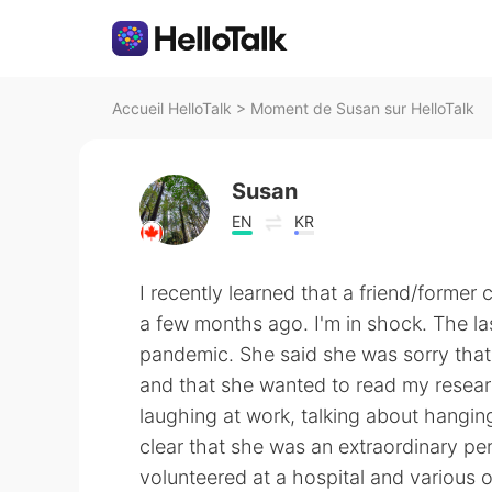
Accueil HelloTalk
>
Moment de Susan sur HelloTalk
Susan
EN
KR
I recently learned that a friend/former 
a few months ago. I'm in shock. The l
pandemic. She said she was sorry that
and that she wanted to read my resear
laughing at work, talking about hanging
clear that she was an extraordinary pe
volunteered at a hospital and various 