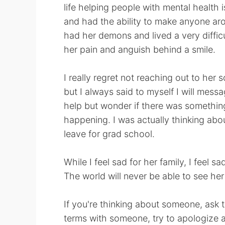
life helping people with mental health 
and had the ability to make anyone aro
had her demons and lived a very diffic
her pain and anguish behind a smile.
I really regret not reaching out to her
but I always said to myself I will messa
help but wonder if there was somethin
happening. I was actually thinking abo
leave for grad school.
While I feel sad for her family, I feel 
The world will never be able to see her
If you're thinking about someone, ask 
terms with someone, try to apologize a