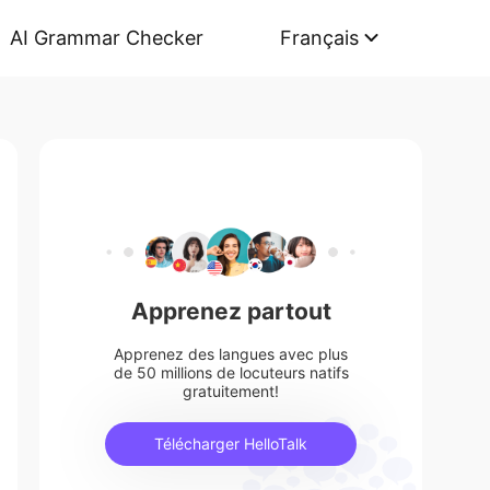
AI Grammar Checker
Français
Apprenez partout
Apprenez des langues avec plus
de 50 millions de locuteurs natifs
gratuitement!
Télécharger HelloTalk