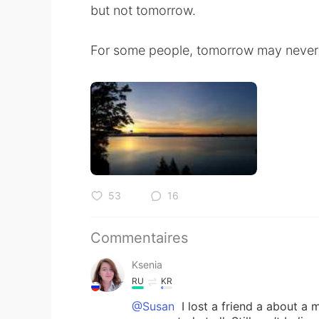
but not tomorrow.
For some people, tomorrow may never
53
16
Commentaires
Ksenia
RU
KR
@Susan
I lost a friend a about a 