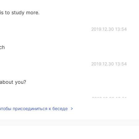
is to study more.
2019.12.30 13:54
ch
2019.12.30 13:54
 about you?
2019.12.30 13:51
 чтобы присоединиться к беседе
2019.12.30 13:50