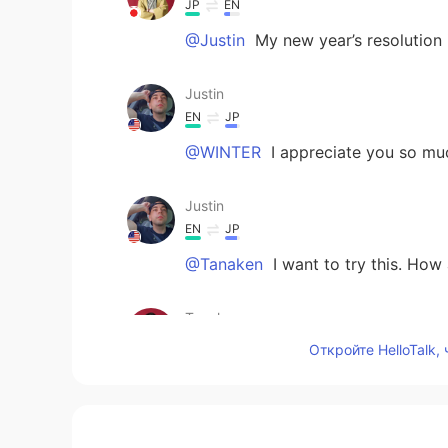
JP
EN
@Justin
My new year’s resolution 
Justin
EN
JP
@WINTER
I appreciate you so mu
Justin
EN
JP
@Tanaken
I want to try this. How
Tanaken
JP
EN
Откройте HelloTalk,
To vow your goals is wonderful.
WINTER