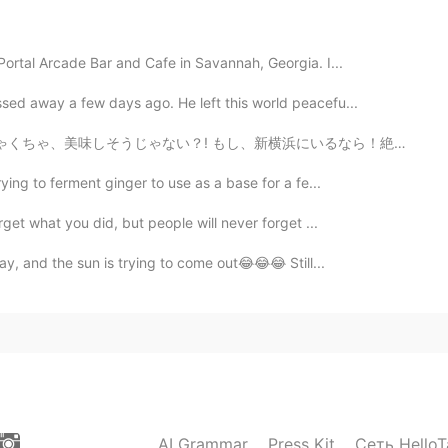
Portal Arcade Bar and Cafe in Savannah, Georgia. I...
2019.12.30 12:19
sed away a few days ago. He left this world peacefu...
っちゃくちゃ、美味しそうじゃない？! もし、新横浜にいるなら！絶対行ってほしい! 私も行きたいのに、行け...
ro
ying to ferment ginger to use as a base for a fe...
2019.12.30 11:46
rget what you did, but people will never forget ...
i hope i can make it very well for my challenge.
day, and the sun is trying to come out😂😂😂 Still...
2019.12.30 11:42
2019.12.30 11:28
AI Grammar
Press Kit
Сеть HelloT