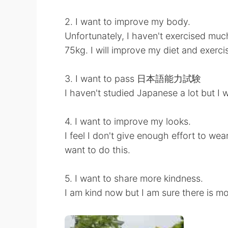
2. I want to improve my body.
Unfortunately, I haven't exercised muc
75kg. I will improve my diet and exerci
3. I want to pass 日本語能力試験
I haven't studied Japanese a lot but I 
4. I want to improve my looks.
I feel I don't give enough effort to we
want to do this.
5. I want to share more kindness.
I am kind now but I am sure there is mo