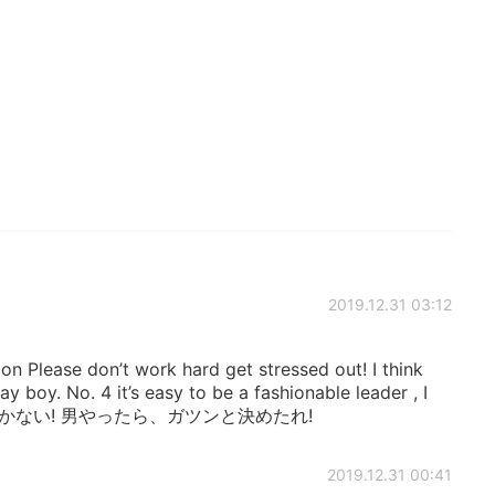
2019.12.31 03:12
lease don’t work hard get stressed out! I think
ay boy. No. 4 it’s easy to be a fashionable leader , I
しかない! 男やったら、ガツンと決めたれ!
2019.12.31 00:41