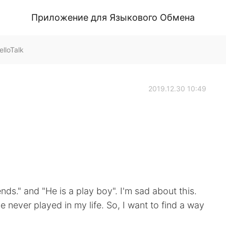
Приложение для Языкового Обмена
lloTalk
2019.12.30 10:49
ds." and "He is a play boy". I'm sad about this.
 never played in my life. So, I want to find a way