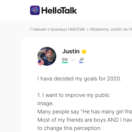
Главная страница HelloTalk
>
Моменты Justin на He
Justin
EN
JP
I have decided my goals for 2020.
1. I want to improve my public
image.
Many people say "He has many girl frien
Most of my friends are boys AND I have
to change this perception.