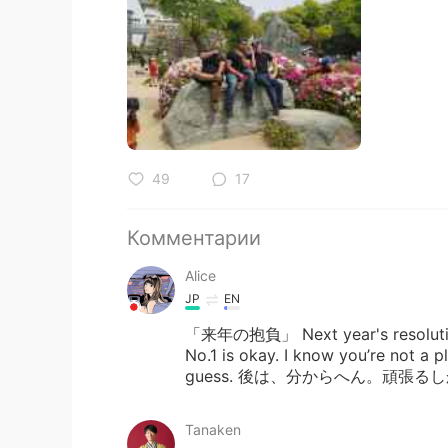
49
17
Комментарии
Alice
JP
EN
「来年の抱負」 Next year's resolution P
No.1 is okay. I know you’re not a pl
guess. 後は、分からへん。頑張る
Tanaken