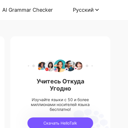
AI Grammar Checker
Русский
Учитесь Откуда
Угодно
Изучайте языки с 50 и более
миллионами носителей языка
бесплатно!
Скачать HelloTalk