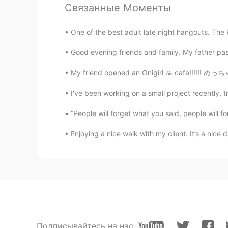
CN
EN
Связанные Моменты
I believe you can do it.
One of the best adult late night hangouts. The 
Justin
Good evening friends and family. My father pas
EN
JP
My friend opened an Onigiri 🍙 cafe!!!!!! め
@Sheldon
thank you very much b
I've been working on a small project recently, tr
......
“People will forget what you said, people will fo
MS
EN
@Justin
yeah! I set my own too.🙂 
Enjoying a nice walk with my client. It’s a nice 
Sheldon
CN
EN
Wish you could be better.
Justin
Подписывайтесь на нас