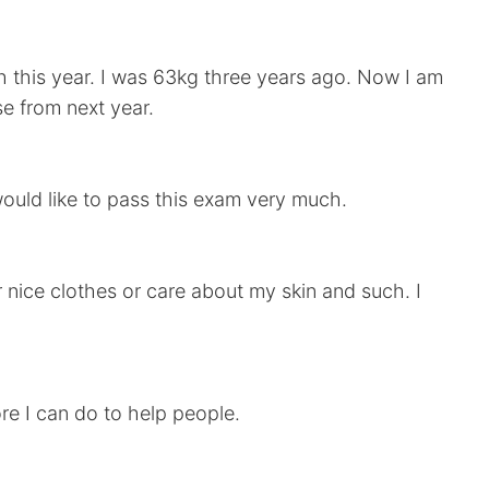
h this year. I was 63kg three years ago. Now I am
se from next year.
would like to pass this exam very much.
ar nice clothes or care about my skin and such. I
re I can do to help people.