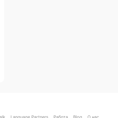
alk
Language Partners
Работа
Blog
О нас