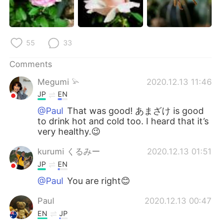
55
33
Comments
Megumi 𓅫
2020.12.13 11:46
JP
EN
@Paul
That was good! あまざけ is good
to drink hot and cold too. I heard that it’s
very healthy.😉
kurumi くるみー
2020.12.13 01:51
JP
EN
@Paul
You are right😊
Paul
2020.12.13 00:47
EN
JP