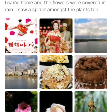
日本語
한국어
I came home and the flowers were covered in
rain. I saw a spider amongst the plants too.
Русский
ไทย
Indonesia
Italiano
Türkçe
Tiếng Việt
Português