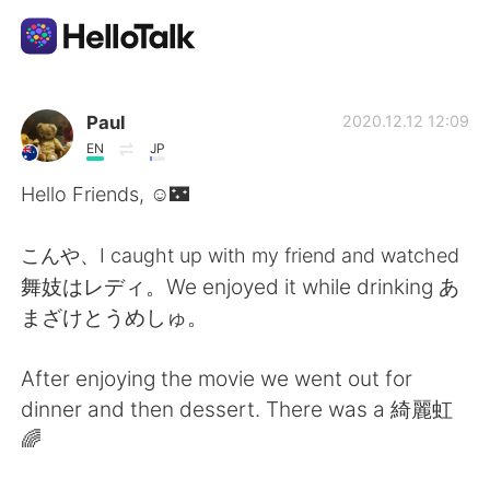
Language Exchange App
Paul
2020.12.12 12:09
EN
JP
AI Grammar Checker
Hello Friends, ☺️🌃
English
こんや、I caught up with my friend and watched
舞妓はレディ。We enjoyed it while drinking あ
まざけとうめしゅ。
简体中文
繁體中文
After enjoying the movie we went out for
Español
العربية
dinner and then dessert. There was a 綺麗虹
🌈
Français
Deutsch