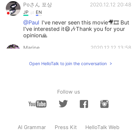
Poさん 포상
2020.12.12 20:48
JP
EN
@Paul
I've never seen this movie🎥🎞️ But
I've interested it😄🎶Thank you for your
opinion🙏
Marine
2020.12.12 13:58
JP
EN
Open HelloTalk to join the conversation
@Paul
I've heard the title but have never
seen it. おすすめありがとう🌺🌱
Paul
2020.12.12 13:43
Follow us
EN
JP
@Marine
さん、ありがとうございます！🥰
✨ Have you seen this movie? 🤔💕🍿 It's a
fun movie!
AI Grammar
Press Kit
HelloTalk Web
Marine
2020.12.12 13:34
JP
EN