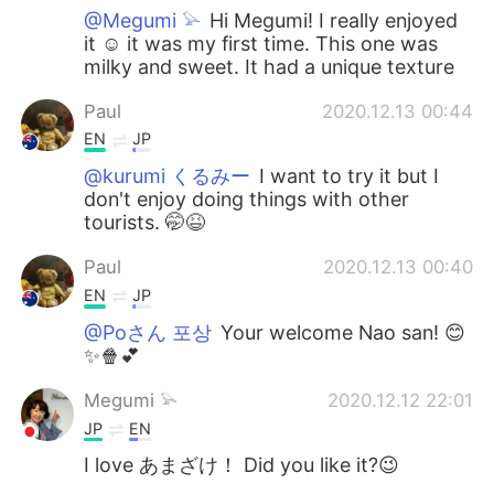
@Megumi 𓅫
Hi Megumi! I really enjoyed
it ☺️ it was my first time. This one was
milky and sweet. It had a unique texture
Paul
2020.12.13 00:44
EN
JP
@kurumi くるみー
I want to try it but I
don't enjoy doing things with other
tourists. 🤭😆
Paul
2020.12.13 00:40
EN
JP
@Poさん 포상
Your welcome Nao san! 😊
✨🍿💕
Megumi 𓅫
2020.12.12 22:01
JP
EN
I love あまざけ！ Did you like it?😉