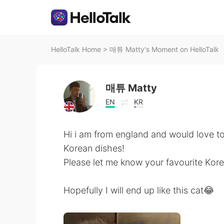
HelloTalk Home
>
매튜 Matty's Moment on HelloTalk
매튜 Matty
EN
KR
Hi i am from england and would love to t
Korean dishes!
Please let me know your favourite Korea
Hopefully I will end up like this cat😂