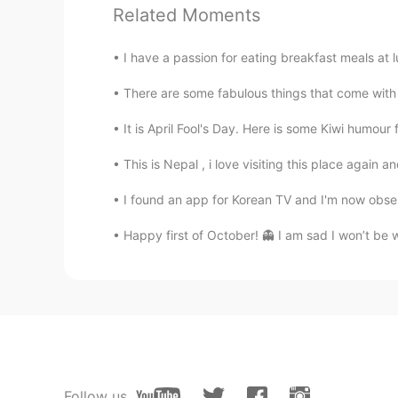
@Hana
thank you! I will check it o
Related Moments
Jaeyoung
I have a passion for eating breakfast meals at l
KR
EN
There are some fabulous things that come with gr
삼겹살 제육볶음 부대찌개 꿀떡
It is April Fool's Day. Here is some Kiwi humour f
Hana
This is Nepal , i love visiting this place again 
KR
EN
I found an app for Korean TV and I'm now obses
Tteok-bokki is the best! ( Stir-frie
Happy first of October! 👻 I am sad I won’t be w
Follow us