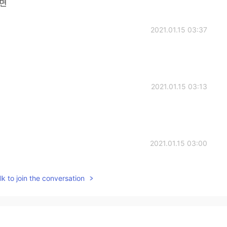
음면
2021.01.15 03:37
2021.01.15 03:13
2021.01.15 03:00
 김밥 (Kimbap), it's delicious!
k to join the conversation
2021.01.15 02:59