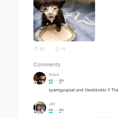
52
12
Comments
Grace
KR
EN
syamgyupsal and tteokbokki !! That
JAY
KR
EN