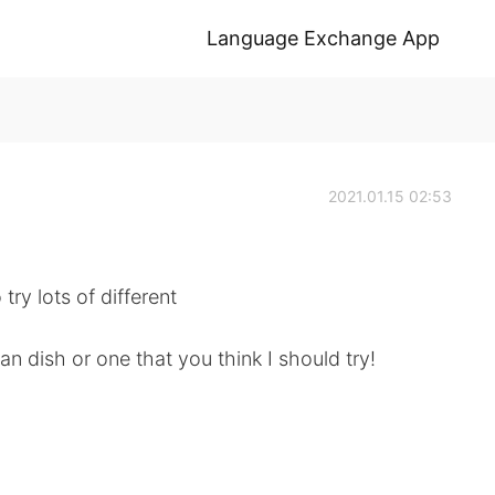
Language Exchange App
2021.01.15 02:53
ry lots of different
n dish or one that you think I should try!