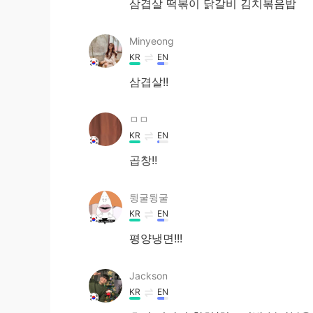
삼겹살 떡볶이 닭갈비 김치볶음밥
Minyeong
KR
EN
삼겹살!!
ㅁㅁ
KR
EN
곱창!!
뒹굴뒹굴
KR
EN
평양냉면!!!
Jackson
KR
EN