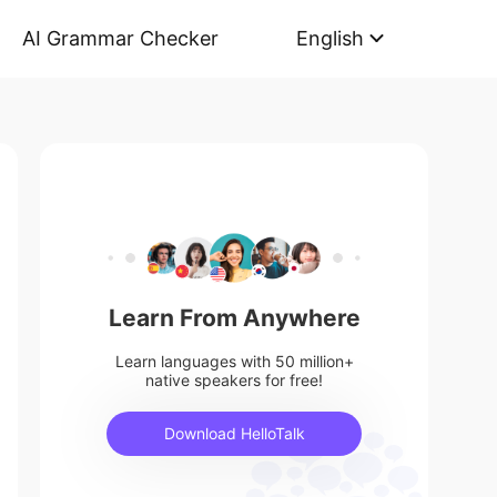
AI Grammar Checker
English
Learn From Anywhere
Learn languages with 50 million+
native speakers for free!
Download HelloTalk