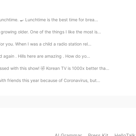
ut :)
2021.01.15 02:59
unchtime. 🍳 Lunchtime is the best time for brea...
owing older. One of the things I like the most is...
or you. When I was a child a radio station rel...
2021.01.15 02:56
and again . Hills here are amazing . How do yo...
sed with this show! 🤣 Korean TV is 1000x better tha...
d Rice Cake)
ith friends this year because of Coronavirus, but...
AI Grammar
Press Kit
HelloTal