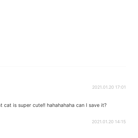
2021.01.20 17:01
 cat is super cute!! hahahahaha can I save it?
2021.01.20 14:15