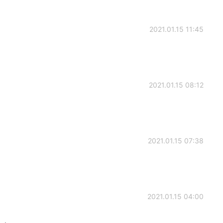
2021.01.15 11:45
2021.01.15 08:12
2021.01.15 07:38
2021.01.15 04:00