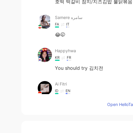
호떡 떡갈비 참치/치즈김밥 불닭볶
Samere سامره
FA
IT
😂🤭
Happyhwa
KR
FR
You should try 김치전
Ai Fitri
ID
EN
김치(Kimchi), 떡볶이(Tteokbokki) and
Open HelloTal
매튜 Matty
EN
KR