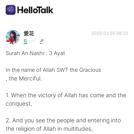
Ứng dụng trao đổi ngôn ngữ
愛花
2020.03.05 08:22
ID
JP
AI Grammar Checker
Surah An Nashr : 3 Ayat
Tiếng Việt
In the name of Allah SWT the Gracious
, the Merciful.
English
简体中文
1. When the victory of Allah has come and the
conquest,
繁體中文
Español
2. And you see the people and entering into
العربية
Français
the religion of Allah in multitudes,