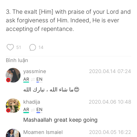
Deutsch
日本語
3. The exalt [Him] with praise of your Lord and
한국어
Русский
ask forgiveness of Him. Indeed, He is ever
accepting of repentance.
ไทย
Indonesia
51
14
Italiano
Türkçe
Bình luận
Português
yassmine
2020.04.14 07:24
AR
EN
ما شاء الله ، تبارك الله😍
khadija
2020.04.06 10:48
AR
EN
Mashaallah great keep going
Moamen Ismaiel
2020.04.05 16:22