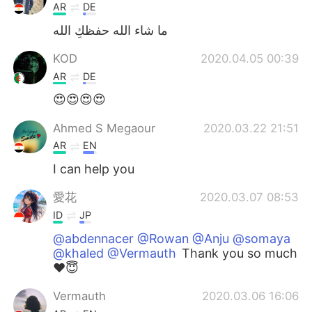
AR
DE
ما شاء الله حفظكِ الله
KOD
2020.04.05 00:39
AR
DE
😍😍😍😍
Ahmed S Megaour
2020.03.22 21:51
AR
EN
I can help you
愛花
2020.03.07 08:53
ID
JP
@abdennacer @Rowan @Anju @somaya
@khaled @Vermauth
Thank you so much
❤️😇
Vermauth
2020.03.06 16:06