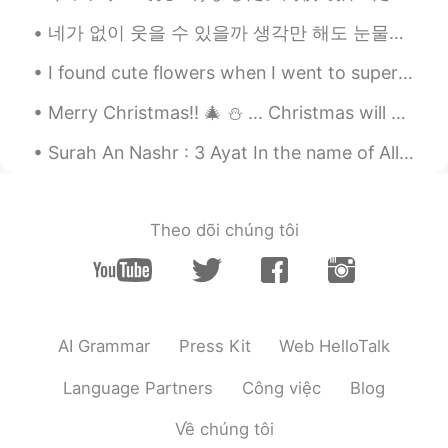
abdennacer
2020.03.05 12:20
네가 없이 웃을 수 있을까 생각만 해도 눈물이나 힘든 시간 날 지켜준 사람 이제는 내가 그댈 지킬 테니 너의 품은 항상 따뜻했어 고단했던 나의 하루에 유일한 휴식처 우 워 ...
AR
EN
I found cute flowers when I went to supermarket today. I don't know the name of the flower but I...
Nice
Merry Christmas!! 🎄 ⛄️ ... Christmas will ended soon! But the joy is everlasting! .. Me and my p...
愛花
2020.03.05 10:03
Surah An Nashr : 3 Ayat In the name of Allah SWT the Gracious, the Merciful. 1. When the victor...
ID
JP
@nadin
Thank you very much 😄
nadin
2020.03.05 10:01
Theo dõi chúng tôi
AR
EN
keep going sis you are amazing!
AI Grammar
Press Kit
Web HelloTalk
Language Partners
Công việc
Blog
Về chúng tôi