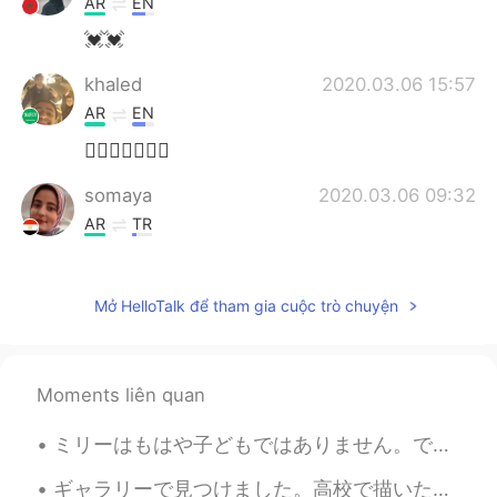
AR
EN
💓💓
khaled
2020.03.06 15:57
AR
EN
👍🏻👍🏻👍🏻💕
somaya
2020.03.06 09:32
AR
TR
Nice 😍
Anju
2020.03.05 20:14
Mở HelloTalk để tham gia cuộc trò chuyện
EN
AR
Mashallah
Moments liên quan
Rowan
2020.03.05 16:47
ミリーはもはや子どもではありません。でも彼女はまだ雨が降るのを怖がっていて、普通の雨でもどしゃ降りでも、いつも私の部屋に走ってきて隠れようとします。私の願いはミリーがわたしのように強くなってくれ...
AR
JP
Great❤👏👏👏
ギャラリーで見つけました。高校で描いた。バレエの女の子との写真、つまり足の影に間違いがあり、銀河系の写真を3回繰り返しました 😂😂 ...しかし、私のイメージにはかなり満足しています.. うまく...