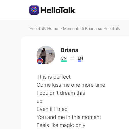
HelloTalk Home
>
Momenti di Briana su HelloTalk
Briana
CN
EN
This is perfect
Come kiss me one more time
I couldn't dream this
up
Even if I tried
You and me in this moment
Feels like magic only