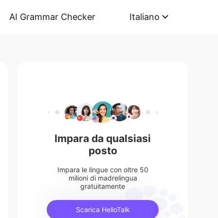
AI Grammar Checker
Italiano
Impara da qualsiasi
posto
Impara le lingue con oltre 50
milioni di madrelingua
gratuitamente
Scarica HelloTalk