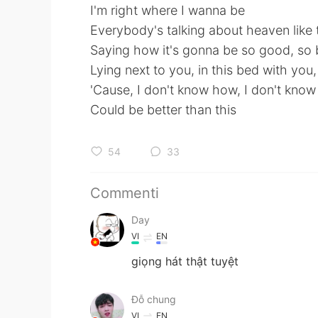
I'm right where I wanna be
Everybody's talking about heaven like t
Saying how it's gonna be so good, so b
Lying next to you, in this bed with you,
'Cause, I don't know how, I don't kn
Could be better than this
54
33
Commenti
Day
VI
EN
giọng hát thật tuyệt
Đỗ chung
VI
EN