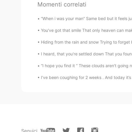
Momenti correlati
@mia
Thank you very much.💋
“When i was your man” Same bed but it feels just
Briana
You've got that smile That only heaven can mak
CN
EN
Hiding from the rain and snow Trying to forget b
@Jackie陈小柏
hahah , very nice
I heard, that you're settled down That you found
Jackie陈小柏
CN
EN
“I hope you find it “ These clouds aren't going
my singer girl🎶
I’ve been coughing for 2 weeks . And today it’s 
Jackie陈小柏
CN
EN
Could be better than this😂
Hanna
Seguici
VI
EN