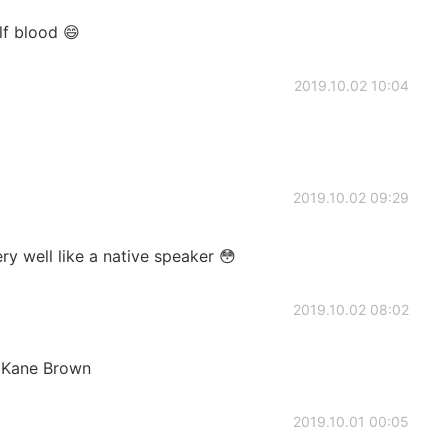
lf blood 😄
2019.10.02 10:04
2019.10.02 09:29
y well like a native speaker 😳
2019.10.02 08:02
y Kane Brown
2019.10.01 00:05