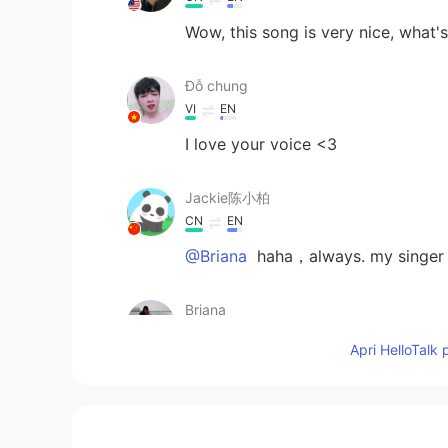
Wow, this song is very nice, what'
Đỗ chung
VI
EN
I love your voice <3
Jackie陈小柏
CN
EN
@Briana
haha，always. my singer 
Briana
CN
EN
Apri HelloTalk 
@Hanna
☺☺☺
Briana
CN
EN