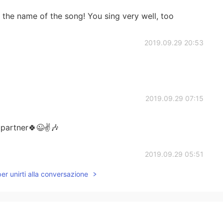
s the name of the song! You sing very well, too
2019.09.29 20:53
2019.09.29 07:15
partner🍀😉✌🎶
2019.09.29 05:51
per unirti alla conversazione
2019.09.29 05:51