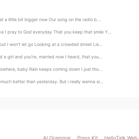
 a little bit bigger now Our song on the radio b...
2019.09.29 05:50
e I pray to God everyday That you keep that smile Y...
ut I won't let go Looking at a crowded street Lis...
 . Thank you for singing along with me .☺☺☺☺
 a girl and you're, married now I heard, that you...
2019.09.29 04:54
 nowhere, baby Rain keeps coming down I just tho...
much better than yesterday. But i really wanna si...
2019.09.29 04:53
2019.09.29 04:10
AI Grammar
Press Kit
HelloTalk Web