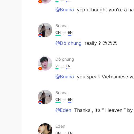
@Briana
yep i thought you're a ha
Briana
CN
EN
@Đỗ chung
really ? 😍😍😍
Đỗ chung
VI
EN
@Briana
you speak Vietnamese ver
Briana
CN
EN
@Eden
Thanks , it’s “ Heaven “ b
Eden
CN
EN