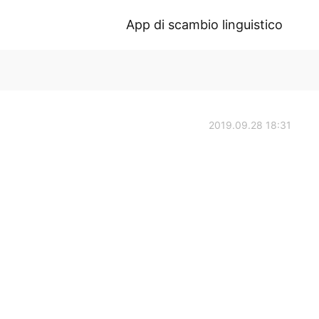
App di scambio linguistico
2019.09.28 18:31