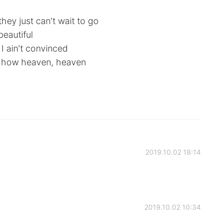
hey just can't wait to go
eautiful
 I ain't convinced
ow how heaven, heaven
2019.10.02 18:14
2019.10.02 10:34