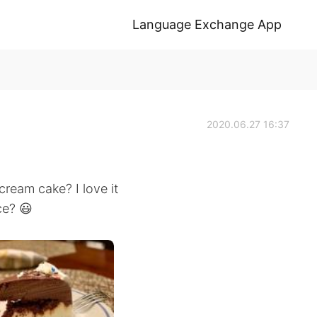
Language Exchange App
2020.06.27 16:37
cream cake? I love it
ce? 😃