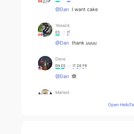
@Dan
I want cake
Yessick
ES
IT
@Dan
thank uuuu
Dave
EN
ES
IT
DE
FR
@Dan
🙈
Marisol
ES
EN
Open HelloTal
Luce rico 😋
Dan
EN
ES