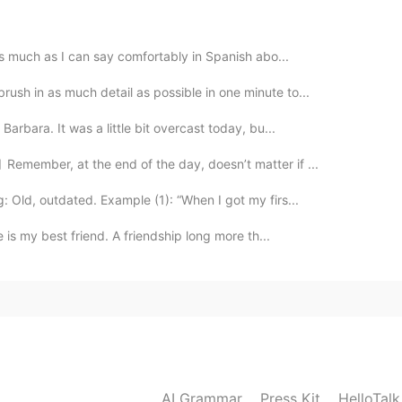
 gracias, amiga!
 as much as I can say comfortably in Spanish abo...
2020.06.27 19:33
ush in as much detail as possible in one minute to...
ke. 😂
Barbara. It was a little bit overcast today, bu...
emember, at the end of the day, doesn’t matter if ...
2020.06.27 19:17
 Old, outdated. Example (1): “When I got my firs...
ppy Birthday!
e is my best friend. A friendship long more th...
2020.06.27 19:17
ver tried ice cream cake?
2020.06.27 18:54
AI Grammar
Press Kit
HelloTal