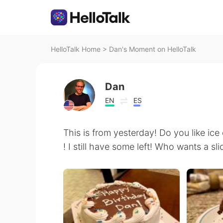
HelloTalk Home
>
Dan's Moment on HelloTalk
Dan
EN
ES
This is from yesterday! Do you like ice 
! I still have some left! Who wants a sli