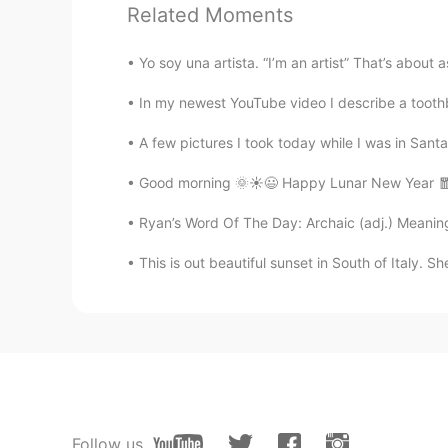
Related Moments
@Lesly Goicochea Lingán
¡muchas
Yo soy una artista. “I’m an artist” That’s about
Dan
In my newest YouTube video I describe a toothbr
EN
ES
@Dave
no, she took the whole ca
A few pictures I took today while I was in Santa 
Good morning 🌞☀️😃 Happy Lunar New Year 🧧 R
Dan
EN
ES
Ryan’s Word Of The Day: Archaic (adj.) Meaning:
@Yessick
what a coincidence! Ha
This is out beautiful sunset in South of Italy. Sh
Dan
EN
ES
@Ivan Cabrera
thanks! Have you e
Lesly Goicochea Lingán
Follow us
ES
EN