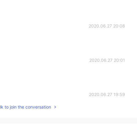
2020.06.27 20:08
2020.06.27 20:01
2020.06.27 19:59
k to join the conversation
2020.06.27 19:33