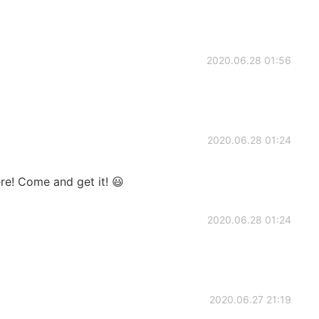
2020.06.28 01:56
2020.06.28 01:24
ere! Come and get it! 😃
2020.06.28 01:24
2020.06.27 21:19