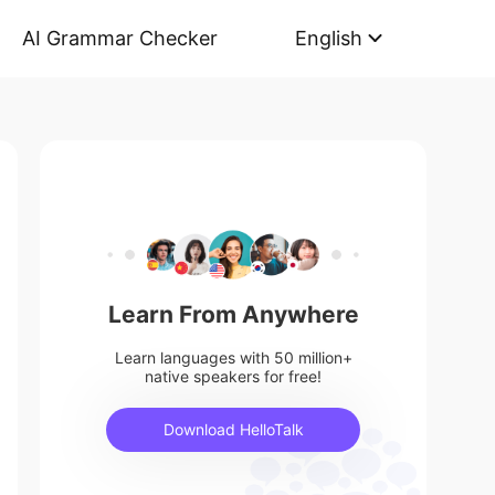
AI Grammar Checker
English
Learn From Anywhere
Learn languages with 50 million+
native speakers for free!
Download HelloTalk