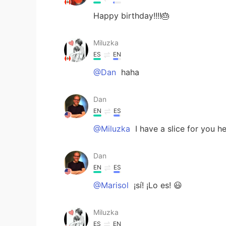
Happy birthday!!!!🎂
Miluzka
ES
EN
@Dan
haha
Dan
EN
ES
@Miluzka
I have a slice for you h
Dan
EN
ES
@Marisol
¡sí! ¡Lo es! 😃
Miluzka
ES
EN