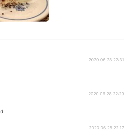
2020.06.28 22:31
2020.06.28 22:29
nd!
2020.06.28 22:17