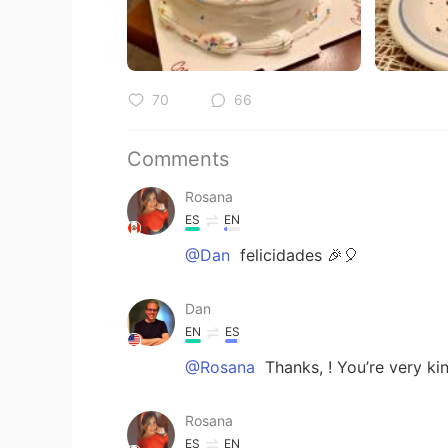
70
66
Comments
Rosana
ES
EN
@Dan
felicidades 🎉🎈
Dan
EN
ES
@Rosana
Thanks, ! You’re very ki
Rosana
ES
EN