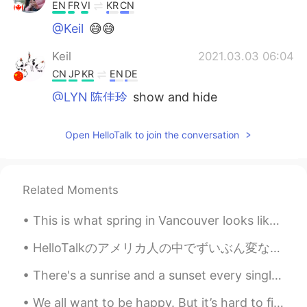
EN
FR
VI
KR
CN
@Keil
😅😅
Keil
2021.03.03 06:04
CN
JP
KR
EN
DE
@LYN 陈佳玲
show and hide
LYN 陈佳玲
2021.03.03 05:07
Open HelloTalk to join the conversation
EN
FR
VI
KR
CN
@Keil
I don’t like my face so I cover it
Related Moments
LYN 陈佳玲
2021.03.03 05:06
EN
FR
VI
KR
CN
This is what spring in Vancouver looks like. The beauty of cherry blossom is such a treat for the...
@心有期
you’re too generous. My
Mandarin is very basic
HelloTalkのアメリカ人の中でずいぶん変な英語を喋っている人がいるんです… ちょっと怪しいかな… 本当はアメリカ人ではないと思えるくらい🤔 でもそんな嘘をつく人がこの素晴らしいアプリ...
There's a sunrise and a sunset every single day, and they're absolutely free. Don't miss so many ...
LYN 陈佳玲
2021.03.03 05:06
EN
FR
VI
KR
CN
We all want to be happy. But it’s hard to find happiness if you’re constantly scared of making t...