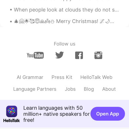
@Kelly
💕💕💕🙏🏻🙏🏻🙏🏻
When people look at clouds they do not see their real shape, which is no shape at all, or every s...
Kelly
2021.03.03 05:05
🎄🤗🌟🥰😇🙏👼⛄ Merry Christmas! 🌌🌙🌌✨🌌🌌✨🌌🌌👼🌌 🌨️🎅🤶❄️❄️❄️❄️❄️🌨️☄️❄️ 🦌🦌🦌🦌🦌🌟❄️❄️🌠❄️❄️ ❄️🦌🦌🦌❄️🎄❄️❄️❄️❄️❄️ ❄...
CN
EN
@LYN 陈佳玲
不我觉得你很漂亮！！❤️😇
Follow us
Keil
2021.03.03 04:56
CN
JP
KR
EN
DE
牙疼？
Willow
2021.03.03 04:50
AI Grammar
Press Kit
HelloTalk Web
CN
EN
Language Partners
Jobs
Blog
About
During the lockdown in last year,I didn't
need to wake up early,no makeup,no
worries about what do I want to wear
Learn languages with 50
today,we did have conference call,but
million+ native speakers for
Open App
just voice call,I really miss that time,also
free!
it helped me save money 😃Lol