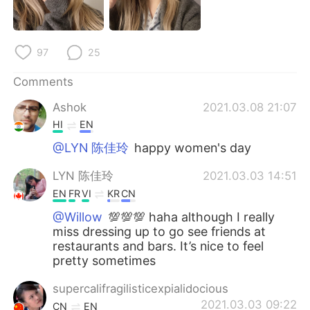
日本語
한국어
Русский
ไทย
97
25
Indonesia
Italiano
Comments
Ashok
2021.03.08 21:07
Türkçe
Tiếng Việt
HI
EN
Português
@LYN 陈佳玲
happy women's day
LYN 陈佳玲
2021.03.03 14:51
EN
FR
VI
KR
CN
@Willow
💯💯💯 haha although I really
miss dressing up to go see friends at
restaurants and bars. It’s nice to feel
pretty sometimes
supercalifragilisticexpialidocious
2021.03.03 09:22
CN
EN