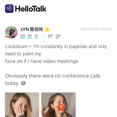
Language Exchange App
LYN 陈佳玲
2021.03.03 03:52
EN
FR
VI
KR
CN
AI Grammar Checker
Lockdown = I’m constantly in pajamas and only
need to paint my
English
face on if I have video meetings.
Obviously there were no conference calls
简体中文
繁體中文
today. 😅
Español
العربية
Français
Deutsch