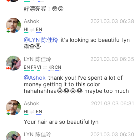
好漂亮喔！😳😲
Ashok
2021.03.03 06:38
HI
EN
@LYN 陈佳玲
it's looking so beautiful lyn
🙈🙈😇
LYN 陈佳玲
2021.03.03 06:35
EN
FR
VI
KR
CN
@Ashok
thank you! I’ve spent a lot of
money getting it to this color
hahahahhaa😭😭😭😭 maybe too much
Ashok
2021.03.03 06:31
HI
EN
Your hair are so beautiful lyn
LYN 陈佳玲
2021.03.03 06:30