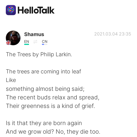
Language Exchange App
Shamus
2021.03.04 23:35
EN
CN
AI Grammar Checker
The Trees by Philip Larkin.
English
The trees are coming into leaf
Like
something almost being said;
简体中文
繁體中文
The recent buds relax and spread,
Their greenness is a kind of grief.
Español
العربية
Is it that they are born again
Français
Deutsch
And we grow old? No, they die too.