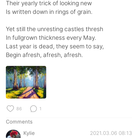
日本語
한국어
Their yearly trick of looking new
Is written down in rings of grain.
Русский
ไทย
Yet still the unresting castles thresh
Indonesia
Italiano
In fullgrown thickness every May.
Last year is dead, they seem to say,
Türkçe
Tiếng Việt
Begin afresh, afresh, afresh.
Português
86
1
Comments
Kylie
2021.03.06 08:13