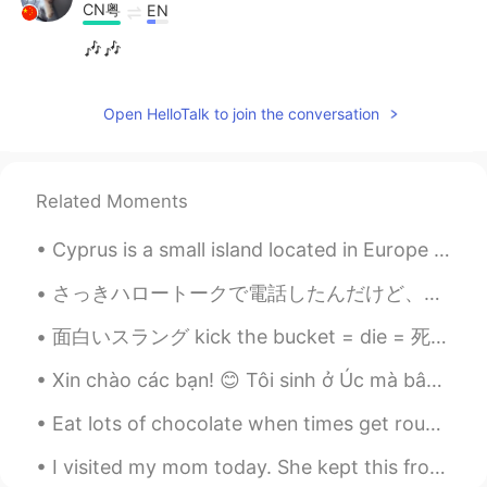
CN粤
EN
🎶🎶
Open HelloTalk to join the conversation
Related Moments
Cyprus is a small island located in Europe between Turkey and Africa, it is a European country, a...
さっきハロートークで電話したんだけど、相手が日本語で話してる時は早すぎて聞き取れないところあったし、英語で話してる時は発音がわかりにくいところあったし、「繰り返してください」とか言えなかったし、...
面白いスラング kick the bucket = die = 死ぬ Bucket List = 死ぬ前にしたいこと Visiting every prefecture in Japan is...
Xin chào các bạn! 😊 Tôi sinh ở Úc mà bây giờ đang ở Nhật Bản dạy tiếng Anh cho học sinh. Tôi muốn...
Eat lots of chocolate when times get rough, and eat even more when times are great. Anything is g...
I visited my mom today. She kept this from when I was 3 years old. My hand doesn't fit as well as...