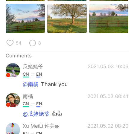
日本語
한국어
Русский
ไทย
Indonesia
Italiano
54
8
Türkçe
Tiếng Việt
Comments
Português
瓜姥姥爷
2021.05.03 16:06
CN
EN
@南橘
Thank you
南橘
2021.05.03 00:41
CN
EN
@瓜姥姥爷
👍👍
Xu MeiLi 许美丽
2021.05.02 08:20
EN
CN