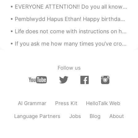
EVERYONE ATTENTION!! Do you all know there is a word named “Bumfuzzle” Believe me it is a word, s...
Pemblwydd Hapus Ethan! Happy birthday Ethan! My nephews 10th birthday! Let’s just say! I’ve als...
Life does not come with instructions on how to live, but it does come with trees, sunshine, smile...
If you ask me how many times you’ve crossed my mind, I would say once, because you never really l...
Follow us
AI Grammar
Press Kit
HelloTalk Web
Language Partners
Jobs
Blog
About