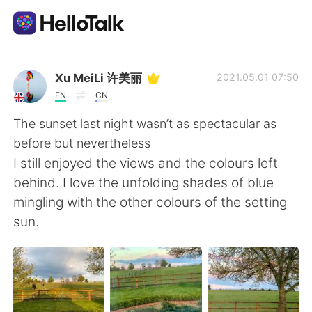
Language Exchange App
Xu MeiLi 许美丽
2021.05.01 07:50
EN
CN
AI Grammar Checker
The sunset last night wasn’t as spectacular as
before but nevertheless
English
I still enjoyed the views and the colours left
behind. I love the unfolding shades of blue
mingling with the other colours of the setting
简体中文
繁體中文
sun.
Español
العربية
Français
Deutsch