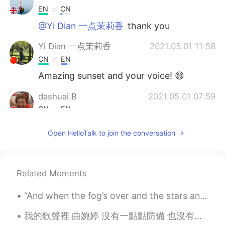
EN
CN
@Yi Dian 一点茉莉香
thank you
Yi Dian 一点茉莉香
2021.05.01 11:58
CN
EN
Amazing sunset and your voice! 😄
dashuai B
2021.05.01 07:59
CN
EN
哪啊
Open HelloTalk to join the conversation
Related Moments
“And when the fog’s over and the stars and the moon come out at night it’ll be a beautiful sight....
我的歌聲裡 曲婉婷 沒有一點點防備 也沒有一絲顧慮 你就這樣出現在我的世界裡 帶給我驚喜情不自已 可是你偏又這樣 在我不知不覺中悄悄的消失 從我的世界裡沒有音訊 剩下的只是回憶 你存在我...