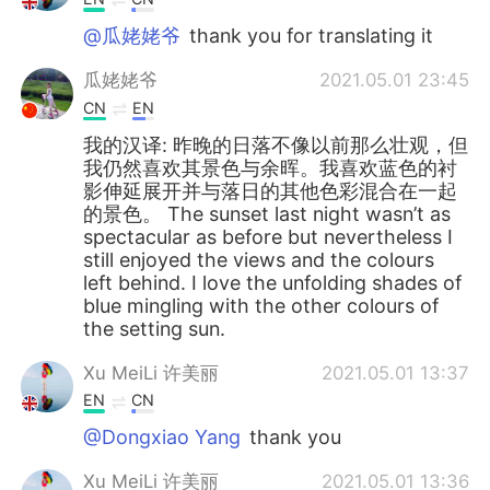
@瓜姥姥爷
thank you for translating it
瓜姥姥爷
2021.05.01 23:45
CN
EN
我的汉译: 昨晚的日落不像以前那么壮观，但
我仍然喜欢其景色与余晖。我喜欢蓝色的衬
影伸延展开并与落日的其他色彩混合在一起
的景色。 The sunset last night wasn’t as
spectacular as before but nevertheless I
still enjoyed the views and the colours
left behind. I love the unfolding shades of
blue mingling with the other colours of
the setting sun.
Xu MeiLi 许美丽
2021.05.01 13:37
EN
CN
@Dongxiao Yang
thank you
Xu MeiLi 许美丽
2021.05.01 13:36