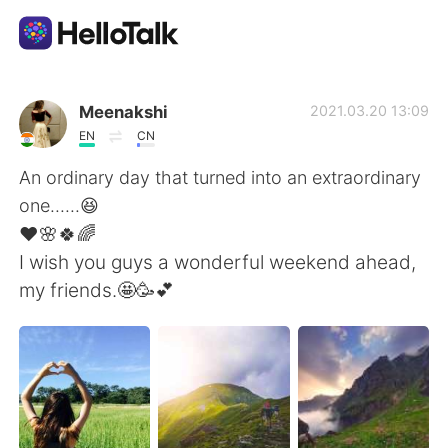
Aplicación de intercambio de idiomas
Meenakshi
2021.03.20 13:09
EN
CN
AI Grammar Checker
An ordinary day that turned into an extraordinary
one......😆
Español
❤️🌸🍀🌈
I wish you guys a wonderful weekend ahead,
my friends.🤩🥳💕
English
简体中文
繁體中文
العربية
Français
Deutsch