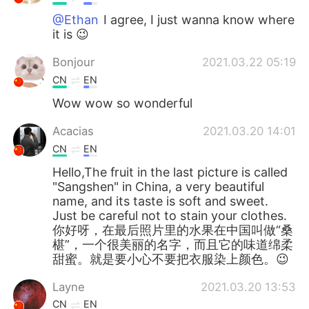
@Ethan
I agree, I just wanna know where
it is 😉
Bonjour
2021.03.22 05:19
CN
EN
Wow wow so wonderful
Acacias
2021.03.20 14:01
CN
EN
Hello,The fruit in the last picture is called
"Sangshen" in China, a very beautiful
name, and its taste is soft and sweet.
Just be careful not to stain your clothes.
你好呀，在最后照片里的水果在中国叫做“桑
椹”，一个很美丽的名字，而且它的味道绵柔
甜蜜。就是要小心不要把衣服染上颜色。😉
Layne
2021.03.20 13:53
CN
EN