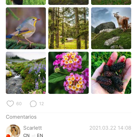
日本語
한국어
Русский
ไทย
Indonesia
Italiano
Türkçe
Tiếng Việt
Português
60
12
Comentarios
Scarlett
2021.03.22 14:08
CN
EN