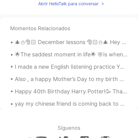
Abrir HelloTalk para conversar
Scarlett
2021.03.20 13:21
CN
EN
where is it？
Momentos Relacionados
Joey
2021.03.20 13:15
🎄⛄️🎅🏻 December lessons 🎅🏻⛄️🎄 Hey guys, From December 1st, all the way to the 25th, I’ll be post...
CN
EN
🌟The saddest moment in life🌟 🌸is when the person🌸 💫Who gives you the best m...
Nice photo beautiful season
I made a new English listening practice YouTube video using a voicemail I got from a doctor’s off...
Sweet奕
2021.03.20 13:11
CN
EN
Also , a happy Mother’s Day to my birth mother . I was adopted as a baby. We were reunited a few...
Beautiful like you
Happy 40th Birthday Harry Potter!🥳 Thank you for filling our childhood memories with joy, reading...
奈奈
2021.03.20 13:10
yay my chinese friend is coming back to dunedin 😄🌸 (the place I live in newzealand) wow I'm so h...
CN
EN
哇，真漂亮
Síguenos