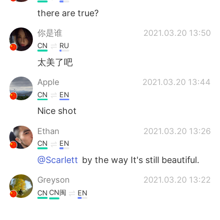
there are true?
你是谁
2021.03.20 13:50
CN
RU
太美了吧
Apple
2021.03.20 13:44
CN
EN
Nice shot
Ethan
2021.03.20 13:26
CN
EN
@Scarlett
by the way It's still beautiful.
Greyson
2021.03.20 13:22
CN闽
CN
EN
我不相信这些照片都是你拍的😄