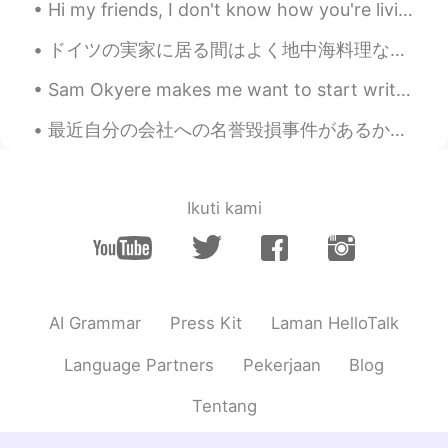
Hi my friends, I don't know how you're living this Quarantine... Because in every country it's di...
ドイツの実家に居る間はよく地中海料理など作っています！モッツァレラチーズにヴァージンオリーブオイルとローズマリーをかけて、生バジル・オリーブ・トマトのサラダ、アンチョビ・赤たまねぎ・オリーブ・唐...
Sam Okyere makes me want to start writing my essays in Korean haha! This guy is one of my top mot...
最近自分の会社への名誉毀損事件があるから、たくさんの人と相談したり、色々な情報も止むを得ずに公開したりしたし、一番影響されたのはやっぱり自分の情緒だった…寝ることどころか、食欲もなくて、普通に集...
Ikuti kami
AI Grammar
Press Kit
Laman HelloTalk
Language Partners
Pekerjaan
Blog
Tentang