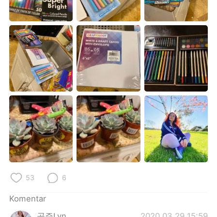
Deutsch
日本語
한국어
Русский
ไทย
Italiano
Türkçe
Tiếng Việt
Português
53
6
Komentar
공주Lyn
2020.03.29 15:59