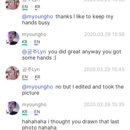
EN
KR
@myoungho
thanks I like to keep my
hands busy
myoungho
2020.03.29 15:56
KR
EN
@공주Lyn
you did great anyway you got
some hands :)
공주Lyn
2020.03.29 15:45
EN
KR
@myoungho
no but I edited and took the
picture
myoungho
2020.03.29 15:35
KR
EN
hahahaha i thought you drawn that last
photo hahaha