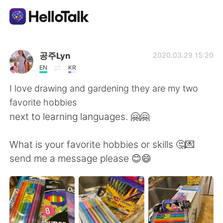
Aplikasi Pertukaran Bahasa
공주Lyn
2020.03.29 15:20
EN
KR
AI Grammar Checker
I love drawing and gardening they are my two
favorite hobbies
Indonesia
next to learning languages. 🤗🤗
What is your favorite hobbies or skills 🤔💌
English
简体中文
send me a message please 😊😄
繁體中文
Español
العربية
Français