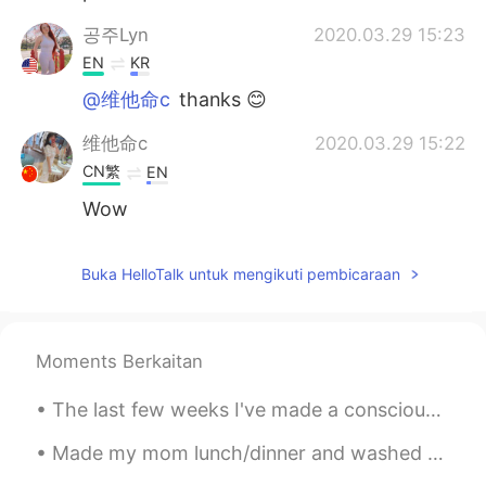
공주Lyn
2020.03.29 15:23
EN
KR
@维他命c
thanks 😊
维他命c
2020.03.29 15:22
CN繁
EN
Wow
Buka HelloTalk untuk mengikuti pembicaraan
Moments Berkaitan
The last few weeks I've made a conscious effort to enjoy Vancouver even more despite the not so g...
Made my mom lunch/dinner and washed her car when it was 42° outside today 🔥 Also, my students ret...