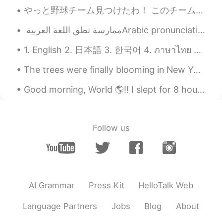
Harley
2021.04.15 14:09
やっと野球チーム見つけたわ！ このチームでプレーするのは二回目だけど、スターティングメンバーと打順で1になった😅 6歳からずっと野球やったけど、軟式野球がまだまだ習ってきてない。 軟式はフィール...
EN
JP
@Kei
🙂
1. English 2. 日本語 3. 한국어 4. ภาษาไทย 5. 中文 6. Español Hello! My name is Summer and I’m from the U...
Kei
2021.04.15 14:08
The trees were finally blooming in New York this week. The pink one was in Brooklyn, and the whit...
JP
EN
that's good.😉👍
Good morning, World 🌎!! I slept for 8 hours last night and I am still tired!! Hahaha how is it...
Follow us
AI Grammar
Press Kit
HelloTalk Web
Language Partners
Jobs
Blog
About