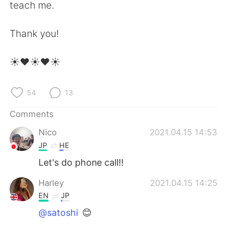
日本語
한국어
teach me.
Русский
ไทย
Thank you!
Indonesia
Italiano
☀️❤️☀️❤️☀️
Türkçe
Tiếng Việt
54
13
Português
Comments
Nico
2021.04.15 14:53
JP
HE
Let's do phone call!!
Harley
2021.04.15 14:25
EN
JP
@satoshi
😊