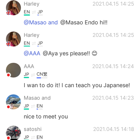
Harley
2021.04.15 14:25
EN
JP
@Masao and
@Masao Endo hi!!
Harley
2021.04.15 14:25
EN
JP
@AAA
@Aya yes please!! 😊
AAA
2021.04.15 14:24
CN繁
JP
I wan to do it! I can teach you Japanese!
Masao and
2021.04.15 14:23
JP
EN
nice to meet you
satoshi
2021.04.15 14:18
JP
EN