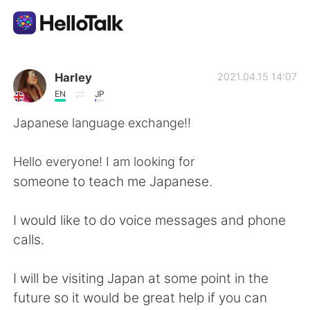
Language Exchange App
Harley
2021.04.15 14:07
EN
JP
AI Grammar Checker
Japanese language exchange!!
English
Hello everyone! I am looking for
someone to teach me Japanese.
简体中文
繁體中文
I would like to do voice messages and phone
calls.
Español
العربية
I will be visiting Japan at some point in the
Français
Deutsch
future so it would be great help if you can