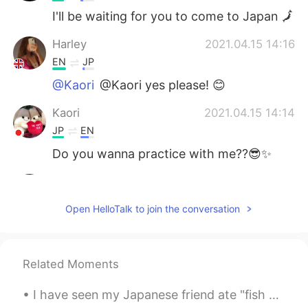
I'll be waiting for you to come to Japan 🗾
Harley
2021.04.15 14:16
EN
JP
@Kaori
@Kaori yes please! 😊
Kaori
2021.04.15 14:14
JP
EN
Do you wanna practice with me??😎✨
Harley
2021.04.15 14:12
EN
JP
Open HelloTalk to join the conversation
@Yuichiro
Yes please!
Yuichiro
2021.04.15 14:11
Related Moments
JP
EN
I can teach u the basics!!
I have seen my Japanese friend ate "fish sausage " , what is it called in Japanese??🤔🇯🇵 I want to...