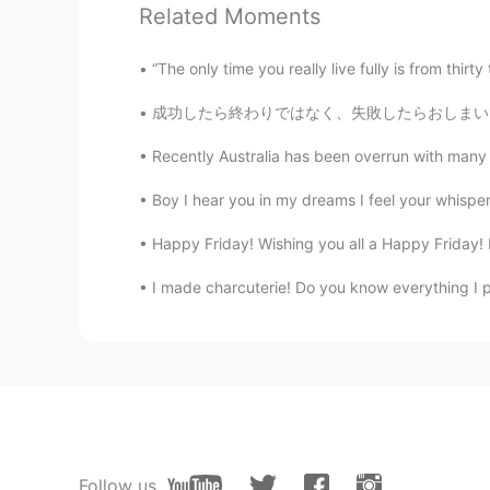
Related Moments
Łund The̸ Sad Bøy
“The only time you really live fully is from thirt
EN
CN
成功したら終わりではなく、失敗したらおしまいでもない。大切なのは挑戦し続ける勇気だ。 
@Saul
they sure would. Everything 
Recently Australia has been overrun with many u
Saul
CN
EN
VI
TH
KM
Boy I hear you in my dreams I feel your whisper
@Łund The̸ Sad Bøy
hmmm. Would 
Happy Friday! Wishing you all a Happy Friday! F
I made charcuterie! Do you know everything I p
Łund The̸ Sad Bøy
EN
CN
@Saul
we pick up every shell we 
Łund The̸ Sad Bøy
EN
CN
@目光闪闪
I am 😅
Follow us