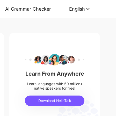
AI Grammar Checker
English
Learn From Anywhere
Learn languages with 50 million+
native speakers for free!
Download HelloTalk