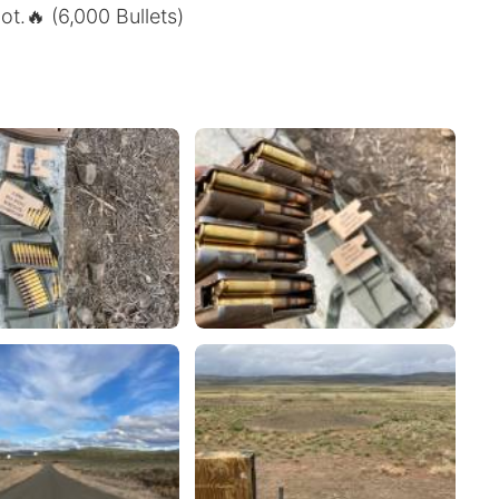
t.🔥 (6,000 Bullets)