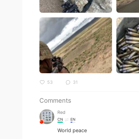
53
31
Comments
Red
CN
EN
World peace