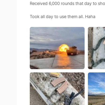
Received 6,000 rounds that day to shoo
Took all day to use them all. Haha