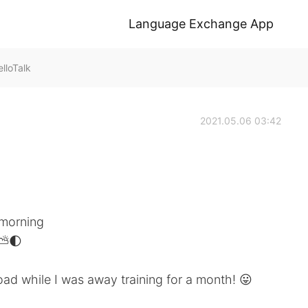
Language Exchange App
lloTalk
2021.05.06 03:42
 morning
⛅️🌓
oad while I was away training for a month! 😛