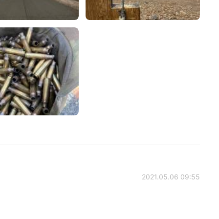
2021.05.06 09:55