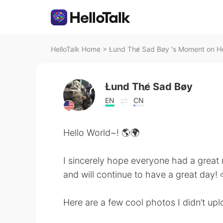
HelloTalk Home
>
Łund The̸ Sad Bøy 's Moment on He
Łund The̸ Sad Bøy
EN
CN
Hello World~! 🌎🌍
I sincerely hope everyone had a great
and will continue to have a great day! 
Here are a few cool photos I didn’t upl