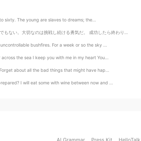
2021.05.06 05:33
y to sixty. The young are slaves to dreams; the...
成功したら終わりではなく、失敗したらおしまいでもない。大切なのは挑戦し続ける勇気だ 本当にそうだと思う。こ...
is recycled in the military. Haha
ncontrollable bushfires. For a week or so the sky ...
2021.05.06 05:26
 across the sea I keep you with me in my heart You...
they be used to make bullets again?
orget about all the bad things that might have hap...
repared? I will eat some with wine between now and ...
2021.05.06 05:25
use and recycle them back to where they came from.
2021.05.06 05:24
AI Grammar
Press Kit
HelloTal