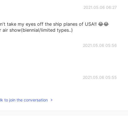
2021.05.06 06:27
can't take my eyes off the ship planes of USA!! 😂😂
air show(biennial/limited types..)
2021.05.06 05:56
2021.05.06 05:55
k to join the conversation
2021.05.06 05:40
please don't attack us.😨