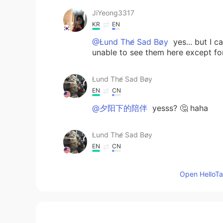
JiYeong3317
KR
EN
@Łund The̸ Sad Bøy
yes... but I 
unable to see them here except for 
Łund The̸ Sad Bøy
EN
CN
@夕阳下的陪伴
yesss? 🤔 haha
Łund The̸ Sad Bøy
EN
CN
@目光闪闪
we won’t I promise 😅
Open HelloTal
目光闪闪
CN
EN
@Łund The̸ Sad Bøy
I so scared, 