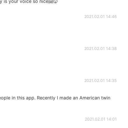
 is your voice so nice🤗😝
2021.02.01 14:46
2021.02.01 14:38
2021.02.01 14:35
ple in this app. Recently I made an American twin
2021.02.01 14:01