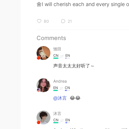
🌼I will cherish each and every single 
80
21
Comments
雏田
CN
EN
声音太太太好听了～
Andrea
EN
CN
@沐言
😂😂
沐言
CN
EN