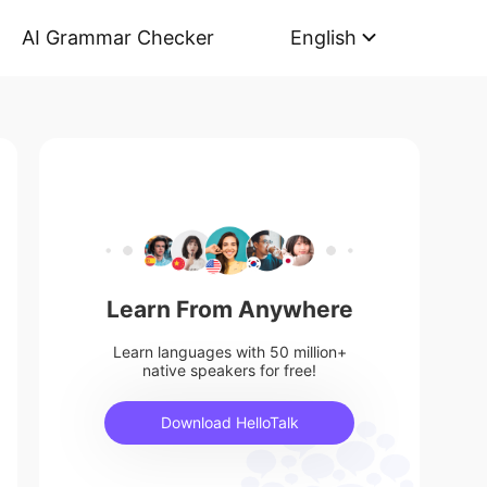
AI Grammar Checker
English
Learn From Anywhere
Learn languages with 50 million+
native speakers for free!
Download HelloTalk