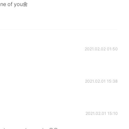
one of you🌼
2021.02.02 01:50
2021.02.01 15:38
2021.02.01 15:10