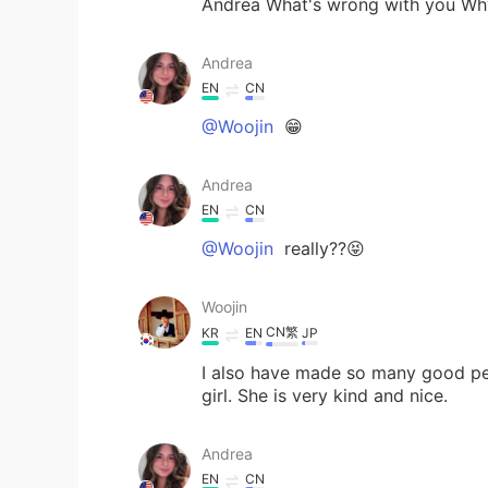
Andrea What's wrong with you Why
Andrea
EN
CN
@Woojin
😁
Andrea
EN
CN
@Woojin
really??😝
Woojin
CN繁
KR
EN
JP
I also have made so many good peo
girl. She is very kind and nice.
Andrea
EN
CN