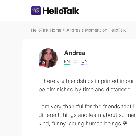
HelloTalk Home
>
Andrea's Moment on HelloTalk
Andrea
EN
CN
“There are friendships imprinted in our 
be diminished by time and distance.”
I am very thankful for the friends that
different things and learn about so man
kind, funny, caring human beings 🌹