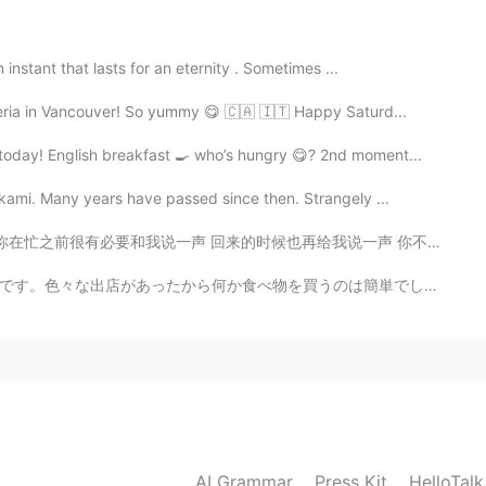
instant that lasts for an eternity . Sometimes ...
2021.02.01 13:47
eria in Vancouver! So yummy 😋 🇨🇦 🇮🇹 Happy Saturd...
e time girl.
oday! English breakfast 🍳 who’s hungry 😋? 2nd moment...
kami. Many years have passed since then. Strangely ...
2021.02.01 13:46
也再给我说一声 你不说我就会不断的花心思去想你在忙什么 但是你要告诉我了我就会很安心的去做我的事 然后等你回...
n accent,that’s charming 😉
のは簡単でした。２グループは80時代や90時代の曲か沢山弾いていたんです。この曲は懐かしいです。若い頃の思...
2021.02.01 13:45
2021.02.01 13:45
AI Grammar
Press Kit
HelloTal