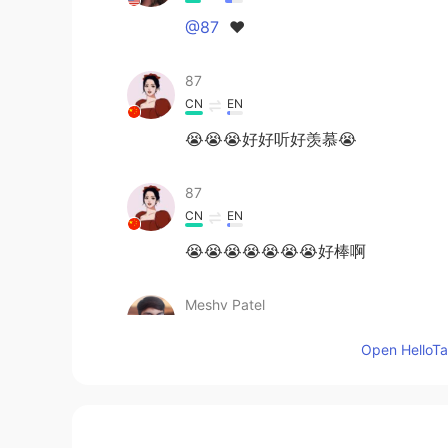
@87
♥️
87
CN
EN
😭😭😭好好听好羡慕😭
87
CN
EN
😭😭😭😭😭😭😭好棒啊
Meshv Patel
GU
EN
Open HelloTal
Hey can we talk, if you don't mind
小林困了
CN
EN