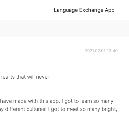
Language Exchange App
2021.02.01 13:40
hearts that will never
 I have made with this app. I got to learn so many
y different cultures! I got to meet so many bright,