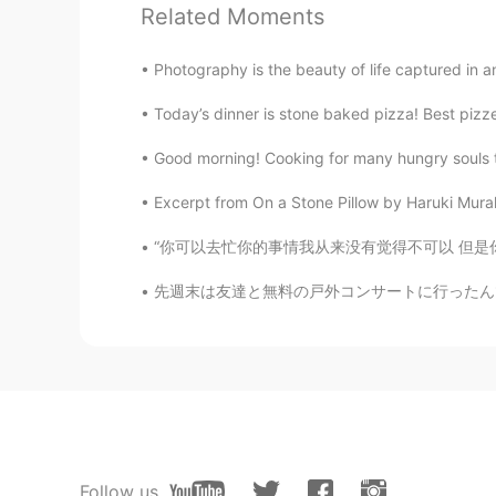
Related Moments
好好听
Photography is the beauty of life captured in an 
Andrea
Today’s dinner is stone baked pizza! Best pizz
EN
CN
@Evelyn
thank you! Miss you all th
Good morning! Cooking for many hungry souls t
Excerpt from On a Stone Pillow by Haruki Mura
Evelyn
CN
EN
“你可以去忙你的事情我从来没有觉得不可以 但是你在忙之前很有必要和我说一声 回来的时候
Omg I love your beautiful America
先週末は友達と無料の戸外コンサートに行ったんです。色々な出店があったから何か食べ物を買う
Andrea
EN
CN
@Allion
🥰
Kristen
CN
EN
Follow us