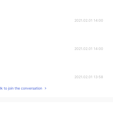
2021.02.01 14:00
2021.02.01 14:00
2021.02.01 13:58
k to join the conversation
?
2021.02.01 13:47