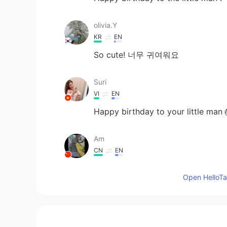
olivia.Y
KR
EN
So cute! 너무 귀여워요
Suri
VI
EN
Happy birthday to your little man 
Am
CN
EN
happy birthday
Open HelloTal
malvina ॐ
RU
EN
💗💗💗