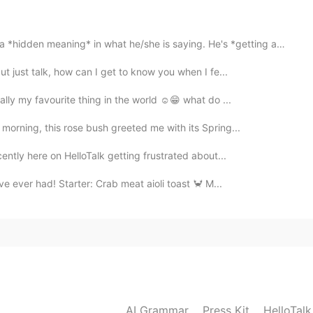
2020.11.15 09:03
ng* in what he/she is saying. He's *getting at* somet...
ut just talk, how can I get to know you when I fe...
cally my favourite thing in the world ☺😁 what do ...
2020.11.15 09:00
morning, this rose bush greeted me with its Spring...
cently here on HelloTalk getting frustrated about...
e ever had! Starter: Crab meat aioli toast 🦀 M...
2020.11.15 08:59
2020.11.15 08:49
AI Grammar
Press Kit
HelloTal