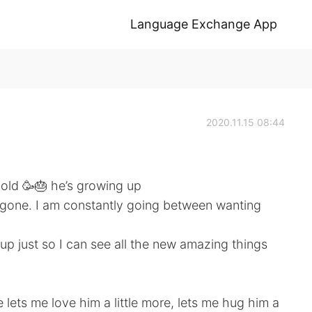
Language Exchange App
2020.11.15 08:44
 old 🥳🎂 he’s growing up
y gone. I am constantly going between wanting
p just so I can see all the new amazing things
 lets me love him a little more, lets me hug him a