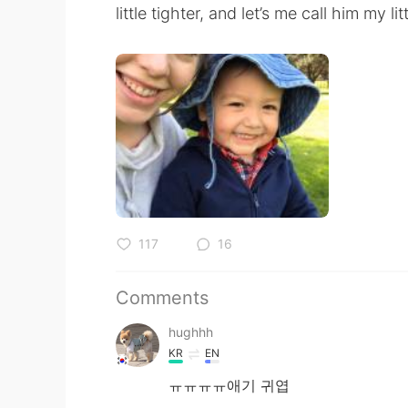
little tighter, and let’s me call him my l
117
16
Comments
hughhh
KR
EN
ㅠㅠㅠㅠ애기 귀엽