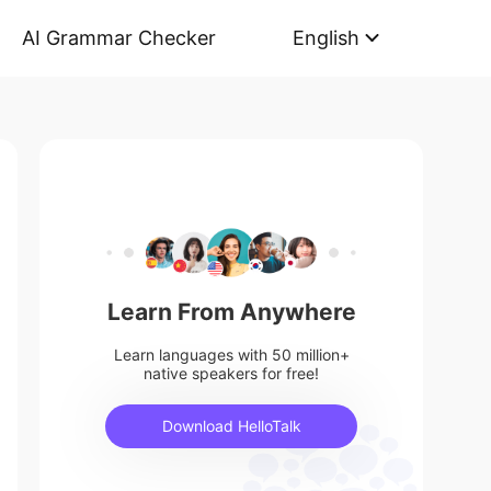
AI Grammar Checker
English
Learn From Anywhere
Learn languages with 50 million+
native speakers for free!
Download HelloTalk