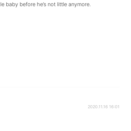
ittle baby before he’s not little anymore.
2020.11.16 16:01