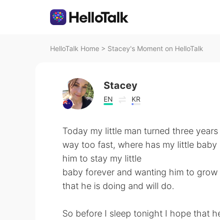
HelloTalk Home
>
Stacey's Moment on HelloTalk
Stacey
EN
KR
Today my little man turned three years
way too fast, where has my little bab
him to stay my little
baby forever and wanting him to grow u
that he is doing and will do.
So before I sleep tonight I hope that he