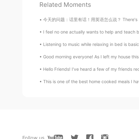
Related Moments
Uma
今天的问题：话里有话！用英语怎么说？ There's a *hidden meani
CN
EN
I feel no one actually wants to help and teach b
Happy birthday to him😊
Listening to music while relaxing in bed is basi
제이스삼촌
Good morning everyone! As I left my house this 
KR
EN
JP
so sweet😍
Hello Friends! I've heard a few of my friends re
This is one of the best home cooked meals I hav
Super Granny
CN
EN
your son looks so cute😍
唐九洲Seagulls fly
CN
EN
太可爱了
Follow us