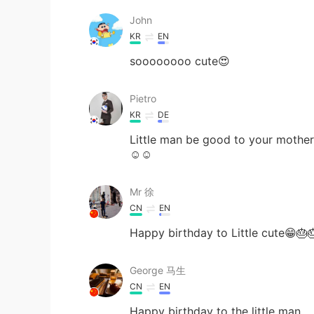
John
KR
EN
soooooooo cute😍
Pietro
KR
DE
Little man be good to your mother!
☺️☺️
Mr 徐
CN
EN
Happy birthday to Little cute😁🎂
George 马生
CN
EN
Happy birthday to the little man .