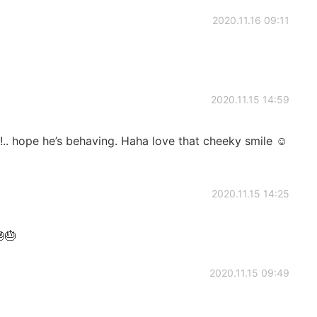
2020.11.16 09:11
2020.11.15 14:59
.. hope he’s behaving. Haha love that cheeky smile ☺️
2020.11.15 14:25
🎂
2020.11.15 09:49