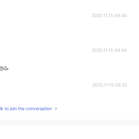
2020.11.15 09:45
2020.11.15 09:44
🎂🥳
2020.11.15 09:22
k to join the conversation
2020.11.15 09:17