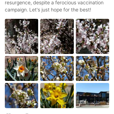
resurgence, despite a ferocious vaccination
campaign. Let's just hope for the best!