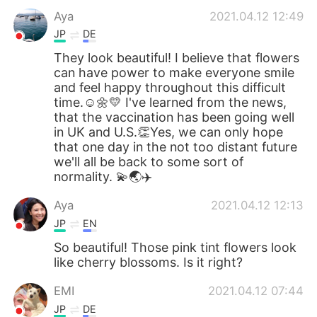
Aya
2021.04.12 12:49
JP
DE
They look beautiful! I believe that flowers
can have power to make everyone smile
and feel happy throughout this difficult
time.☺️🌼💛 I've learned from the news,
that the vaccination has been going well
in UK and U.S.👏Yes, we can only hope
that one day in the not too distant future
we'll all be back to some sort of
normality. 💫🌏✈️
Aya
2021.04.12 12:13
JP
EN
So beautiful! Those pink tint flowers look
like cherry blossoms. Is it right?
EMI
2021.04.12 07:44
JP
DE