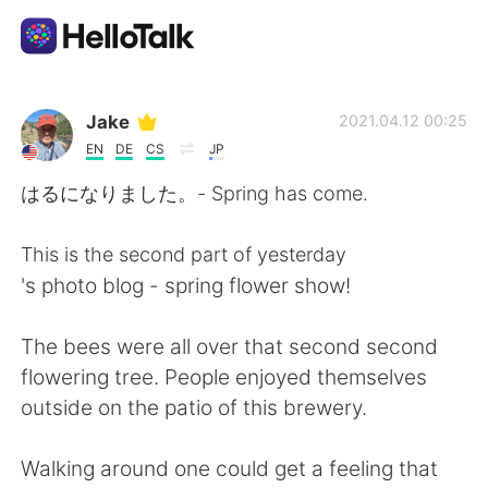
Appli d'échange linguistique
Jake
2021.04.12 00:25
EN
DE
CS
JP
AI Grammar Checker
はるになりました。- Spring has come.
Français
This is the second part of yesterday
's photo blog - spring flower show!
English
简体中文
The bees were all over that second second
flowering tree. People enjoyed themselves
繁體中文
Español
outside on the patio of this brewery.
العربية
Deutsch
Walking around one could get a feeling that