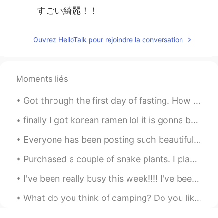
すごい綺麗！！
Ouvrez HelloTalk pour rejoindre la conversation
Moments liés
Got through the first day of fasting. How many hours left to break the fast for you? Good luck an...
finally I got korean ramen lol it is gonna be 1st experience but still I am excited and yeah guy...
Everyone has been posting such beautiful photos of flower blossoms. Sometimes I wish spring was b...
Purchased a couple of snake plants. I plan on buying more. They are so easy to care for! 🌿 私は家で植...
I've been really busy this week!!!! I've been busy working, working, working and exercising 😂 How...
What do you think of camping? Do you like it? What do you like about it? Have you got any stories...