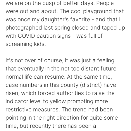
日本語
한국어
we are on the cusp of better days. People
were out and about. The cool playground that
Русский
ไทย
was once my daughter's favorite - and that I
photographed last spring closed and taped up
Indonesia
Italiano
with COVID caution signs - was full of
screaming kids.
Türkçe
Tiếng Việt
It's not over of course, it was just a feeling
Português
that eventually in the not too distant future
normal life can resume. At the same time,
case numbers in this county (district) have
risen, which forced authorities to raise the
indicator level to yellow prompting more
restrictive measures. The trend had been
pointing in the right direction for quite some
time, but recently there has been a