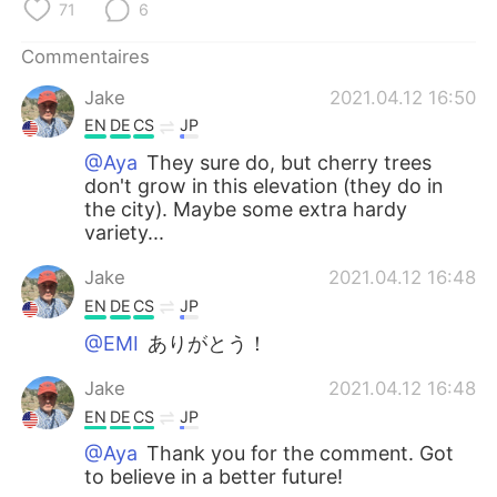
71
6
Commentaires
Jake
2021.04.12 16:50
EN
DE
CS
JP
@Aya
They sure do, but cherry trees
don't grow in this elevation (they do in
the city). Maybe some extra hardy
variety...
Jake
2021.04.12 16:48
EN
DE
CS
JP
@EMI
ありがとう！
Jake
2021.04.12 16:48
EN
DE
CS
JP
@Aya
Thank you for the comment. Got
to believe in a better future!