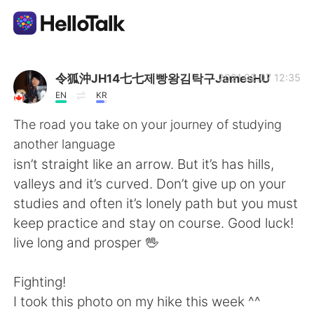
Appli d'échange linguistique
令狐沖JH14七七제빵왕김탁구JamesHU
2021.02.07 12:35
EN
KR
AI Grammar Checker
The road you take on your journey of studying
another language
Français
isn’t straight like an arrow. But it’s has hills,
valleys and it’s curved. Don’t give up on your
studies and often it’s lonely path but you must
English
简体中文
keep practice and stay on course. Good luck!
live long and prosper 🖖
繁體中文
Español
Fighting!
العربية
Deutsch
I took this photo on my hike this week ^^