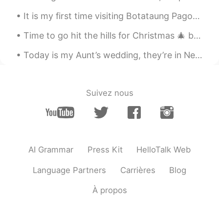
It is my first time visiting Botataung Pagoda ! And there is actually a lot of Japanese here ! ...
Time to go hit the hills for Christmas 🎄 break wohoooo weee here I come sunshine village Banff! ...
Today is my Aunt’s wedding, they’re in New Zealand. Because of COVID they aren’t allowed to have ...
Suivez nous
AI Grammar
Press Kit
HelloTalk Web
Language Partners
Carrières
Blog
À propos