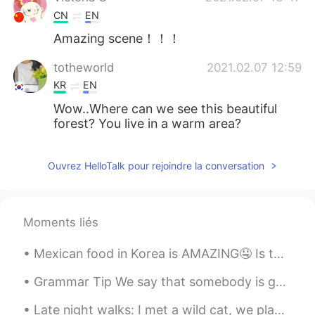
CN
EN
Amazing scene！！！
totheworld
2021.02.07 12:59
KR
EN
Wow..Where can we see this beautiful
forest? You live in a warm area?
Ouvrez HelloTalk pour rejoindre la conversation
Moments liés
Mexican food in Korea is AMAZING🤤 Is there any restaurants you guys recommend!?~ Let me know!!~💜❤️
Grammar Tip We say that somebody is good, bad, clever etc “at something”. My sister is very go...
Late night walks: I met a wild cat, we played "peek a boo"🙈🙉🐈 I am sure if a stranger saw me they...