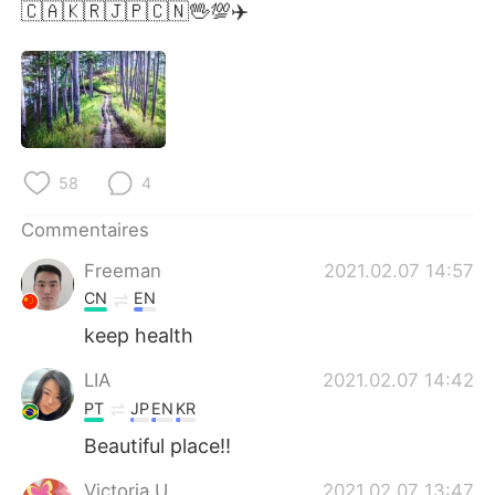
日本語
한국어
🇨🇦🇰🇷🇯🇵🇨🇳🖖💯✈️
Русский
ไทย
Indonesia
Italiano
Türkçe
Tiếng Việt
58
4
Português
Commentaires
Freeman
2021.02.07 14:57
CN
EN
keep health
LIA
2021.02.07 14:42
PT
JP
EN
KR
Beautiful place!!
Victoria U
2021.02.07 13:47