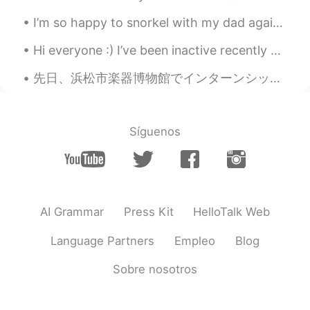
I’m so happy to snorkel with my dad again. ☺️ 6月28日-僕の誕生日。流れ星を見に行った時パパが失語症になり始める 7月28日-ほぼ話せない。放射...
Hi everyone :) I’ve been inactive recently because I’ve been finishing a large project for my wor...
先日、浜松市楽器博物館でインターンシップさせて頂いた。中々変わったインターンでしょ😏 日本でなんとしても就職したいからとりあえず近年の日本流の就活に合わせてインターンしに行った。 就活に役に立た...
Síguenos
AI Grammar
Press Kit
HelloTalk Web
Language Partners
Empleo
Blog
Sobre nosotros