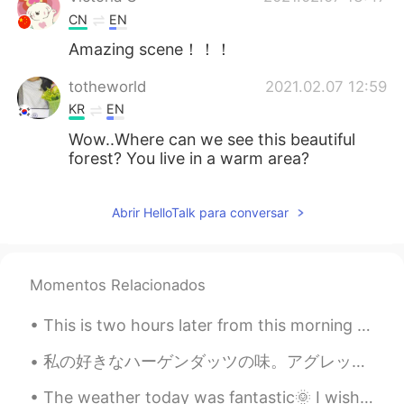
CN
EN
Amazing scene！！！
totheworld
2021.02.07 12:59
KR
EN
Wow..Where can we see this beautiful
forest? You live in a warm area?
Abrir HelloTalk para conversar
Momentos Relacionados
This is two hours later from this morning shots! The transitions were amazing! One of the prettie...
私の好きなハーゲンダッツの味。アグレッシブ烈子を見ながら食べてる。😋 Watashi no sukina hāgendattsu no aji. Aguresshibu Retsuko o m...
The weather today was fantastic🌞 I wish it would stay like this. Here are some photos from my wal...