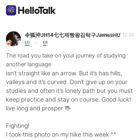
Aplicación de intercambio de idiomas
令狐沖JH14七七제빵왕김탁구JamesHU
2021.02.07 12:35
EN
KR
AI Grammar Checker
The road you take on your journey of studying
another language
Español
isn’t straight like an arrow. But it’s has hills,
valleys and it’s curved. Don’t give up on your
studies and often it’s lonely path but you must
English
简体中文
keep practice and stay on course. Good luck!
live long and prosper 🖖
繁體中文
العربية
Fighting!
Français
Deutsch
I took this photo on my hike this week ^^