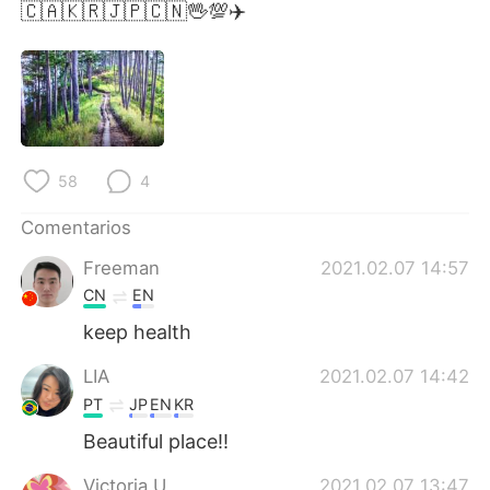
日本語
한국어
🇨🇦🇰🇷🇯🇵🇨🇳🖖💯✈️
Русский
ไทย
Indonesia
Italiano
Türkçe
Tiếng Việt
58
4
Português
Comentarios
Freeman
2021.02.07 14:57
CN
EN
keep health
LIA
2021.02.07 14:42
PT
JP
EN
KR
Beautiful place!!
Victoria U
2021.02.07 13:47