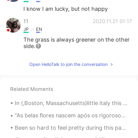
I know I am lucky, but not happy
11
2020.11.21 01:17
JP
EN
The grass is always greener on the other
side.😅
Open HelloTalk to join the conversation
Related Moments
In (,Boston, Massachusetts)little italy this Monday evening up in the Northern End 😍😍😭was fanta...
"As belas flores nascem após os rigorosos invernos! Não tenha medo das dificuldades da vida, pois...
Been so hard to feel pretty during this pandemic.. finally got ready to go out. Not a big event b...