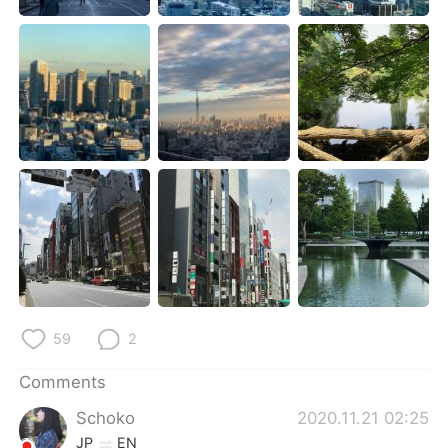
日本語
한국어
Русский
ไทย
Indonesia
Italiano
Türkçe
Tiếng Việt
Português
59
2
Comments
Schoko
2020.11.21 02:25
JP
EN