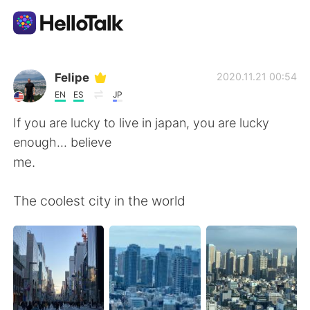
Language Exchange App
Felipe
2020.11.21 00:54
EN
ES
JP
AI Grammar Checker
If you are lucky to live in japan, you are lucky
enough... believe
English
me.
The coolest city in the world
简体中文
繁體中文
Español
العربية
Français
Deutsch