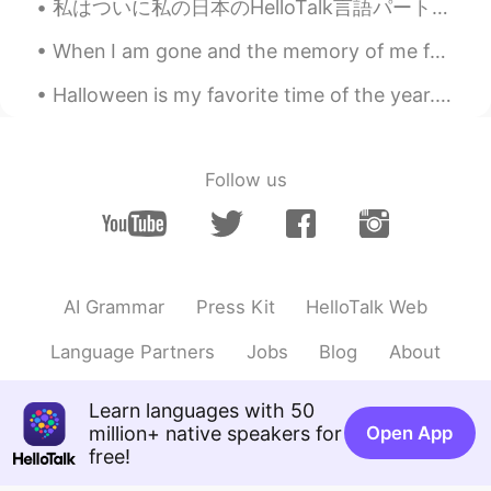
私はついに私の日本のHelloTalk言語パートナーに直接会うことができました。 私たちは一緒に素晴らしい時間を過ごし、私たちの友情はかつてないほど強くなりました。 ここでこんなに素晴らしい友達...
When I am gone and the memory of me fades from you Close your eyes drift away I will be there ...
Halloween is my favorite time of the year. 🎃 (i know September just started but i’m planning earl...
Follow us
AI Grammar
Press Kit
HelloTalk Web
Language Partners
Jobs
Blog
About
Learn languages with 50
million+ native speakers for
Open App
free!