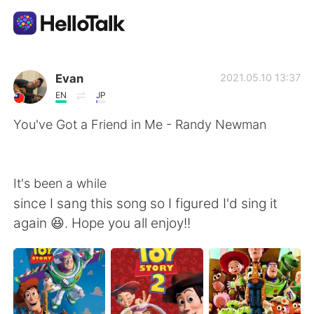
Aplikasi Pertukaran Bahasa
Evan
2021.05.10 13:37
EN
JP
AI Grammar Checker
You've Got a Friend in Me - Randy Newman
Indonesia
It's been a while
since I sang this song so I figured I'd sing it
English
简体中文
again 😆. Hope you all enjoy!!
繁體中文
Español
العربية
Français