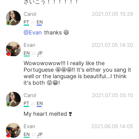
さいこう！！！！！！
Carol
2021.07.05 15:29
PT
EN
@Evan
thanks 😆
Evan
2021.07.05 14:20
EN
JP
Wowowowow!!! I really like the
Portuguese 🤩🤩🤩!! It's either you sang it
well or the language is beautiful...I think
it's both 😝😁!
Carol
2021.07.05 05:10
PT
EN
My heart melted ❣️
Evan
2021.06.09 14:05
EN
JP