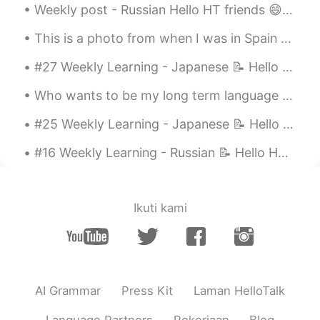
Weekly post - Russian Hello HT friends 😄, Welcome to my weekly learning of 🇰🇷🇯🇵🇷🇺 #8 Weekly ...
Evan
2021.05.14 07:53
This is a photo from when I was in Spain 🇪🇸 I really miss travelling 🥺 これは私がスペインにいたときの写真です 🇪🇸 旅行...
EN
JP
@Aileen
ありがとうございます 😢!!
#27 Weekly Learning - Japanese 📝 Hello friends 😄, Welcome to my weekly learning of 🇰🇷🇯🇵🇷🇺 ❓ Qu...
Evan
2021.05.14 07:52
Who wants to be my long term language exchange partner? : 1. Able to understand that I may not b...
EN
JP
#25 Weekly Learning - Japanese 📝 Hello HT friends 😄, Welcome to my weekly learning of 🇰🇷🇯🇵🇷🇺 ❓...
@Momo
Thank you 😆!! I'm flattered (,,•́ .
•̀,,)
#16 Weekly Learning - Russian 📝 Hello HT friends 😄, Welcome to my weekly learning of 🇰🇷🇯🇵🇷🇺 ❓Qu...
CatsPaw
2021.05.11 10:59
CN
EN
Ikuti kami
👏👏👏
Talita
2021.05.10 18:24
PT
EN
AI Grammar
Press Kit
Laman HelloTalk
I love your voice and i love this movie 😍
😄