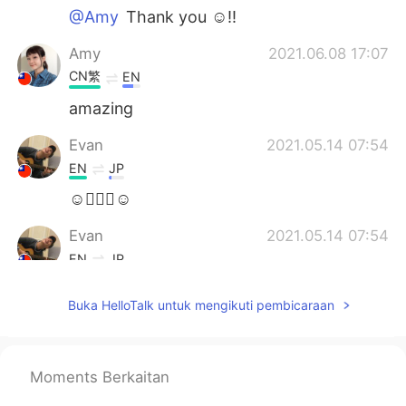
@Amy
Thank you ☺!!
Amy
2021.06.08 17:07
CN繁
EN
amazing
Evan
2021.05.14 07:54
EN
JP
☺🙇🏻‍♂️☺
Evan
2021.05.14 07:54
EN
JP
@Talita
Thank you for your kind words! I
Buka HelloTalk untuk mengikuti pembicaraan
also love this movie as well!!
Evan
2021.05.14 07:53
EN
JP
Moments Berkaitan
@Nathan
Thanks 😄!