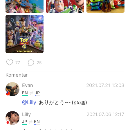
Deutsch
日本語
한국어
Русский
ไทย
Italiano
Türkçe
Tiếng Việt
Português
77
25
Komentar
Evan
2021.07.21 15:03
EN
JP
@Lilly
ありがとう~~(≧ω≦)
Lilly
2021.07.06 12:17
JP
EN