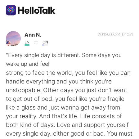
Приложение для Языкового Обмена
Ann N.
2019.07.24 01:51
EN
CN
AI Grammar Checker
"Every single day is different. Some days you
wake up and feel
Русский
strong to face the world, you feel like you can
handle everything and you think you're
unstoppable. Other days you just don't want
English
简体中文
to get out of bed. you feel like you're fragile
like a glass and just wanna get away from
繁體中文
Español
your reality. And that's life. Life consists of
both kind of days. Love and support yourself
العربية
Français
every single day. either good or bad. You must