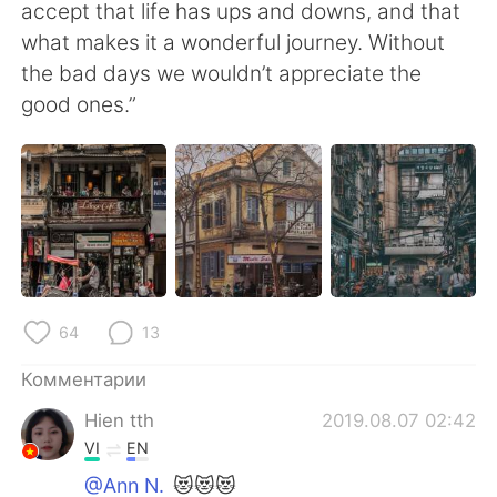
Deutsch
日本語
accept that life has ups and downs, and that
what makes it a wonderful journey. Without
한국어
ไทย
the bad days we wouldn’t appreciate the
good ones.”
Indonesia
Italiano
Türkçe
Tiếng Việt
Português
64
13
Комментарии
Hien tth
2019.08.07 02:42
VI
EN
@Ann N.
😻😻😻