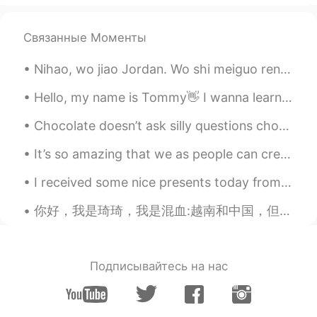
Lovingd
2019.07.24 02:05
Связанные Моменты
CN
EN
Good luck kind guy
Nihao, wo jiao Jordan. Wo shi meiguo ren. I take an online mandarin class. I am a beginner, I can...
西索儿.在努力
2019.07.24 01:57
Hello, my name is Tommy👋 I wanna learn Chinese and I will also teach you English too😎 let's learn...
CN
EN
Chocolate doesn’t ask silly questions chocolate understands . Never underestimate the power of ch...
Yes
It’s so amazing that we as people can create. Music is one of the most amazing things. When you h...
泡泡
2019.07.24 01:56
CN
EN
I received some nice presents today from my daughter, for Father's Day. My daughter is a teache...
You are right, I wish you good luck.
你好，我是琦琦，我是混血:越南和中国，但我中国不好，我可以说,写和听懂一点点 . 若果你们想学习英语我可以帮你 。 Hello, my name is Qiqi, and my blood i...
Подписывайтесь на нас