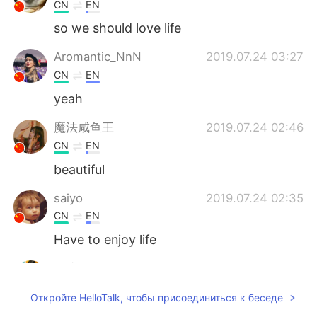
CN
EN
so we should love life
Aromantic_NnN
2019.07.24 03:27
CN
EN
yeah
魔法咸鱼王
2019.07.24 02:46
CN
EN
beautiful
saiyo
2019.07.24 02:35
CN
EN
Have to enjoy life
兮谙
2019.07.24 02:19
CN
EN
Откройте HelloTalk, чтобы присоединиться к беседе
真好看，你怎么拍的