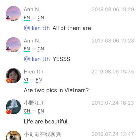
Ann N.
2019.08.06 19:29
EN
CN
@Hien tth
All of them are
Ann N.
2019.08.06 19:28
EN
CN
@Hien tth
YESSS
Hien tth
2019.08.06 15:35
VI
EN
Are two pics in Vietnam?
小野江川
2019.07.24 16:23
CN
EN
Life are beautiful.
小哥哥在线聊骚
2019.07.24 12:47