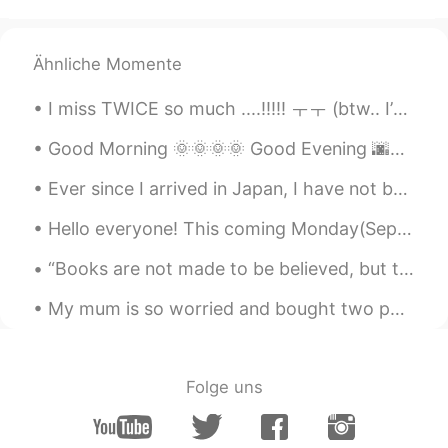
@Abdullah3458
fishing is very peaceful
and relaxing. You should try it!
Ähnliche Momente
Craig
2020.08.09 13:03
I miss TWICE so much ....!!!!! ㅜㅜ (btw.. I’m sorry if u see me active and I don’t reply, I am doi...
EN
CN
Good Morning 🌞🌞🌞🌞 Good Evening 🌆🌆🌆🌆 Happy "Opening Ceremony" Friday !! 🏅 🏅 I went for a walk d...
@小猫爱吃鱼
Ummm I’m not sure about
that, I just know it’s fun. I have fished my
Ever since I arrived in Japan, I have not been eating healthy! 😱But it is so delicious ! 日本に来て以来、...
whole life, I was introduced to it as a
young boy. Maybe it’s the peaceful
Hello everyone! This coming Monday(September 9th) I’ll be going back to America for a short vacat...
relaxing setting.
“Books are not made to be believed, but to be subjected to inquiry. When we consider a book, we m...
Que sera sera
2020.08.09 13:00
CN
EN
My mum is so worried and bought two packs of these masks, we haven't even got a case in New Zealand.
good boy.
Abdullah3458
2020.08.09 12:58
Folge uns
TR
EN
I have always wanted to fish, I think so