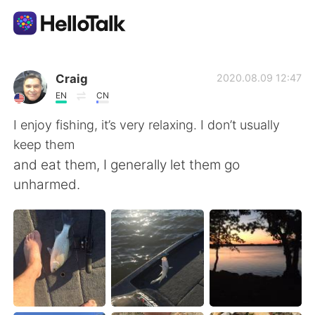
Sprachaustausch-App
Craig
2020.08.09 12:47
EN
CN
AI Grammar Checker
I enjoy fishing, it’s very relaxing. I don’t usually
keep them
Deutsch
and eat them, I generally let them go
unharmed.
English
简体中文
繁體中文
Español
العربية
Français