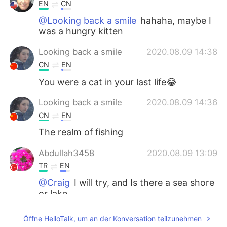
EN
CN
@Looking back a smile
hahaha, maybe I
was a hungry kitten
Looking back a smile
2020.08.09 14:38
CN
EN
You were a cat in your last life😂
Looking back a smile
2020.08.09 14:36
CN
EN
The realm of fishing
Abdullah3458
2020.08.09 13:09
TR
EN
@Craig
I will try, and Is there a sea shore
or lake
Craig
2020.08.09 13:04
Öffne HelloTalk, um an der Konversation teilzunehmen
EN
CN