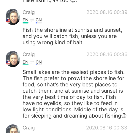
I like fishing 🎣 too 😊.
Craig
2020.08.16 00:39
EN
CN
Fish the shoreline at sunrise and sunset,
and you will catch fish, unless you are
using wrong kind of bait
Craig
2020.08.16 00:36
EN
CN
Small lakes are the easiest places to fish.
The fish prefer to prowl the shoreline for
food, so that’s the very best places to
catch them, and at sunrise and sunset is
the very best time of day to fish. Fish
have no eyelids, so they like to feed in
low light conditions. Middle of the day is
for sleeping and dreaming about fishing😉
Craig
2020.08.16 00:33