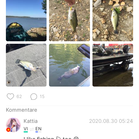
日本語
한국어
Русский
ไทย
Indonesia
Italiano
Türkçe
Tiếng Việt
Português
62
15
Kommentare
Kattia
2020.08.30 05:24
VI
EN