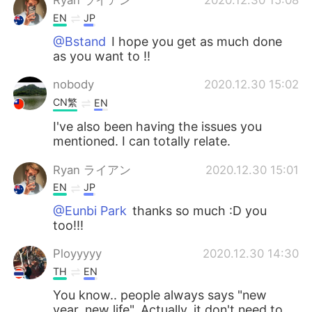
Ryan ライアン
2020.12.30 15:08
EN
JP
@Bstand
I hope you get as much done
as you want to !!
nobody
2020.12.30 15:02
CN繁
EN
I've also been having the issues you
mentioned. I can totally relate.
Ryan ライアン
2020.12.30 15:01
EN
JP
@Eunbi Park
thanks so much :D you
too!!!
Ployyyyy
2020.12.30 14:30
TH
EN
You know.. people always says "new
year, new life". Actually, it don't need to