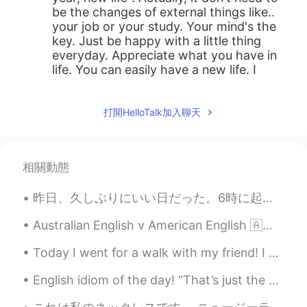
be the changes of external things like..
your job or your study. Your mind's the
key. Just be happy with a little thing
everyday. Appreciate what you have in
life. You can easily have a new life. I
believe 2021 will definitely be your
sucessful year. 😃😃
打開HelloTalk加入聊天
Eunbi Park
2020.12.30 14:23
KR
EN
Hope your new year full of happiness and
相關動態
luck🍀 fingers crossed
昨日、久しぶりにいい日だった。6時に起きて親と一緒にゴッホの美術展を観に行った。思ったより感動した🥺美術も音楽も、全て完璧だった。後で三ヶ月会えてなかった親友と会った！😍一緒に瞑想したり可愛い男...
Bstand
2020.12.30 14:17
Australian English v American English 🇦🇺 secondary school 🇺🇸 high school 🇦🇺 primary school ...
KR
EN
I'm glad to read this. I could do pretty
Today I went for a walk with my friend! I hope exercise can cure my insomnia tonight, I feel tire...
much everything I’ve planned for 2020
but I haven’t done anything. Just because
English idiom of the day! “That’s just the way the cookie crumbles.” It means “there is nothi...
my laziness is leveled up. There’s no
excuse for me. So now I’m taking a week