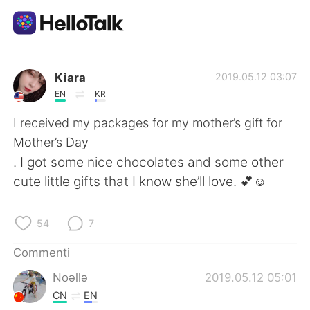
App di scambio linguistico
Kiara
2019.05.12 03:07
EN
KR
AI Grammar Checker
I received my packages for my mother’s gift for
Mother’s Day
Italiano
. I got some nice chocolates and some other
cute little gifts that I know she’ll love. 💕☺️
English
简体中文
54
7
繁體中文
Español
Commenti
Noǝllǝ
2019.05.12 05:01
العربية
Français
CN
EN