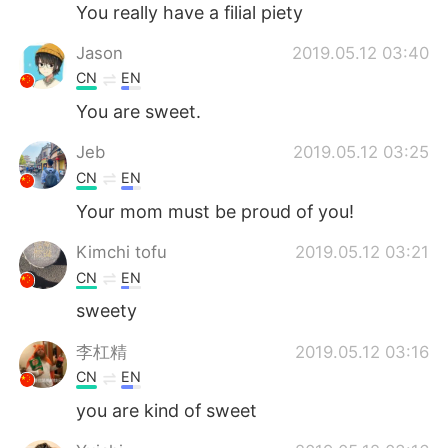
Deutsch
日本語
You really have a filial piety
Jason
2019.05.12 03:40
한국어
Русский
CN
EN
ไทย
Indonesia
You are sweet.
Jeb
2019.05.12 03:25
Türkçe
Tiếng Việt
CN
EN
Português
Your mom must be proud of you!
Kimchi tofu
2019.05.12 03:21
CN
EN
sweety
李杠精
2019.05.12 03:16
CN
EN
you are kind of sweet