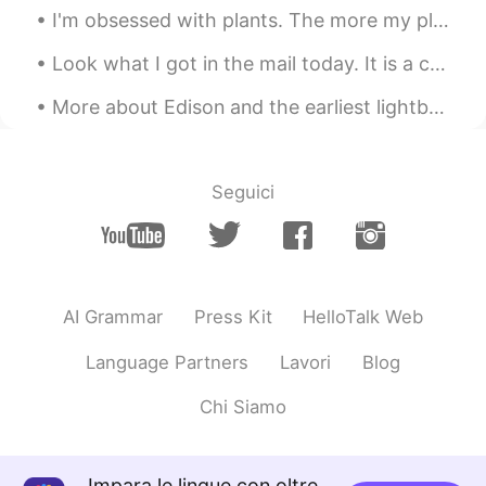
I'm obsessed with plants. The more my place looks like Jumanji -the better. 😂🌿 **These photos do...
Look what I got in the mail today. It is a check for $600 that the US government is sending every...
More about Edison and the earliest lightbulbs Also the picture below: My student sent this t...
Seguici
AI Grammar
Press Kit
HelloTalk Web
Language Partners
Lavori
Blog
Chi Siamo
Impara le lingue con oltre