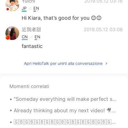
Yuichi
2019.05.12 03:16
JP
EN
Hi Kiara, that’s good for you 😊😊
近我者甜
2019.05.12 03:08
CN
EN
fantastic
Apri HelloTalk per unirti alla conversazione
Momenti correlati
"Someday everything will make perfect sense. So, for now, laugh at the confusion, smile through t...
Already thinking about my next video! 🎥🤔 Pick a topic for me please! 🙋🏼‍♀️💜✨ My channel 👇🏻👏🏻 h...
🇬🇧🇬🇧🇬🇧🇬🇧🇬🇧🇬🇧🇬🇧🇬🇧🇬🇧🇬🇧🇬🇧🇬🇧🇬🇧🇬🇧 Bangers and Mash 👍 Now I am really craving 🤤 It’s a very simple...