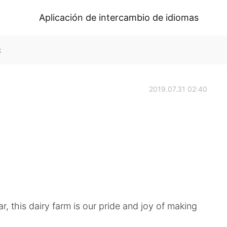
Aplicación de intercambio de idiomas
k
2019.07.31 02:40
r, this dairy farm is our pride and joy of making