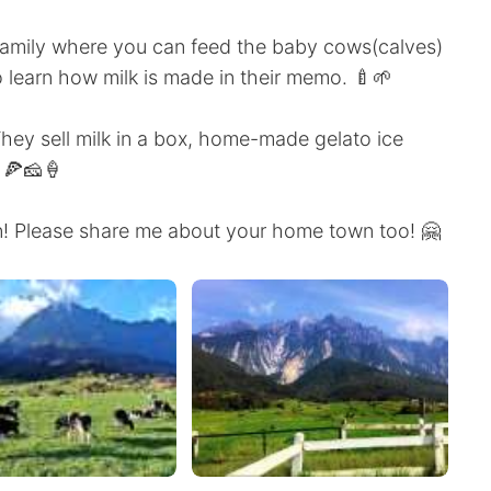
le family where you can feed the baby cows(calves)
o learn how milk is made in their memo. 🍼🌱
 They sell milk in a box, home-made gelato ice
🍕🧀🍦
un! Please share me about your home town too! 🤗