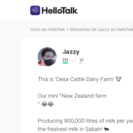
Inicio de HelloTalk
>
Momentos de Jazzy en HelloTal
Jazzy
EN
VI
This is 'Desa Cattle Dairy Farm' 🐮
Our mini "New Zealand farm
" 😂😂
Producing 900,000 litres of milk per yea
the freshest milk in Sabah! 🐄