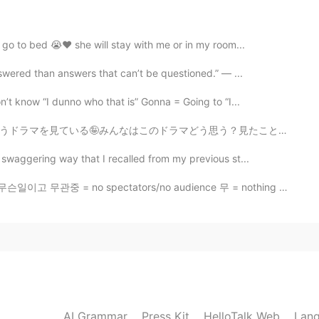
iasm but l’m just 18 my parents don’t allow me to go
Vietnam
 go to bed 😭❤ she will stay with me or in my room...
swered than answers that can’t be questioned.” — ...
2019.07.31 03:40
’t know “I dunno who that is” Gonna = Going to “I...
there are a few chalets or homestay in this area.
思う？見たことがある？私たちはなかなか面白いドラマだと思う（╹◡╹） お茶はピーチウーロン🍑と玄米茶 猫...
om the busy city.
swaggering way that I recalled from my previous st...
2019.07.31 03:34
일이고 무관중 = no spectators/no audience 무 = nothing 관중 =...
beat the heat during the summer 😂😂. I hope the cows
2019.07.31 03:31
Japan farmers use just fan as far as I know. I often
AI Grammar
Press Kit
HelloTalk Web
Lang