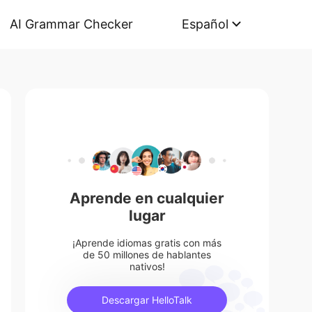
AI Grammar Checker
Español
Aprende en cualquier
lugar
¡Aprende idiomas gratis con más
de 50 millones de hablantes
nativos!
Descargar HelloTalk