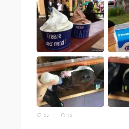
55
15