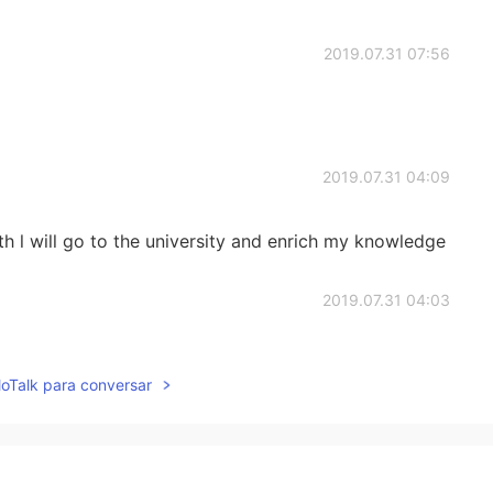
2019.07.31 07:56
2019.07.31 04:09
 l will go to the university and enrich my knowledge
2019.07.31 04:03
u were just 18 because I thought you're a panda 😂😂
lloTalk para conversar
 future then. When you have a stable job and want to
2019.07.31 03:55