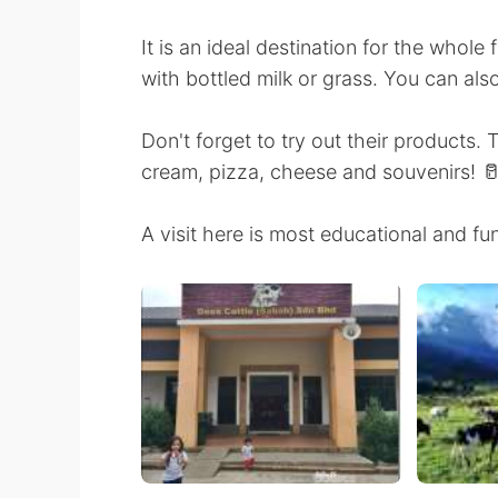
It is an ideal destination for the who
with bottled milk or grass. You can als
Don't forget to try out their products.
cream, pizza, cheese and souvenirs! 
A visit here is most educational and f