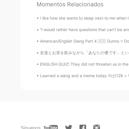
CN
EN
Momentos Relacionados
@Jazzy
Thank you for your enthus
abroad even l ask them to go to 
I like how she wants to sleep next to me when I
“I would rather have questions that can’t be an
Jazzy
EN
VI
American/English Slang Part 4 🇺🇸 Dunno = Don
@Mike
Well, if you want to relax, 
友達とお茶を飲みながら「あなたの番です」というドラマを見ている🤪みんなはこのドラマどう
Perfect weather to unwind away fr
ENGLISH QUIZ! They did not threaten us in the 
Jazzy
Learned a slang and a meme today 머선129 = 무슨
EN
VI
@ともこ
Well, that's one way to 
are fine.
ともこ
JP
EN
Thank you for your explanation. In 
Síguenos