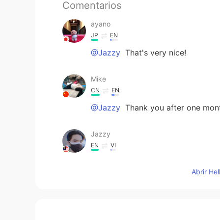
Comentarios
ayano
JP
EN
@Jazzy
That's very nice!
Mike
CN
EN
@Jazzy
Thank you after one month
Jazzy
EN
VI
@Mike
Oh sorry. I didn't know yo
Abrir He
😂😂. Im just joking. Maybe in the
travel somewhere.
Mike