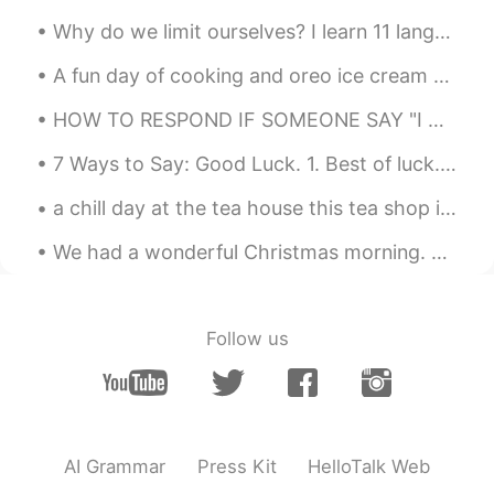
Why do we limit ourselves? I learn 11 languages at the same time and I'm not smarter than you, an...
A fun day of cooking and oreo ice cream with waffle cone and chocolate syrup for dessert. My fi...
HOW TO RESPOND IF SOMEONE SAY "I MISS YOU" - an American thought... I prefer to be humble and h...
7 Ways to Say: Good Luck. 1. Best of luck. 2. Fingers crossed. 3 Break a leg. 4. You'll do...
a chill day at the tea house this tea shop is started in 昆明, and this is the first location in 🇺🇸
We had a wonderful Christmas morning. The kids were so excited with their presents 🎁. Even the ...
Follow us
AI Grammar
Press Kit
HelloTalk Web