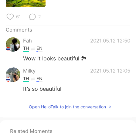
日本語
한국어
61
2
Русский
ไทย
Comments
Indonesia
Italiano
Fah
2021.05.12 12:50
Türkçe
Tiếng Việt
TH
EN
Wow it looks beautiful 🏞
Português
Milky
2021.05.12 12:05
TH
EN
It’s so beautiful
Open HelloTalk to join the conversation
Related Moments