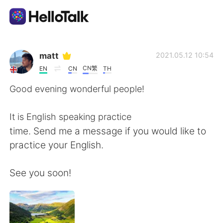
Language Exchange App
matt
2021.05.12 10:54
CN繁
EN
CN
TH
AI Grammar Checker
Good evening wonderful people!
English
It is English speaking practice
time. Send me a message if you would like to
practice your English.
简体中文
繁體中文
See you soon!
Español
العربية
Français
Deutsch