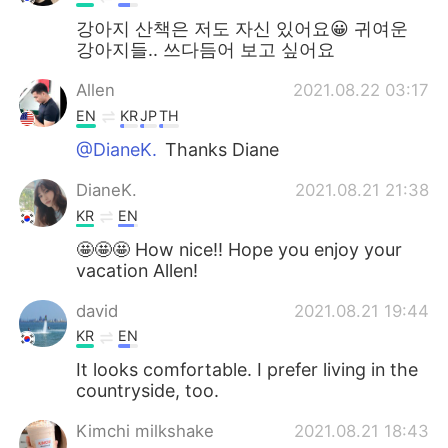
강아지 산책은 저도 자신 있어요😀 귀여운
강아지들.. 쓰다듬어 보고 싶어요
Allen
2021.08.22 03:17
EN
KR
JP
TH
@DianeK.
Thanks Diane
DianeK.
2021.08.21 21:38
KR
EN
🤩🤩🤩 How nice!! Hope you enjoy your
vacation Allen!
david
2021.08.21 19:44
KR
EN
It looks comfortable. I prefer living in the
countryside, too.
Kimchi milkshake
2021.08.21 18:43