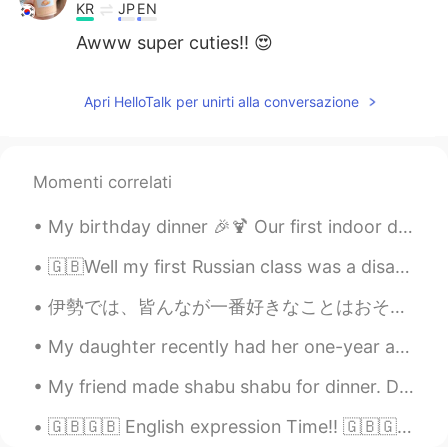
KR
JP
EN
Awww super cuties!! 😍
Apri HelloTalk per unirti alla conversazione
Momenti correlati
My birthday dinner 🎉🍹 Our first indoor dining since March...50% capacity indoor dining is permit...
🇬🇧Well my first Russian class was a disaster! we had to do all this paperwork today after only ju...
伊勢では、皆んなが一番好きなことはおそらく伊勢神宮に行って祈ることです。伊勢神宮は日本で最も神聖な神社と言われていますよね。でも、私にとって、去年の伊勢への旅行で一番好きなことは伊勢うどんと赤福...
My daughter recently had her one-year anniversary at work. They offered her a raise but my daugh...
My friend made shabu shabu for dinner. Dessert tasted luscious.😍 French red wine was delicious.🍷...
🇬🇧🇬🇧 English expression Time!! 🇬🇧🇬🇧 (B2+ difficulty) Throw somebody under The Bus "you threw my...