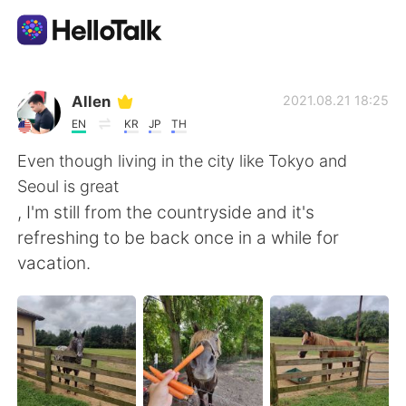
App di scambio linguistico
Allen
2021.08.21 18:25
EN
KR
JP
TH
AI Grammar Checker
Even though living in the city like Tokyo and
Seoul is great
Italiano
, I'm still from the countryside and it's
refreshing to be back once in a while for
vacation.
English
简体中文
繁體中文
Español
العربية
Français