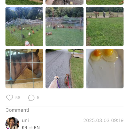
Deutsch
日本語
한국어
Русский
ไทย
Indonesia
Türkçe
Tiếng Việt
Português
58
5
Commenti
uni
2025.03.03 09:19
KR
EN