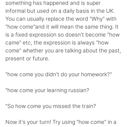
Deutsch
日本語
something has happened and is super
informal but used on a daily basis in the UK.
한국어
Русский
You can usually replace the word "Why" with
"how come"and it will mean the same thing. It
ไทย
Italiano
is a fixed expression so doesn't become "how
came" etc, the expression is always "how
Türkçe
Tiếng Việt
come" whether you are talking about the past,
present or future.
Português
"how come you didn't do your homework?"
"how come your learning russian?
"So how come you missed the train?
Now it's your turn! Try using "how come" in a