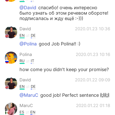
@David
спасибо! очень интересно
было узнать об этом речевом обороте!
подписалась и жду ещё :-)))
David
2020.01.23 10:36
EN
DE
@Polina
good Job Polina!! :)
Polina
2020.01.23 10:16
RU
IT
how come you didn't keep your promise?
David
2020.01.22 09:09
EN
DE
@MaruC
good job! Perfect sentence 🙌🙌
MaruC
2020.01.22 01:18
ES
EN