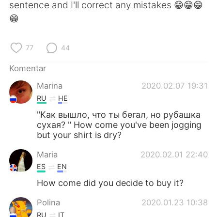
sentence and I'll correct any mistakes 😁😁😁
😁
77
44
Komentar
Marina
2020.02.07 19:31
RU
HE
"Как вышло, что ты бегал, но рубашка
сухая? " How come you've been jogging
but your shirt is dry?
Maria
2020.02.01 22:40
ES
EN
How come did you decide to buy it?
Polina
2020.01.23 10:38
RU
IT