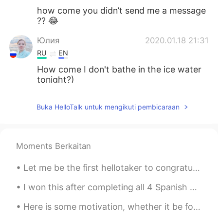
how come you didn’t send me a message
?? 😂
Юлия
2020.01.18 21:31
RU
EN
How come I don't bathe in the ice water
tonight?)
Igor
2020.01.17 20:06
Buka HelloTalk untuk mengikuti pembicaraan
RU
EN
@David
I see, thanks... I thought is some
difference between it ☺
Moments Berkaitan
David
2020.01.17 19:51
Let me be the first hellotaker to congratule Lijiao Gong on her amazing gold medal win in the wom...
EN
DE
@Igor
it's just another option to expand
I won this after completing all 4 Spanish classes! ¡Lo gané(?) después de completar las 4 clases...
your vocabulary :) you don't need to use
Here is some motivation, whether it be for study or work. Also if you're learning a language, kee...
"how come" instead of "why" in any
situation. It's just said a lot in casual