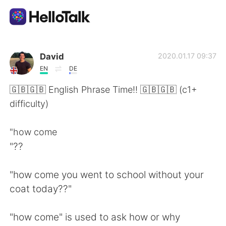
Aplikasi Pertukaran Bahasa
David
2020.01.17 09:37
EN
DE
AI Grammar Checker
🇬🇧🇬🇧 English Phrase Time!! 🇬🇧🇬🇧 (c1+
difficulty)
Indonesia
"how come
"??
English
简体中文
"how come you went to school without your
繁體中文
Español
coat today??"
العربية
Français
"how come" is used to ask how or why