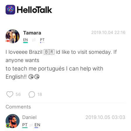
Language Exchange App
Tamara
2019.10.04 22:16
EN
PT
AI Grammar Checker
I loveeee Brazil 🇧🇷 id like to visit someday. If
anyone wants
English
to teach me portugués I can help with
English!! 😘😘
简体中文
繁體中文
56
18
Español
العربية
Comments
Daniel
2019.10.05 03:03
Français
Deutsch
PT
EN