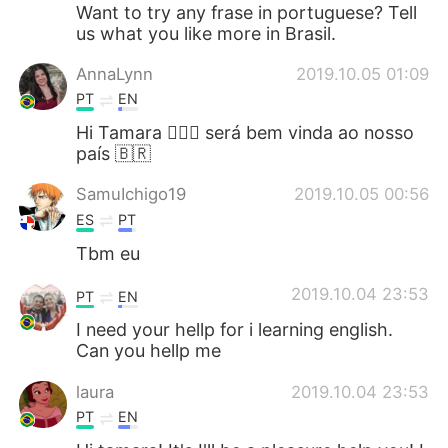
日本語
한국어
Want to try any frase in portuguese? Tell
us what you like more in Brasil.
Русский
ไทย
AnnaLynn
2019.10.05 01:09
PT
EN
Indonesia
Italiano
Hi Tamara 🙋🏻‍♀️ será bem vinda ao nosso
país 🇧🇷
Türkçe
Tiếng Việt
SamuIchigo19
2019.10.05 00:56
Português
ES
PT
Tbm eu
2019.10.04 23:53
PT
EN
I need your hellp for i learning english.
Can you hellp me
laura
2019.10.04 23:53
PT
EN