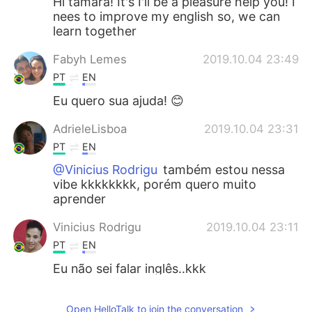
Hi tamara! It's I'll be a pleasure help you! I
nees to improve my english so, we can
learn together
Fabyh Lemes
2019.10.04 23:49
PT
EN
Eu quero sua ajuda! 😊
AdrieleLisboa
2019.10.04 23:31
PT
EN
@Vinicius Rodrigu
também estou nessa
vibe kkkkkkkk, porém quero muito
aprender
Vinicius Rodrigu
2019.10.04 23:11
PT
EN
Eu não sei falar inglês..kkk
Deh Deh
2019.10.04 23:10
Open HelloTalk to join the conversation