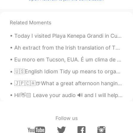
PT
EN
U are welcome!
Related Moments
Arnaldo
2019.10.04 23:08
PT
EN
Today I visited Playa Kenepa Grandi in Curaçao. If you ever go to Curaçao, this beach is worth a ...
We can help us
Ah extract from the Irish translation of The Witches by Roald Dahl! 🔮 ☘️ In case anyone is inte...
Fraw Nolaço Silv
2019.10.04 23:07
Eu moro em Tucson, EUA. É um clima de deserto, mas por algumas semanas, todas as plantas do deser...
PT
EN
Hiiii
🇺🇸English Idiom Tidy up means to organize or put things away in an orderly manner 🗃🧺 🗣Listen to...
Matheus Lage
2019.10.04 23:01
🇯🇵🇨🇦🍺What a great afternoon hanging out with Kohei from HelloTalk which is still kind of new to V...
PT
EN
Hi!👋🏻 Leave your audio 🔊 and I will help you with your pronunciation🙂 Vision When Night came a...
U are welcome Você é bem vinda !
Angélica
2019.10.04 22:58
Follow us
PT
EN
Hello Tamara.. if you need something you