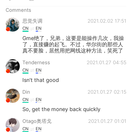
日本語
한국어
Comments
Русский
ไทย
思觉失调
2021.02.02 17:51
CN
EN
Indonesia
Italiano
Gme绝了，兄弟，这要是能操作几次，我操
了，直接赚的起飞。不过，华尔街的那些人
Türkçe
Tiếng Việt
真不要脸，居然用把网线这种方法，笑死了
Português
Tenderness
2021.01.27 04:55
CN
EN
Isn't that good
Din
2021.01.27 02:15
CN
EN
So, get the money back quickly
Otago奥塔戈
2021.01.27 01:01
CN
EN