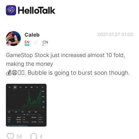
Language Exchange App
Caleb
2021.01.27 01:00
EN
CN
AI Grammar Checker
GameStop Stock just increased almost 10 fold,
making the money
English
💰😩👍🏻. Bubble is going to burst soon though.
简体中文
繁體中文
Español
العربية
Français
Deutsch
56
4