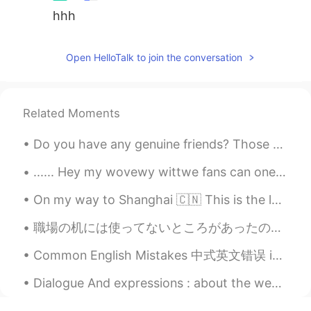
hhh
Open HelloTalk to join the conversation
Related Moments
Do you have any genuine friends? Those who are not driven by money, status, and ego? To be honest...
...... Hey my wovewy wittwe fans can one of you pwease help me commit mass genocide uwu I'll giv...
On my way to Shanghai 🇨🇳 This is the longest time I've been back to America in 4 years. I came ba...
職場の机には使ってないところがあったので、昼食のためものに使ってる🙃 At work there was some unused space at my desk, so I use it to...
Common English Mistakes 中式英文错误 in 20 minutes. 20分钟之后 不要说20 minutes later!! 说的不对! I will be ther...
Dialogue And expressions : about the weather Weather Forecast Ted: What's the weather forecas...